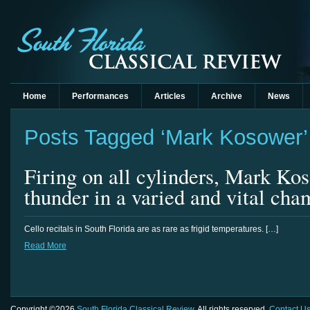
Home
Performances
Articles
Archive
News
Posts Tagged ‘Mark Kosower’
Firing on all cylinders, Mark Kos
thunder in a varied and vital ch
Cello recitals in South Florida are as rare as frigid temperatures. […]
Read More
Copyright ©2026
South Florida Classical Review
. All rights reserved.
Contact U