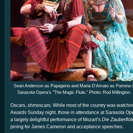
Sean Anderson as Papageno and Maria D'Amato as Pamina i
Sarasota Opera's "The Magic Flute." Photo: Rod Millington.
Oscars, shmoscars. While most of the country was watchi
Awards Sunday night, those in attendance at Sarasota Ope
a largely delightful performance of Mozart’s
Die Zauberflö
t
pining for James Cameron and acceptance speeches.