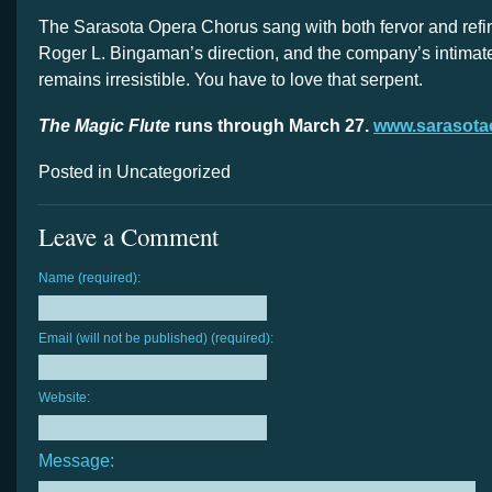
The Sarasota Opera Chorus sang with both fervor and ref
Roger L. Bingaman’s direction, and the company’s intimat
remains irresistible. You have to love that serpent.
The Magic Flute
runs through March 27.
www.sarasota
Posted in Uncategorized
Leave a Comment
Name (required):
Email (will not be published) (required):
Website:
Message: