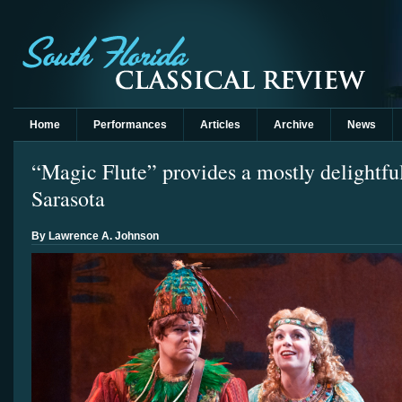
Home
Performances
Articles
Archive
News
“Magic Flute” provides a mostly delightfu
Sarasota
By Lawrence A. Johnson