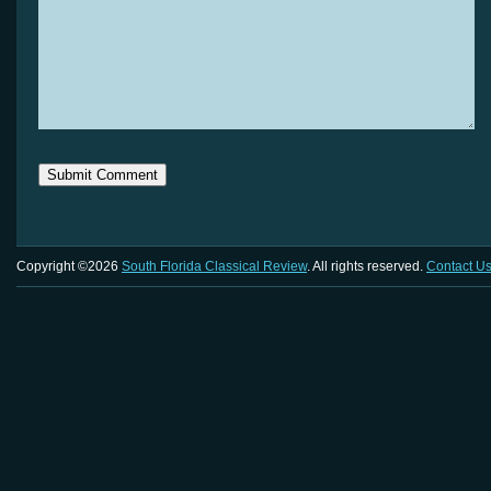
Copyright ©2026
South Florida Classical Review
. All rights reserved.
Contact U