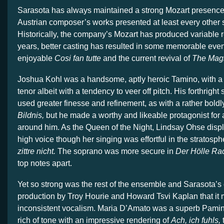
Sarasota has always maintained a strong Mozart presence 
Austrian composer’s works presented at least every other
Historically, the company’s Mozart has produced variable re
years, better casting has resulted in some memorable eve
enjoyable
Cosi fan tutte
and the current revival of
The Magi
Joshua Kohl was a handsome, aptly heroic Tamino, with a 
tenor albeit with a tendency to veer off pitch. His forthright
used greater finesse and refinement, as with a rather boldl
Bildnis,
but he made a worthy and likeable protagonist for a
around him. As the Queen of the Night, Lindsay Ohse displ
high voice though her singing was effortful in the stratosph
zittre nicht.
The soprano was more secure in
Der Hölle Ra
top notes apart.
Yet so strong was the rest of the ensemble and Sarasota’s
production by Troy Hourie and Howard Tsvi Kaplan that it 
inconsistent vocalism. Maria D’Amato was a superb Pamina
rich of tone with an impressive rendering of
Ach, ich fuhls,