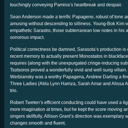
touchingly conveying Pamina’s heartbreak and despair.
Sean Anderson made a terrific Papageno, robust of tone a
amusing without descending to silliness. Young-Bok Kim w
empathetic Sarastro, those subterranean low notes in his 
sonorous impact.
Political correctness be damned, Sarasota’s production is 
recent memory to actually present Monostatos in blackface 
requires (along with the unexpurgated cringe-inducing sub
Tsotsoros proved a wonderfully vivid and well sung villain.
Werbiansky was a worthy Papagena, Andrew Darling a fin
Three Ladies (Abla Lynn Hamza, Sarah Amar and Alissa An
trio.
Robert Tweten’s efficient conducting could have used a li
more imagination at times, but he kept the score moving a
singers skillfully. Allison Grant’s direction was exemplary 
changes smooth and fluent.