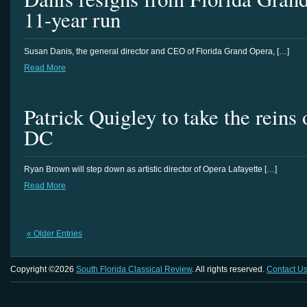
11-year run
Susan Danis, the general director and CEO of Florida Grand Opera, […]
Read More
Patrick Quigley to take the reins
DC
Ryan Brown will step down as artistic director of Opera Lafayette […]
Read More
« Older Entries
Copyright ©2026
South Florida Classical Review
. All rights reserved.
Contact U