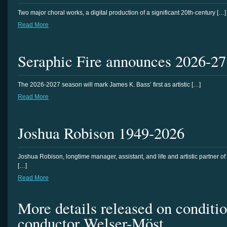
Two major choral works, a digital production of a significant 20th-century […]
Read More
Seraphic Fire announces 2026-27
The 2026-2027 season will mark James K. Bass’ first as artistic […]
Read More
Joshua Robison 1949-2026
Joshua Robison, longtime manager, assistant, and life and artistic partner of
[…]
Read More
More details released on conditi
conductor Welser-Möst