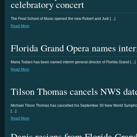
celebratory concert
The Frost School of Music opened the new Robert and Judi […]
Read More
Florida Grand Opera names interi
Maria Todaro has been named interim general director of Florida Grand […]
Read More
Tilson Thomas cancels NWS dat
Michael Tilson Thomas has cancelled his September 30 New World Symph
[…]
Read More
Danis resigns from Florida Gran