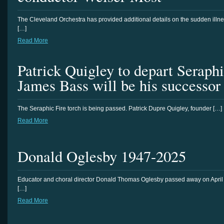
The Cleveland Orchestra has provided additional details on the sudden illn
[…]
Read More
Patrick Quigley to depart Seraphi
James Bass will be his successor
The Seraphic Fire torch is being passed. Patrick Dupre Quigley, founder […]
Read More
Donald Oglesby 1947-2025
Educator and choral director Donald Thomas Oglesby passed away on April
[…]
Read More