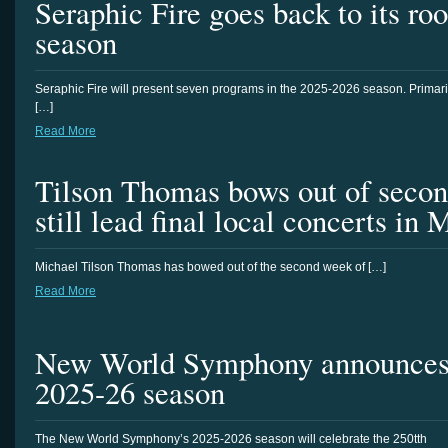
Seraphic Fire goes back to its ro
season
Seraphic Fire will present seven programs in the 2025-2026 season. Primari
[…]
Read More
Tilson Thomas bows out of seco
still lead final local concerts in 
Michael Tilson Thomas has bowed out of the second week of […]
Read More
New World Symphony announces a
2025-26 season
The New World Symphony’s 2025-2026 season will celebrate the 250tth