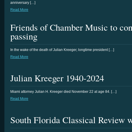
anniversary […]
Read More
Friends of Chamber Music to con
passing
In the wake of the death of Julian Kreeger, longtime president […]
Read More
Julian Kreeger 1940-2024
Miami attorney Julian H. Kreeger died November 22 at age 84. […]
Read More
South Florida Classical Review 