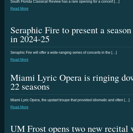
South Florida Classical Review has a rare opening for a concert […]
Read More
Seraphic Fire to present a season 
in 2024-25
Seraphic Fire will offer a wide-ranging series of concerts in the […]
Read More
Miami Lyric Opera is ringing dow
22 seasons
Miami Lyric Opera, the upstart troupe that provided idiomatic and often […]
Read More
UM Frost opens two new recital 