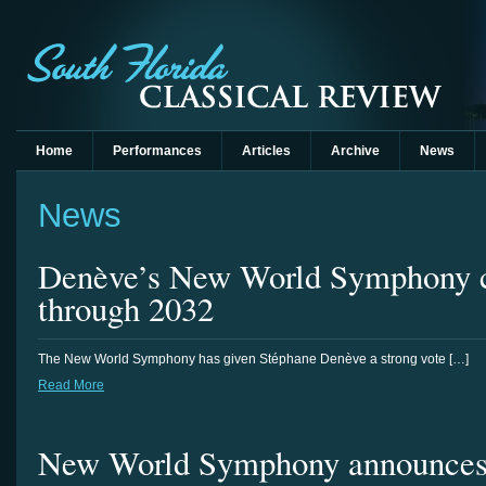
Home
Performances
Articles
Archive
News
News
Denève’s New World Symphony c
through 2032
The New World Symphony has given Stéphane Denève a strong vote […]
Read More
New World Symphony announces