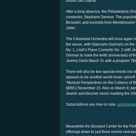
soloist Jan Lisecki.
After a long absence, the Philadelphia Orc
conductor, Stephane Deneve. The populist 
Benedict
, and excerpts from Mendelssohn
Juliet.
The Cleveland Orchestra will once again ma
the venue, with Giancarlo Guerrero on th
No. 1, Liszt’s Piano Concerto No. 2 with 
Dorman to mark the tenth anniversary of the 
Jeremy Denk March 31 with a program TB
There will also be two special events not o
appears to be another world music spinoff si
“Musical Perspectives on the Cultures of B
(BRIC) November 15. Also on March 9, peren
Jewish and klezmer music marking the 20th 
Subscriptions are now on sale.
arshtcenter
Meanwhile the Broward Center for the Perfor
offerings down to just three events next 