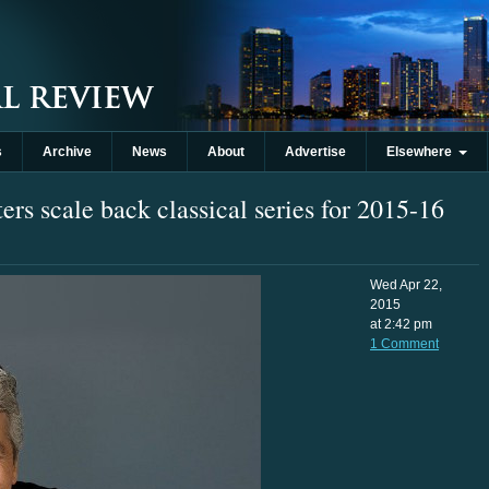
s
Archive
News
About
Advertise
Elsewhere
rs scale back classical series for 2015-16
Wed Apr 22,
2015
at 2:42 pm
1 Comment