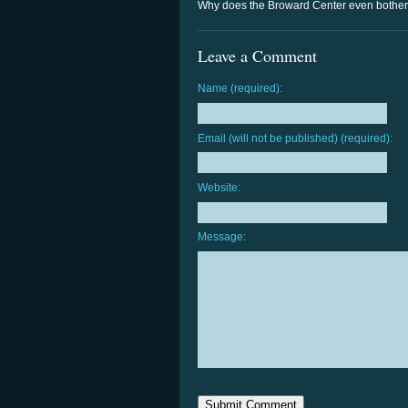
Why does the Broward Center even bother w
Leave a Comment
Name (required):
Email (will not be published) (required):
Website:
Message: