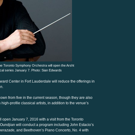
he Toronto Symphony Orchestra will open the Arsht
cal series January 7. Photo: Sian Edwards
ward Center in Fort Lauderdale will reduce the offerings in
on.
down from five in the current season, though they are also
high-profile classical artists, in addition to the venue’s
 open January 7, 2016 with a visit from the Toronto
Oundjian will conduct a program including John Estacio’s
erazade,
and Beethoven’s Piano Concerto, No. 4 with