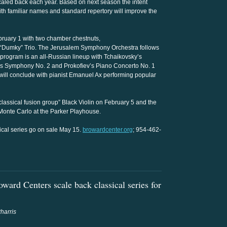
scaled back each year. Based on next season the intent
ith familiar names and standard repertory will improve the
bruary 1 with two chamber chestnuts,
 “Dumky” Trio. The Jerusalem Symphony Orchestra follows
program is an all-Russian lineup with Tchaikovsky’s
s Symphony No. 2 and Prokofiev’s Piano Concerto No. 1
 will conclude with pianist Emanuel Ax performing popular
classical fusion group” Black Violin on February 5 and the
Monte Carlo at the Parker Playhouse.
sical series go on sale May 15.
browardcenter.org
; 954-462-
ard Centers scale back classical series for
harris