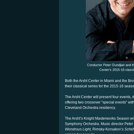
Conductor Peter Oundjian and t
Center’s 2015-16 classi
Both the Arsht Center in Miami and the Bro
their classical series for the 2015-16 seas
The Arsht Center will present four events, 
offering two crossover “special events” with 
Cleveland Orchestra residency.
The Arsht’s Knight Masterworks Season will
Symphony Orchestra. Music director Peter 
Wondrous Light,
Rimsky-Korsakov’s
Scheh