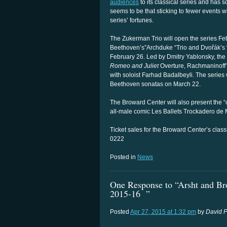
audiences
to its classical series and has 
seems to be that sticking to fewer events w
series’ fortunes.
The Zukerman Trio will open the series Fe
Beethoven’s”Archduke “Trio and Dvořák’s
February 26. Led by Dmitry Yablonsky, the 
Romeo and Juliet
Overture, Rachmaninoff’
with soloist Farhad Badalbeyli. The series
Beethoven sonatas on March 22.
The Broward Center will also present the “
all-male comic Les Ballets Trockadero de 
Ticket sales for the Broward Center’s clas
0222
Posted in
News
One Response to “Arsht and Brow
2015-16 ”
Posted
Apr 27, 2015 at 1:32 pm
by
David P