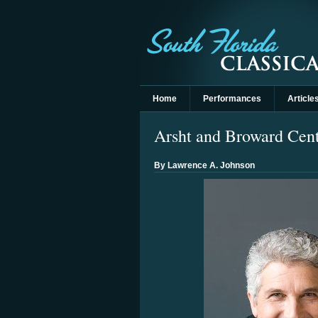
Home
Performances
Article
Arsht and Broward Cente
By Lawrence A. Johnson