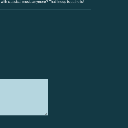
ith classical music anymore? That lineup is pathetic!