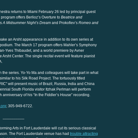
hestra returns to Miami February 26 led by principal guest
program offers Berlioz’s Overture to
Beatrice and
’s
A Midsummer Night’s Dream
and Prokofiev’s
Romeo and
ke an Arsht appearance in addition to its own series at
e podium. The March 17 program offers Mahler’s Symphony
Jean-Yves Thibaudet, and a world premiere by Avner
Arsht Center. The single recital event will feature pianist
A.
n the series. Yo-Yo Ma and colleagues will take part in what
milar to his Silk Road Project. The tortuously titled
RIC” will present music of Brazil, Russia, India and China
nial South Florida visitor Itzhak Perlman will perform
anniversary of his “In the Fiddler’s House” recording.
.org
; 305-949-6722.
__________
ming Arts in Fort Lauderdale will cut its serious classical
season. The Fort Lauderdale venue has had
trouble attracting