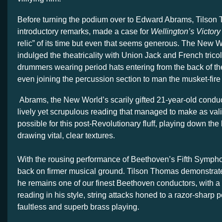
Before turning the podium over to Edward Abrams, Tilson 
introductory remarks, made a case for
Wellington’s Victory
relic” of its time but even that seems generous. The New W
indulged the theatricality with Union Jack and French trico
drummers wearing period hats entering from the back of th
even joining the percussion section to man the musket-fire 
Abrams, the New World’s scarily gifted 21-year-old conduct
lively yet scrupulous reading that managed to make as val
possible for this post-Revolutionary fluff, playing down th
drawing vital, clear textures.
With the rousing performance of Beethoven’s Fifth Symph
back on firmer musical ground. Tilson Thomas demonstra
he remains one of our finest Beethoven conductors, with a
reading in his style, string attacks honed to a razor-sharp 
faultless and superb brass playing.