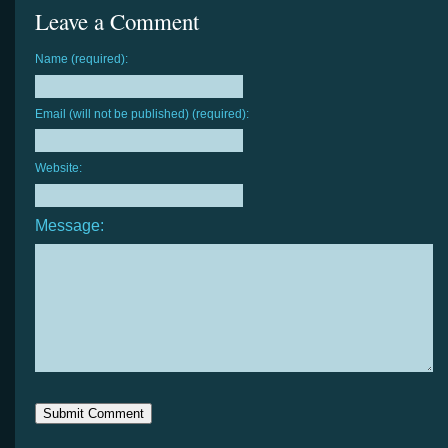
Leave a Comment
Name (required):
Email (will not be published) (required):
Website:
Message: