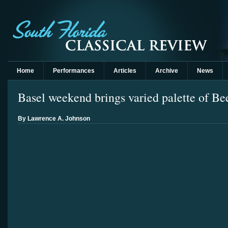
Home
Performances
Articles
Archive
News
Basel weekend brings varied palette of Be
By Lawrence A. Johnson