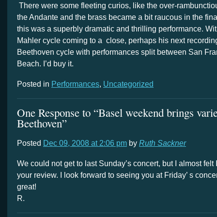
There were some fleeting curios, like the over-rambunctiou
the Andante and the brass became a bit raucous in the fina
this was a superbly dramatic and thrilling performance. W
Mahler cycle coming to a close, perhaps his next recording
Beethoven cycle with performances split between San Fr
Beach. I’d buy it.
Posted in
Performances
,
Uncategorized
One Response to “Basel weekend brings varied
Beethoven”
Posted
Dec 09, 2008 at 2:06 pm
by
Ruth Sackner
We could not get to last Sunday’s concert, but I almost felt
your review. I look forward to seeing you at Friday’ s concer
great!
R.