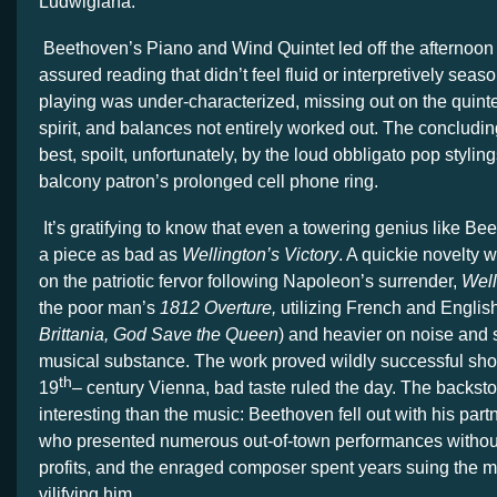
Ludwigiana.
Beethoven’s Piano and Wind Quintet led off the afternoon 
assured reading that didn’t feel fluid or interpretively se
playing was under-characterized, missing out on the quin
spirit, and balances not entirely worked out. The conclud
best, spoilt, unfortunately, by the loud obbligato pop stylin
balcony patron’s prolonged cell phone ring.
It’s gratifying to know that even a towering genius like Be
a piece as bad as
Wellington’s Victory
. A quickie novelty w
on the patriotic fervor following Napoleon’s surrender,
Well
the poor man’s
1812
Overture,
utilizing French and English
Brittania, God Save the Queen
) and heavier on noise and 
musical substance. The work proved wildly successful sho
th
19
– century Vienna, bad taste ruled the day. The backsto
interesting than the music: Beethoven fell out with his par
who presented numerous out-of-town performances without
profits, and the enraged composer spent years suing the m
vilifying him.