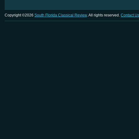
Copyright ©2026
South Florida Classical Review
. All rights reserved.
Contact U