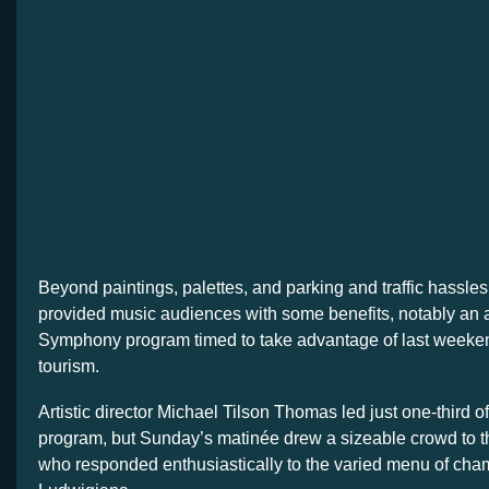
Beyond paintings, palettes, and parking and traffic hassles
provided music audiences with some benefits, notably a
Symphony program timed to take advantage of last weeken
tourism.
Artistic director Michael Tilson Thomas led just one-third o
program, but Sunday’s matinée drew a sizeable crowd to t
who responded enthusiastically to the varied menu of cha