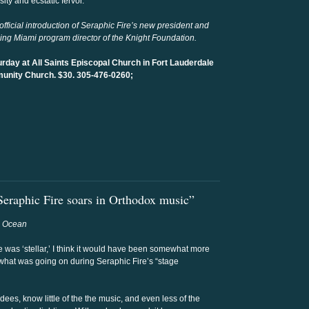
ity and ecstatic fervor.
fficial introduction of Seraphic Fire’s new president and
ing Miami program director of the Knight Foundation.
urday at All Saints Episcopal Church in Fort Lauderdale
unity Church. $30. 305-476-0260;
eraphic Fire soars in Orthodox music”
h Ocean
e was ‘stellar,’ I think it would have been somewhat more
what was going on during Seraphic Fire’s “stage
ndees, know little of the the music, and even less of the