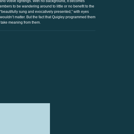
and votive lightings. With no background, it becomes
bers to be wandering around to little or no benefit to the
 “beautifully sung and evocatively presented,” with eyes
ouldn’t matter. But the fact that Quigley programmed them
 take meaning from them.