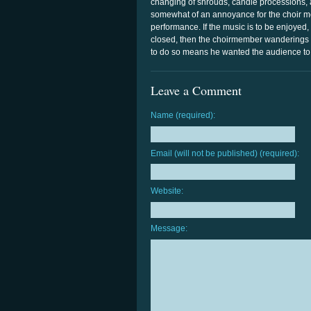
changing of shrouds, candle processions, 
somewhat of an annoyance for the choir mem
performance. If the music is to be enjoyed,
closed, then the choirmember wanderings w
to do so means he wanted the audience to
Leave a Comment
Name (required):
Email (will not be published) (required):
Website:
Message: