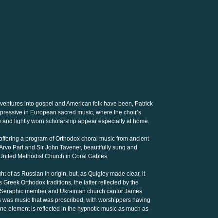
 ventures into gospel and American folk have been, Patrick
pressive in European sacred music, where the choir’s
e and lightly worn scholarship appear especially at home.
n, offering a program of Orthodox choral music from ancient
rvo Part and Sir John Tavener, beautifully sung and
t United Methodist Church in Coral Gables.
 of as Russian in origin, but, as Quigley made clear, it
Greek Orthodox traditions, the latter reflected by the
s Seraphic member and Ukrainian church cantor James
his was music that was proscribed, with worshippers having
tine element is reflected in the hypnotic music as much as