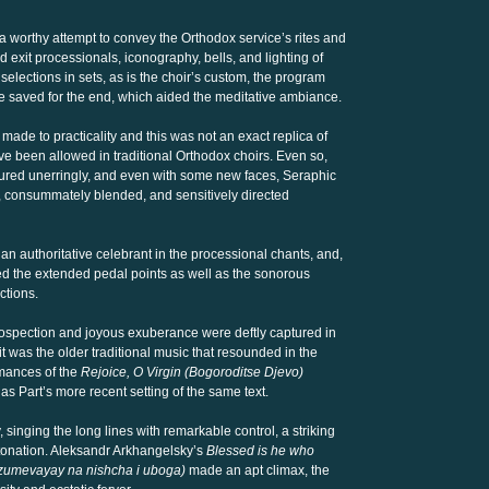
worthy attempt to convey the Orthodox service’s rites and
 exit processionals, iconography, bells, and lighting of
elections in sets, as is the choir’s custom, the program
 saved for the end, which aided the meditative ambiance.
ade to practicality and this was not an exact replica of
e been allowed in traditional Orthodox choirs. Even so,
tured unerringly, and even with some new faces, Seraphic
nt, consummately blended, and sensitively directed
n authoritative celebrant in the processional chants, and,
ed the extended pedal points as well as the sonorous
ctions.
rospection and joyous exuberance were deftly captured in
 it was the older traditional music that resounded in the
mances of the
Rejoice, O Virgin (Bogoroditse Djevo)
 as Part’s more recent setting of the same text.
 singing the long lines with remarkable control, a striking
tonation. Aleksandr Arkhangelsky’s
Blessed is he who
azumevayay na nishcha i uboga)
made an apt climax, the