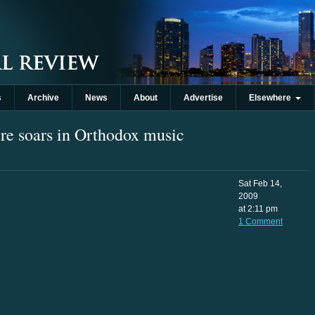
s
Archive
News
About
Advertise
Elsewhere
re soars in Orthodox music
Sat Feb 14,
2009
at 2:11 pm
1 Comment