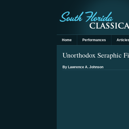
Home
Performances
Article
Unorthodox Seraphic Fi
By Lawrence A. Johnson