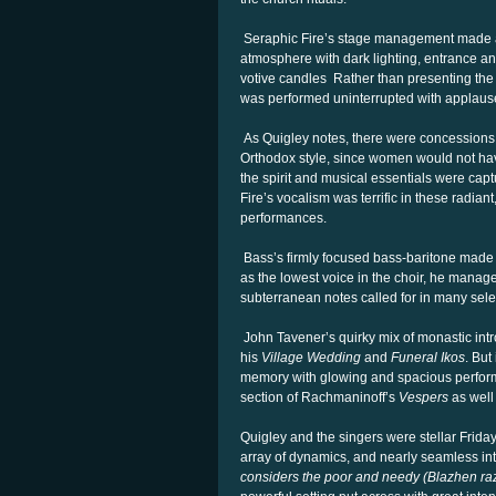
Seraphic Fire’s stage management made a 
atmosphere with dark lighting, entrance and
votive candles Rather than presenting the s
was performed uninterrupted with applause
As Quigley notes, there were concessions m
Orthodox style, since women would not hav
the spirit and musical essentials were cap
Fire’s vocalism was terrific in these radia
performances.
Bass’s firmly focused bass-baritone made a
as the lowest voice in the choir, he manag
subterranean notes called for in many sele
John Tavener’s quirky mix of monastic int
his
Village Wedding
and
Funeral Ikos
. But
memory with glowing and spacious perfor
section of Rachmaninoff’s
Vespers
as well
Quigley and the singers were stellar Friday,
array of dynamics, and nearly seamless in
considers the poor and needy (Blazhen r