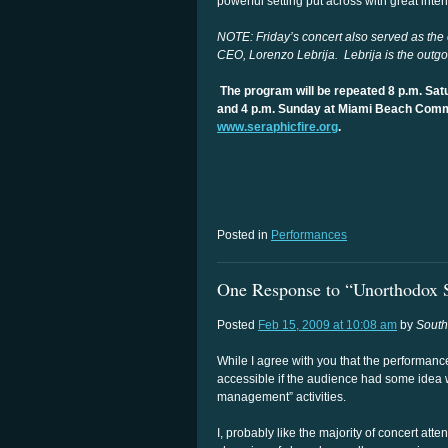
powerful setting put across with great intens
NOTE: Friday’s concert also served as the o
CEO, Lorenzo Lebrija. Lebrija is the outgo
The program will be repeated 8 p.m. Sat
and 4 p.m. Sunday at Miami Beach Comm
www.seraphicfire.org
.
Posted in
Performances
One Response to “Unorthodox S
Posted
Feb 15, 2009 at 10:08 am
by
Sout
While I agree with you that the performanc
accessible if the audience had some idea 
management” activities.
I, probably like the majority of concert atte