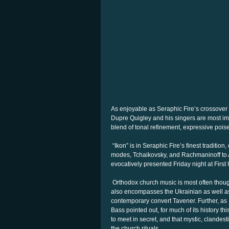
As enjoyable as Seraphic Fire’s crossover
Dupre Quigley and his singers are most im
blend of tonal refinement, expressive pois
“Ikon” is in Seraphic Fire’s finest traditio
modes, Tchaikovsky, and Rachmaninoff to A
evocatively presented Friday night at Firs
Orthodox church music is most often thought
also encompasses the Ukrainian as well as 
contemporary convert Tavener. Further, a
Bass pointed out, for much of its history t
to meet in secret, and that mystic, clandes
the church rituals.