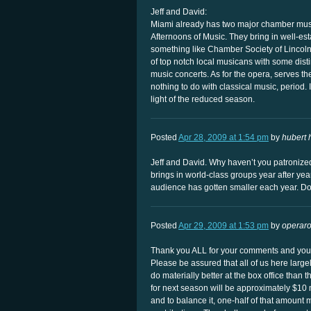
Jeff and David:
Miami already has two major chamber mus
Afternoons of Music. They bring in well-est
something like Chamber Society of Linco
of top notch local musicans with some dis
music concerts. As for the opera, serves t
nothing to do with classical music, period. 
light of the reduced season.
Posted
Apr 28, 2009 at 1:54 pm
by
hubert 
Jeff and David. Why haven’t you patronize
brings in world-class groups year after year.
audience has gotten smaller each year. D
Posted
Apr 29, 2009 at 1:53 pm
by
operar
Thank you ALL for your comments and your
Please be assured that all of us here larg
do materially better at the box office than 
for next season will be approximately $10 
and to balance it, one-half of that amount 