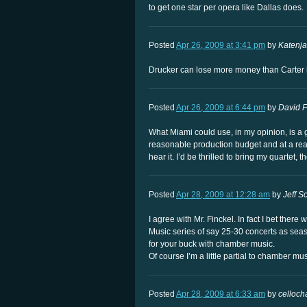
to get one star per opera like Dallas does.
Posted
Apr 26, 2009 at 3:41 pm
by
Katenj
Drucker can lose more money than Carter has
Posted
Apr 26, 2009 at 6:44 pm
by
David F
What Miami could use, in my opinion, is a
reasonable production budget and at a rea
hear it. I’d be thrilled to bring my quartet,
Posted
Apr 28, 2009 at 12:28 am
by
Jeff Sc
I agree with Mr. Finckel. In fact I bet the
Music series of say 25-30 concerts as seas
for your buck with chamber music.
Of course I’m a little partial to chamber m
Posted
Apr 28, 2009 at 6:33 am
by
cellocha