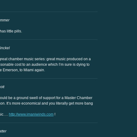
ammer
 little pills.
inckel
 great chamber music series: great music produced on a
sonable cost to an audience which I’m sure is dying to
 the Emerson, to Miami again.
ott
re would be a ground swell of support for a Master Chamber
on. It’s more economical and you literally get more bang
usic….
http://www.imaniwinds.com
!
tter