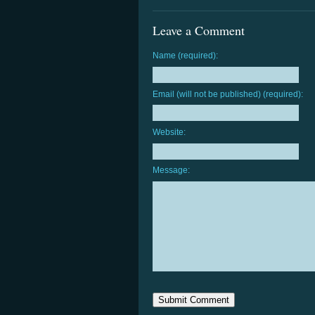
Leave a Comment
Name (required):
Email (will not be published) (required):
Website:
Message: