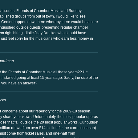
ic series, Friends of Chamber Music and Sunday
ablished groups from out of town. I would like to see
ln Center happen down here whereby there would be a core
tinguished outside guests presenting regular chamber
hem right hiring idiotic Judy Drucker who should have
I just feel sorry for the musicians who earn less money in
harriman
d the Friends of Chamber Music all these years?? He
 I started going at least 15 years ago. Sadly, the size of the
o you have an answer?
ocks
 concerns about our repertory for the 2009-10 season.
ely share your views. Unfortunately, the most popular operas
those that fall outside the 20 most popular works. Our budget
million (down from over $14 million for the current season)
must come from ticket sales, and one-half from