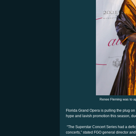
Renee Fleming was to ap
Florida Grand Opera is pulling the plug on
hype and lavish promotion this season, due
“The Superstar Concert Series had a defici
concerts,” stated FGO general director an