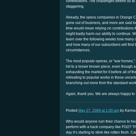
contributions. The challenges before us at t
staggering.
Already, the opera companies in Orange Co
gone out of business, and more are said to
time would mean relying on contributions f
might badly harm our ability to continue. W
learn over the following weeks how many of
and how many of our subscribers will find
circumstances.
The most popular operas, or “war horses,
list to a lesser known piece, even though art
exhausting the market for it before all of 
retreating to popular works in these uncer
branching out more from the standard work
Again, thank you. We are always happy to 
Posted
May 27, 2009 at 1:00 am
by
Karma 
Why would anyone ruin their chance to hear 
perform with a hack company like FGO? They
day it’s starting to stink like rotten flesh. C