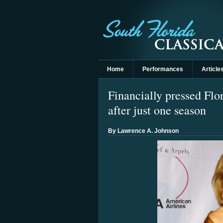
Home
Performances
Article
Financially pressed Flo
after just one season
By Lawrence A. Johnson