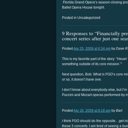
Florida Grand Opera’s season-closing pro
Ballet Opera House tonight.
Posted in Uncategorized
9 Responses to “Financially pre
concert series after just one se
Posted
Apr 25, 2009 at 6:34 pm
by
Dave R
This is my favorite part of the story: “Heue
something outside of its core mission.’”
Next question, Bob: What is FGO’s core mi
or so, it doesn’t have one.
I don’t know about everybody else, but I’m
Puccini and Mozart operas performed by m
Posted
Apr 26, 2009 at 8:18 am
by
Bart
I think FGO should do the opposite…get rid
these 3 concerts. I am tired of seeing a b