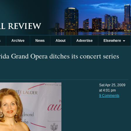
s
Archive
News
About
Advertise
Elsewhere
rida Grand Opera ditches its concert series
Sat Apr 25, 2009
at 4:01 pm
9 Comments