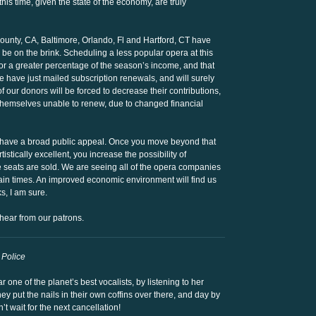
his time, given the state of the economy, are truly
unty, CA, Baltimore, Orlando, Fl and Hartford, CT have
 be on the brink. Scheduling a less popular opera at this
or a greater percentage of the season’s income, and that
e have just mailed subscription renewals, and will surely
 our donors will be forced to decrease their contributions,
 themselves unable to renew, due to changed financial
” have a broad public appeal. Once you move beyond that
istically excellent, you increase the possibility of
the seats are sold. We are seeing all of the opera companies
tain times. An improved economic environment will find us
s, I am sure.
hear from our patrons.
Police
one of the planet’s best vocalists, by listening to her
 put the nails in their own coffins over there, and day by
an’t wait for the next cancellation!