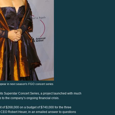
pear in next season's FGO concert series
 its Superstar Concert Series, a project launched with much
 to the company’s ongoing financial crisis.
t of $268,000 on a budget of $740,000 for the three
d CEO Robert Heuer, in an emailed answer to questions