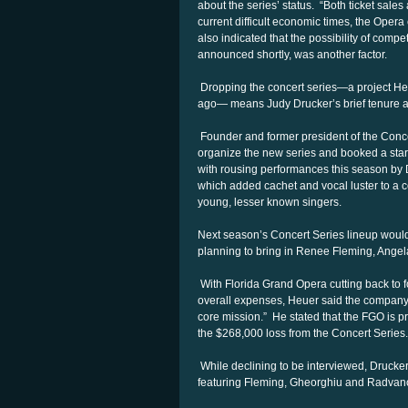
about the series’ status. “Both ticket sales
current difficult economic times, the Opera 
also indicated that the possibility of compe
announced shortly, was another factor.
Dropping the concert series—a project Heu
ago— means Judy Drucker’s brief tenure as
Founder and former president of the Conce
organize the new series and booked a starry
with rousing performances this season by D
which added cachet and vocal luster to a
young, lesser known singers.
Next season’s Concert Series lineup woul
planning to bring in Renee Fleming, Ang
With Florida Grand Opera cutting back to fo
overall expenses, Heuer said the company “
core mission.” He stated that the FGO is pro
the $268,000 loss from the Concert Series.
While declining to be interviewed, Drucker
featuring Fleming, Gheorghiu and Radvano