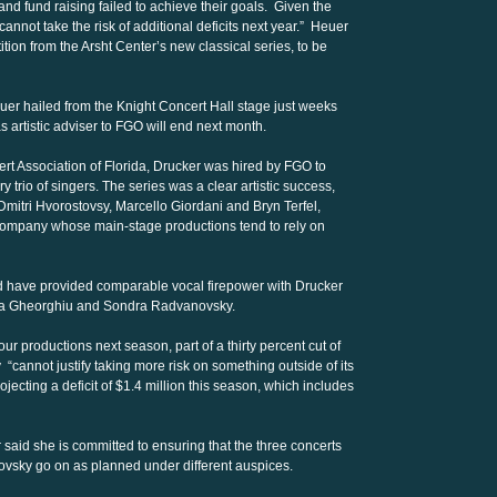
 and fund raising failed to achieve their goals. Given the
cannot take the risk of additional deficits next year.” Heuer
tition from the Arsht Center’s new classical series, to be
er hailed from the Knight Concert Hall stage just weeks
 artistic adviser to FGO will end next month.
rt Association of Florida, Drucker was hired by FGO to
 trio of singers. The series was a clear artistic success,
mitri Hvorostovsy, Marcello Giordani and Bryn Terfel,
 company whose main-stage productions tend to rely on
d have provided comparable vocal firepower with Drucker
ela Gheorghiu and Sondra Radvanovsky.
ur productions next season, part of a thirty percent cut of
cannot justify taking more risk on something outside of its
jecting a deficit of $1.4 million this season, which includes
 said she is committed to ensuring that the three concerts
vsky go on as planned under different auspices.