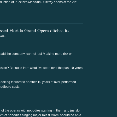
duction of Puccini’s
Madama Butterfly
opens at the Ziff
ssed Florida Grand Opera ditches its
ason”
.
r said the company ‘cannot justify taking more risk on
ssion? Because from what I’ve seen over the past 10 years
 looking forward to another 10 years of over-performed
ediocre casts.
 of the operas with nobodies starring in them and just do
unch of nobodies singing major roles! Miami should be able