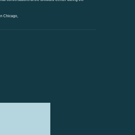
 in Chicago,