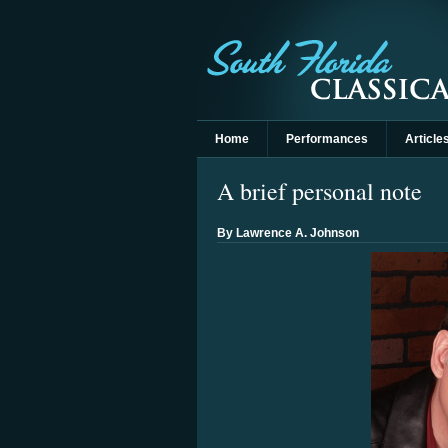
Home
Performances
Article
A brief personal note
By Lawrence A. Johnson