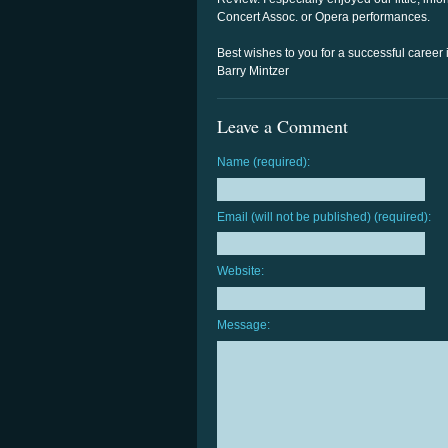
Concert Assoc. or Opera performances.
Best wishes to you for a successful career
Barry Mintzer
Leave a Comment
Name (required):
Email (will not be published) (required):
Website:
Message: