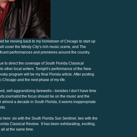
ould be moving back to my hometown of Chicago to start up
ill cover the Windy City’s rich music scene, and The
ificant performances and premieres around the country.
nue to direct the coverage of South Florida Classical
to other local writers. Tonight’s performance of the New
y program will be my final Florida article. After posting
e to Chicago and the next phase of my life.
ded, self-aggrandizing farewells—besides I don’t have time
d arts journalist the focus should be on the music and the
fter almost a decade in South Florida, it seems inappropriate
rds.
here: six with the South Florida Sun Sentinel, two with the
orida Classical Review. It has been exhilarating, exciting,
 all at the same time.