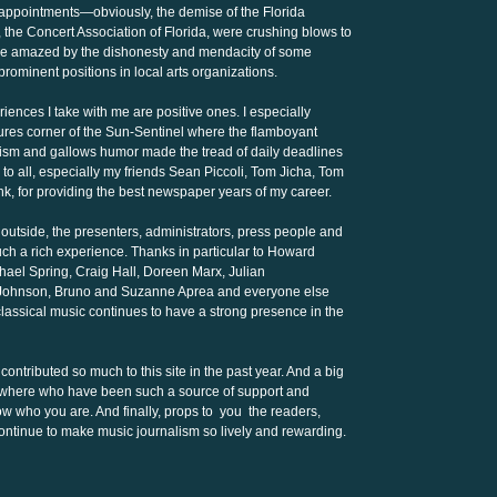
appointments—obviously, the demise of the Florida
, the Concert Association of Florida, were crushing blows to
to be amazed by the dishonesty and mendacity of some
rominent positions in local arts organizations.
iences I take with me are positive ones. I especially
tures corner of the Sun-Sentinel where the flamboyant
nicism and gallows humor made the tread of daily deadlines
to all, especially my friends Sean Piccoli, Tom Jicha, Tom
nk, for providing the best newspaper years of my career.
 outside, the presenters, administrators, press people and
ch a rich experience. Thanks in particular to Howard
chael Spring, Craig Hall, Doreen Marx, Julian
n Johnson, Bruno and Suzanne Aprea and everyone else
 classical music continues to have a strong presence in the
contributed so much to this site in the past year. And a big
sewhere who have been such a source of support and
know who you are. And finally, props to you the readers,
ntinue to make music journalism so lively and rewarding.