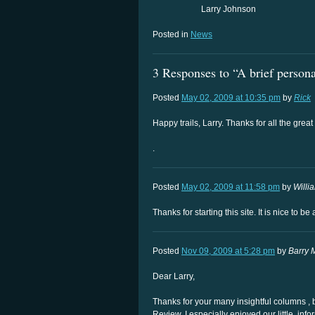
Larry Johnson
Posted in
News
3 Responses to “A brief persona
Posted
May 02, 2009 at 10:35 pm
by
Rick
Happy trails, Larry. Thanks for all the grea
.
Posted
May 02, 2009 at 11:58 pm
by
Willi
Thanks for starting this site. It is nice to b
Posted
Nov 09, 2009 at 5:28 pm
by
Barry 
Dear Larry,
Thanks for your many insightful columns , 
Review. I especially enjoyed our little, in