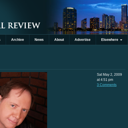
s
Archive
News
About
Advertise
Elsewhere
Sat May 2, 2009
at 4:51 pm
3 Comments