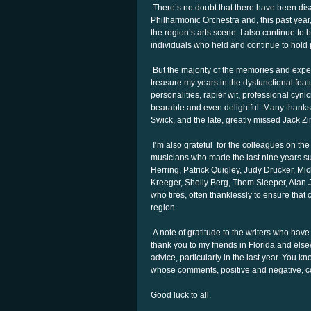
There’s no doubt that there have been dis
Philharmonic Orchestra and, this past year
the region’s arts scene. I also continue 
individuals who held and continue to hold p
But the majority of the memories and exper
treasure my years in the dysfunctional fea
personalities, rapier wit, professional cy
bearable and even delightful. Many thanks 
Swick, and the late, greatly missed Jack Zi
I’m also grateful for the colleagues on the
musicians who made the last nine years su
Herring, Patrick Quigley, Judy Drucker, Mi
Kreeger, Shelly Berg, Thom Sleeper, Ala
who tires, often thanklessly to ensure that
region.
A note of gratitude to the writers who have 
thank you to my friends in Florida and el
advice, particularly in the last year. You 
whose comments, positive and negative, co
Good luck to all.