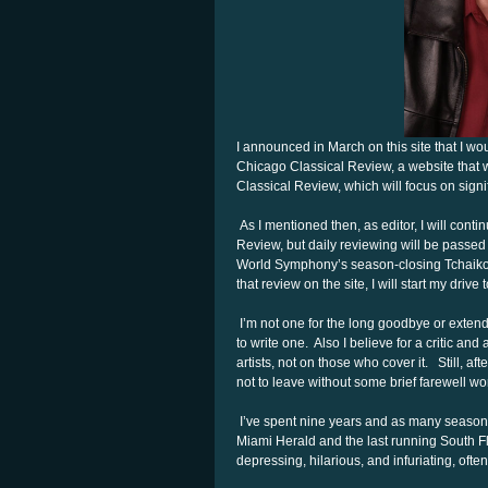
I announced in March on this site that I w
Chicago Classical Review, a website that w
Classical Review, which will focus on sign
As I mentioned then, as editor, I will conti
Review, but daily reviewing will be passed 
World Symphony’s season-closing Tchaikovsk
that review on the site, I will start my driv
I’m not one for the long goodbye or exten
to write one. Also I believe for a critic an
artists, not on those who cover it. Still, a
not to leave without some brief farewell wo
I’ve spent nine years and as many seasons 
Miami Herald and the last running South Fl
depressing, hilarious, and infuriating, often