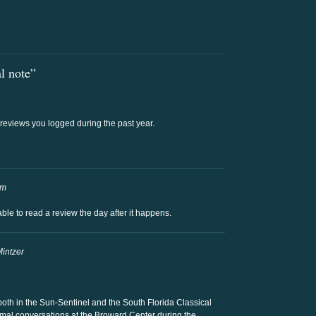
l note”
t reviews you logged during the past year.
am
e able to read a review the day after it happens.
Mintzer
both in the Sun-Sentinel and the South Florida Classical
formal conversations at the Broward Center during the