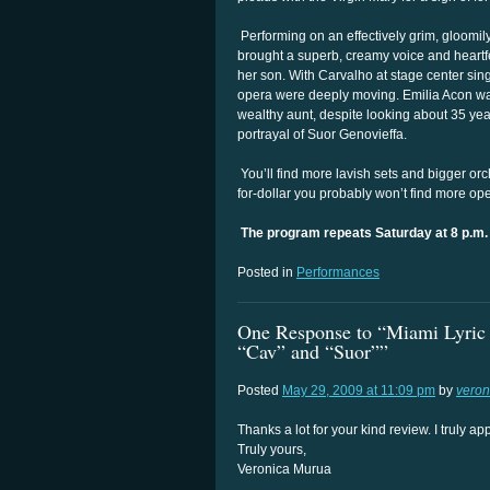
Performing on an effectively grim, gloomily
brought a superb, creamy voice and heartfelt
her son. With Carvalho at stage center singi
opera were deeply moving. Emilia Acon was 
wealthy aunt, despite looking about 35 ye
portrayal of Suor Genovieffa.
You’ll find more lavish sets and bigger orc
for-dollar you probably won’t find more ope
The program repeats Saturday at 8 p.m.
Posted in
Performances
One Response to “Miami Lyric O
“Cav” and “Suor””
Posted
May 29, 2009 at 11:09 pm
by
veron
Thanks a lot for your kind review. I truly
Truly yours,
Veronica Murua