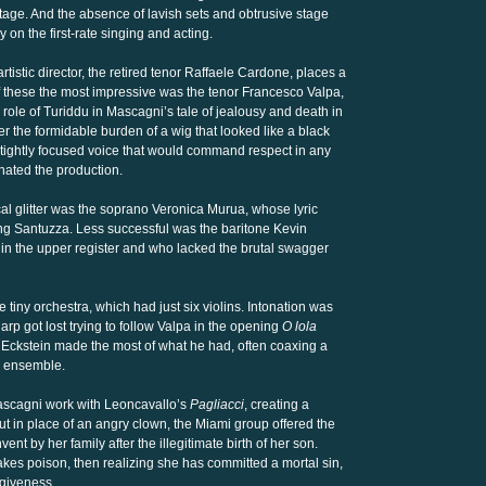
stage. And the absence of lavish sets and obtrusive stage
y on the first-rate singing and acting.
rtistic director, the retired tenor Raffaele Cardone, places a
f these the most impressive was the tenor Francesco Valpa,
ole of Turiddu in Mascagni’s tale of jealousy and death in
er the formidable burden of a wig that looked like a black
 tightly focused voice that would command respect in any
nated the production.
al glitter was the soprano Veronica Murua, whose lyric
ng Santuzza. Less successful was the baritone Kevin
h in the upper register and who lacked the brutal swagger
tiny orchestra, which had just six violins. Intonation was
arp got lost trying to follow Valpa in the opening
O lola
f Eckstein made the most of what he had, often coaxing a
e ensemble.
Mascagni work with Leoncavallo’s
Pagliacci
, creating a
But in place of an angry clown, the Miami group offered the
ent by her family after the illegitimate birth of her son.
akes poison, then realizing she has committed a mortal sin,
rgiveness.