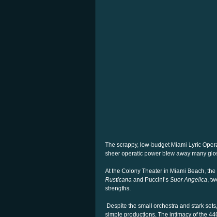
The scrappy, low-budget Miami Lyric Opera
sheer operatic power blew away many glos
At the Colony Theater in Miami Beach, th
Rusticana
and Puccini’s
Suor Angelica
, tw
strengths.
Despite the small orchestra and stark set
simple productions. The intimacy of the 440