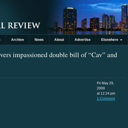
s
Archive
News
About
Advertise
Elsewhere
vers impassioned double bill of “Cav” and
Fri May 29,
2009
at 12:24 pm
1 Comment