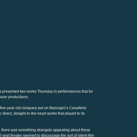
 presented two works Thursday in performances that for
sier productions.
e five-year-old company put on Mascagni’s
Cavalleria
o direct, straight-to-the-heart works that played to its
s, there was something strangely appealing about these
-seat theater seemed to discourage the sort of silent-film