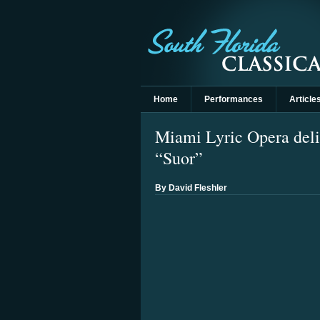
Home
Performances
Article
Miami Lyric Opera deli
“Suor”
By David Fleshler