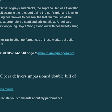
 lit set of grays and blacks, the soprano Daniella Carvalho
 acting to the role, portraying the nun’s grief and love for
ng her farewell to her son, the last ten minutes of the
appropriately distant and aristocratic as Angelica’s
ars too young. Joyce Wong stood out with her sweetly sung
hestras in other performances of these works, but dollar-
ra.
 Call 305-674-1040 or go to
www.miamilyricopera.org
.
pera delivers impassioned double bill of
ica murua
 appreciate your comments about my performance.