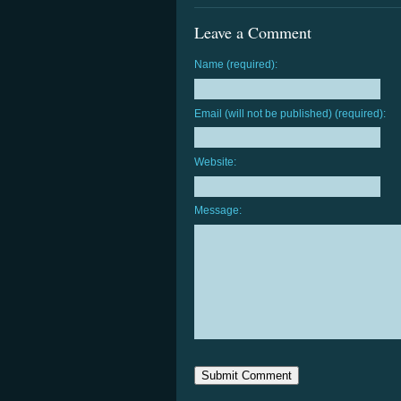
Leave a Comment
Name (required):
Email (will not be published) (required):
Website:
Message: