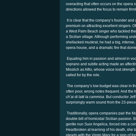
overacting that often occurs on the opera 
directions allowed the focus to remain firml
It is clear that the company’s founder and a
premium on attracting excellent singers. O
a West Palm Beach singer who tackled the r
a Sicilian village. Although performing und
shellacked muskrat, he had a big, intense,
opera house, and a dramatic fire that domi
Equaling him in passion and almost in voc
soprano and subtle acting made an affecti
Misslich as Alfio, whose voice lost strengt
called for by the role.
The company’s low budget was clear in the 
often poor, wrong notes frequent. And the h
ch’ai di latti la cammisa
. But conductor Jef
surprisingly warm sound from the 23-piec
Traditionally, opera companies pair the 
double-bill of homicidal Sicilian passion. 
gentle nun Suor Angelica, forced into a conv
Heartbroken at learning of his death, she t
pleads with the Virgin Mary for a sign of fo