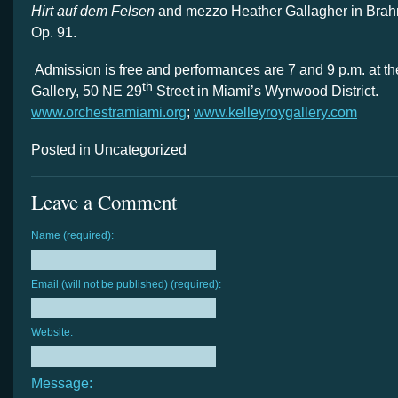
Hirt auf dem Felsen
and mezzo Heather Gallagher in Bra
Op. 91.
Admission is free and performances are 7 and 9 p.m. at t
th
Gallery, 50 NE 29
Street in Miami’s Wynwood District.
www.orchestramiami.org
;
www.kelleyroygallery.com
Posted in Uncategorized
Leave a Comment
Name (required):
Email (will not be published) (required):
Website:
Message: