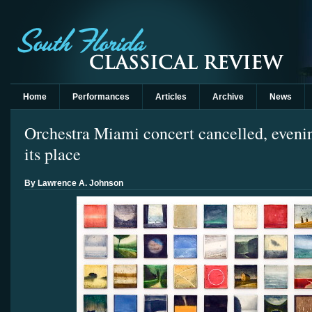
Home
Performances
Articles
Archive
News
Orchestra Miami concert cancelled, evenin
its place
By Lawrence A. Johnson