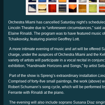
Orchestra Miami has cancelled Saturday night’s scheduled
Lincoln Theatre due to “unforeseen circumstances,” said art
Elaine Rinaldi. The program was to have featured music o
Tchaikovsky, featuring pianist Geoffrey Lott.
A more intimate evening of music and art will be offered Sa
charge, under the auspices of Orchestra Miami and the Kel
variety of artists will participate in a vocal recital in conjun
exhibition, “Handmade Horizons and Songs,” by artist Se
Part of the show is Spreng’s extraordinary installation
Lied
Comprised of forty-five small paintings, the work (above) w
Robert Schumann’s song cycle, which will be performed b
Ferrante with Rinaldi at the piano.
The evening will also include soprano Susana Diaz singi