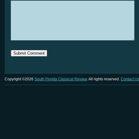
Copyright ©2026
South Florida Classical Review
. All rights reserved.
Contact U