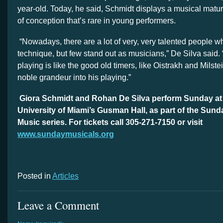
year-old. Today, he said, Schmidt displays a musical matur
of conception that’s rare in young performers.
“Nowadays, there are a lot of very, very talented people 
technique, but few stand out as musicians,” De Silva said. “
playing is like the good old timers, like Oistrakh and Milste
noble grandeur into his playing.”
Giora Schmidt and Rohan De Silva perform Sunday at 4
University of Miami’s Gusman Hall, as part of the Sund
Music series. For tickets call 305-271-7150 or visit
www.sundaymusicals.org
Posted in
Articles
Leave a Comment