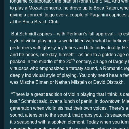
longtime collaborator, the pianist Rohan De Silva. And whil
to play a Mozart concerto, he drove up to Boca Raton, wh
giving a concert, to go over a couple of Paganini caprices 
at the Boca Beach Club.
But Schmidt aspires – with Perlman’s full approval – to es
style of violin playing in a world filled with what he believe
performers with glossy, icy tones and little individuality. 
and he hopes, one day, himself – as heir to a golden age of
th
peaked in the middle of the 20
century, an age of largel
virtuosos who emphasized a throaty sound, a Romantic rep
deeply individual style of playing. You only need hear a fe
was Mischa Elman or Nathan Milstein or David Oistrakh.
“There is a great tradition of violin playing that I think is 
lost,” Schmidt said, over a lunch of panini in downtown Mi
generation when violinists had their own voices. There’s a 
sound, a tension to the sound, that grabs you. It’s seasone
it’s seasoned with a spoken element. Today when you turn 
everybody sounds great, but if you ask me who’s playing, I