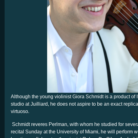
Although the young violinist Giora Schmidt is a product of
studio at Juilliard, he does not aspire to be an exact replica
virtuoso.
Schmidt reveres Perlman, with whom he studied for several
recital Sunday at the University of Miami, he will perform 