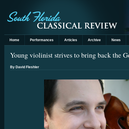
Home
Performances
Articles
Archive
News
Young violinist strives to bring back the 
By David Fleshler