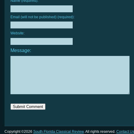
Name (required):
Email (will not be published) (required):
Website:
Message:
Copyright ©2026
South Florida Classical Review
. All rights reserved.
Contact U