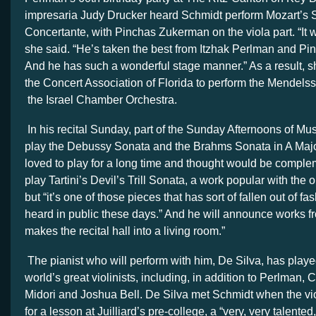
impresaria Judy Drucker heard Schmidt perform Mozart’s 
Concertante, with Pinchas Zukerman on the viola part. “It w
she said. “He’s taken the best from Itzhak Perlman and P
And he has such a wonderful stage manner.” As a result, 
the Concert Association of Florida to perform the Mendels
the Israel Chamber Orchestra.
In his recital Sunday, part of the Sunday Afternoons of Musi
play the Debussy Sonata and the Brahms Sonata in A Major,
loved to play for a long time and thought would be complem
play Tartini’s Devil’s Trill Sonata, a work popular with the o
but “it’s one of those pieces that has sort of fallen out of fa
heard in public these days.” And he will announce works fro
makes the recital hall into a living room.”
The pianist who will perform with him, De Silva, has playe
world’s great violinists, including, in addition to Perlman, 
Midori and Joshua Bell. De Silva met Schmidt when the vio
for a lesson at Juilliard’s pre-college, a “very, very talented