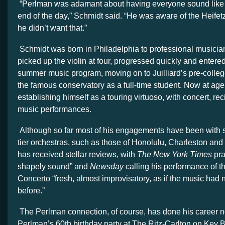
“Perlman was adamant about having everyone sound like 
end of the day,” Schmidt said. “He was aware of the Heif
he didn’t want that.”
Schmidt was born in Philadelphia to professional musician
picked up the violin at four, progressed quickly and enter
summer music program, moving on to Juilliard’s pre-colleg
the famous conservatory as a full-time student. Now at age 
establishing himself as a touring virtuoso, with concert, re
music performances.
Although so far most of his engagements have been with 
tier orchestras, such as those of Honolulu, Charleston and
has received stellar reviews, with
The New York Times
pra
shapely sound” and
Newsday
calling his performance of t
Concerto “fresh, almost improvisatory, as if the music had
before.”
The Perlman connection, of course, has done his career no
Perlman’s 60th birthday party at The Ritz-Carlton on Key 