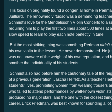
His focus on originality found a congenial home in Perlman
Juilliard. The renowned virtuoso was a demanding teacher
Schmidt’s love for the Mendelssohn Violin Concerto to a se
requiring him to play the first two lines about 500 times at 
slow speed to learn to play each note perfectly in tune.
But the most striking thing was something Perlman
didn’t
d
his own violin to the lesson. He never demonstrated. He ju
was not unaware of the weight of his own reputation, and he
smother the individuality of his students.
Schmidt also had before him the cautionary tale of the reig
of a previous generation, Jascha Heifetz. As a teacher Hei
students’ lives, prohibiting women from wearing trousers a
who failed to attend performances by well-known violinists.
produced no major stars, and the one with the closest thing
career, Erick Friedman, was best known for sounding a lot l