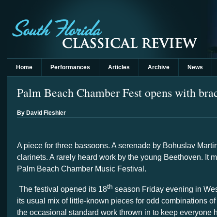
Home
Performances
Articles
Archive
News
Palm Beach Chamber Fest opens with braci
By David Fleshler
A piece for three bassoons. A serenade by Bohuslav Martin
clarinets. A rarely heard work by the young Beethoven. It m
Palm Beach Chamber Music Festival.
th
The festival opened its 18
season Friday evening in We
its usual mix of little-known pieces for odd combinations o
the occasional standard work thrown in to keep everyone