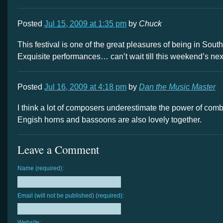
Posted
Jul 15, 2009 at 1:35 pm
by
Chuck
This festival is one of the great pleasures of being in South
Exquisite performances… can’t wait till this weekend’s ne
Posted
Jul 16, 2009 at 4:18 pm
by
Dan the Music Master
I think a lot of composers underestimate the power of com
Engish horns and bassoons are also lovely together.
Leave a Comment
Name (required):
Email (will not be published) (required):
Website: