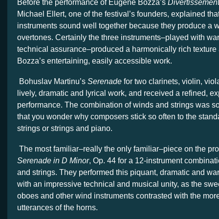
Before the performance of Eugene Bozza’s
Divertissemen
Michael Ellert, one of the festival’s founders, explained tha
instruments sound well together because they produce a wi
overtones. Certainly the three instruments–played with w
technical assurance–produced a harmonically rich texture
Bozza’s entertaining, easily accessible work.
Bohuslav Martinu’s
Serenade
for two clarinets, violin, vio
lively, dramatic and lyrical work, and received a refined, e
performance. The combination of winds and strings was so 
that you wonder why composers stick so often to the stand
strings or strings and piano.
The most familiar–really the only familiar–piece on the p
Serenade in D Minor
, Op. 44 for a 12-instrument combinat
and strings. They performed this piquant, dramatic and wa
with an impressive technical and musical unity, as the swee
oboes and other wind instruments contrasted with the mor
utterances of the horns.