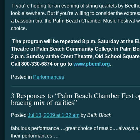
If you’re hoping for an evening of string quartets by Beet
look elsewhere. But if you’re willing to consider the express
a bassoon trio, the Palm Beach Chamber Music Festival 
choice.
The program will be repeated 8 p.m. Saturday at the 
Theatre of Palm Beach Community College in Palm Be
2 p.m. Sunday at the Crest Theatre, Old School Square
Call 800-330-6874 or go to
www.pbcmf.org
.
Posted in
Performances
3 Responses to “Palm Beach Chamber Fest o
bracing mix of rarities”
Posted
Jul 13, 2009 at 1:32 am
by
Beth Bloch
fabulous performance….great choice of music….always a p
their performances….