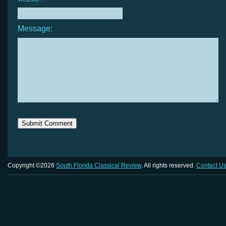
Message:
Copyright ©2026
South Florida Classical Review
. All rights reserved.
Contact U