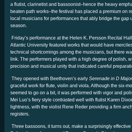
a flutist, clarinetist and bassoonist–hence the heavy empha
beaten path works–the festival has placed a premium on rec
local musicians for performances that ably bridge the gap un
season.
Friday’s performance at the Helen K. Persson Recital Hal
Atlantic University featured works that would have mercil
technical shortcomings among the musicians, but there wa
link. The performers played with a high degree of polish, wi
precision and musical unity that indicated careful preparati
They opened with Beethoven’s early
Serenade in D Majo
graceful work for flute, violin and viola. Although the six
seemed to go on a bit, it was performed with vigor and polis
Mei Luo’s fiery style contrasted well with flutist Karen Dixo
lightness, with the violist Rene Reder providing a firm anch
registers.
Three bassoons, it turns out, make a surprisingly effective