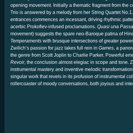
opening movement. Initially a thematic fragment from the
Trio is answered by a melody from her String Quartet No.1
entrances commences an incessant, driving rhythmic patte
acerbic Prokofiev-infused proclamations.
Quasi una Passa
movement) suggests the spare neo-Baroque patina of Hin
Temperaments
with brusque intersections of greater power
Zwilich’s passion for jazz takes full rein in
Games
, a pano
the genre from Scott Joplin to Charlie Parker. Powerful e
Revoir
, the conclusion almost elegiac in scope and tone. Z
instrumental mastery and inventive melodic transformation
singular work that revels in its profusion of instrumental co
rollercoaster of moody conversations, both joyous and inte