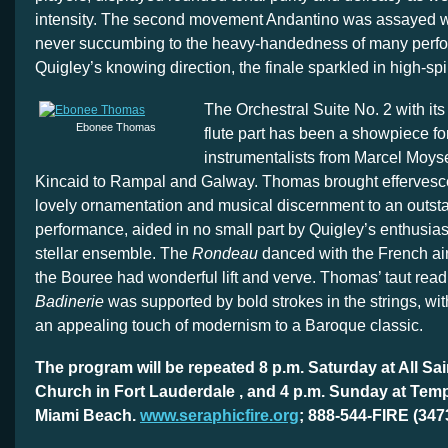
intensity. The second movement Andantino was assayed wi
never succumbing to the heavy-handedness of many perf
Quigley’s knowing direction, the finale sparkled in high-spi
The Orchestral Suite No. 2 with it
Ebonee Thomas
flute part has been a showpiece fo
instrumentalists from Marcel Moys
Kincaid to Rampal and Galway. Thomas brought effervesce
lovely ornamentation and musical discernment to an outst
performance, aided in no small part by Quigley’s enthusiast
stellar ensemble. The
Rondeau
danced with the French ai
the Bouree had wonderful lift and verve. Thomas’ taut read
Badinerie
was supported by bold strokes in the strings, wi
an appealing touch of modernism to a Baroque classic.
The program will be repeated 8 p.m. Saturday at All Sa
Church in Fort Lauderdale , and 4 p.m. Sunday at Tem
Miami Beach.
www.seraphicfire.org
; 888-544-FIRE (347