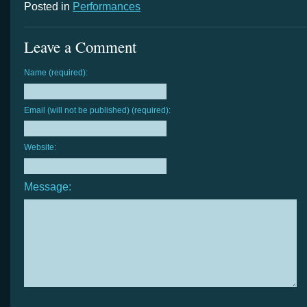
Posted in
Performances
Leave a Comment
Name (required):
Email (will not be published) (required):
Website:
Message: