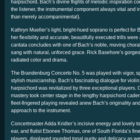
harpsichord. Bach’s divine flights of melodic inspiration c
the listener, the instrumental component always vital and i
than merely accompanimental).
Kathryn Mueller’s light, bright-hued soprano is perfect for
her flexibility and accurate, beautifully executed trills were
cantata concludes with one of Bach’s noble, moving chora
sang with natural, unforced grace. Rick Basehore’s gorge
radiated color and drama.
The Brandenburg Concerto No. 5 was played with vigor, sp
stylish musicianship. Bach’s fascinating dialogue for violin,
harpsichord was revitalized by three exceptional players.
mastery took center stage in the lengthy harpsichord caden
fleet-fingered playing revealed anew Bach’s originality and
approach to the instrument.
Concertmaster Adda Kridler’s incisive energy and lovely t
ear, and flutist Ebonee Thomas, one of South Florida’s fine
players, displayed rounded tonal purity and delicacy as we