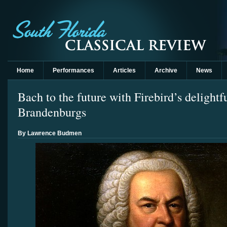
Home
Performances
Articles
Archive
News
Bach to the future with Firebird’s delightf
Brandenburgs
By Lawrence Budmen