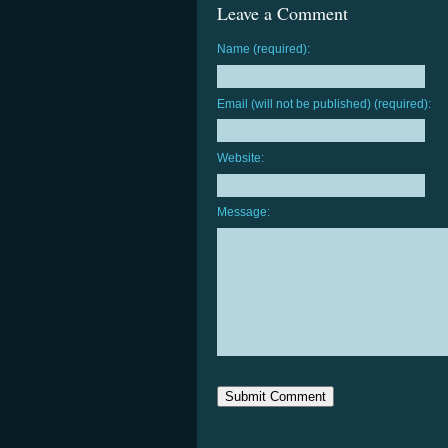
Leave a Comment
Name (required):
Email (will not be published) (required):
Website:
Message: