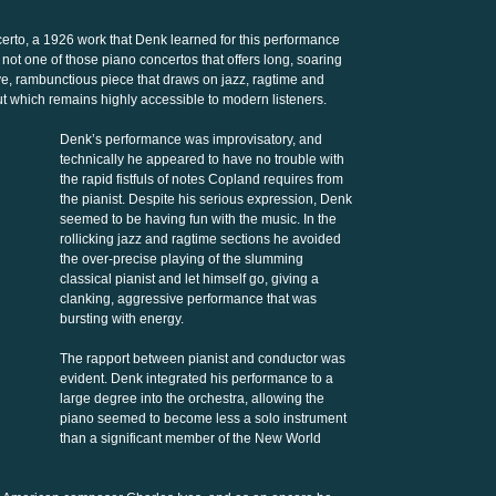
rto, a 1926 work that Denk learned for this performance
 not one of those piano concertos that offers long, soaring
ve, rambunctious piece that draws on jazz, ragtime and
ut which remains highly accessible to modern listeners.
Denk’s performance was improvisatory, and
technically he appeared to have no trouble with
the rapid fistfuls of notes Copland requires from
the pianist. Despite his serious expression, Denk
seemed to be having fun with the music. In the
rollicking jazz and ragtime sections he avoided
the over-precise playing of the slumming
classical pianist and let himself go, giving a
clanking, aggressive performance that was
bursting with energy.
The rapport between pianist and conductor was
evident. Denk integrated his performance to a
large degree into the orchestra, allowing the
piano seemed to become less a solo instrument
than a significant member of the New World