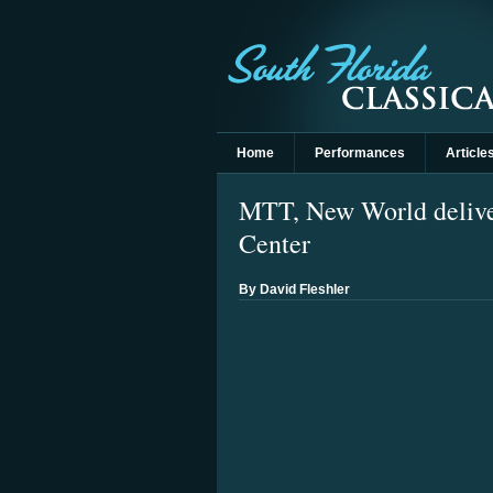
Home
Performances
Article
MTT, New World delive
Center
By David Fleshler