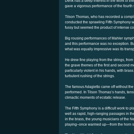
Denk has a deep interest in the work of t
gave a vigorous performance of the fourth
Tilson Thomas, who has recorded a comple
conducted the sprawling Fifth Symphony wi
fussy but seemed the product of intense c
Big rousing performances of Mahler symphon
and this performance was no exception. But
what was equally impressive was its trans
He drew fine playing from the strings, from f
the grave themes of the first and second
particularly violent in his hands, with brass
turbulent rushing of the strings.
The famous Adagietto came off without the
performed. In Tilson Thomas’s hands, tens
climactic moments of ecstatic release.
The Fifth Symphony is a difficult work to 
well as rapid, high-ranging passages in th
in the brass, the young musicians of the N
playing–once warmed up—from the horn s