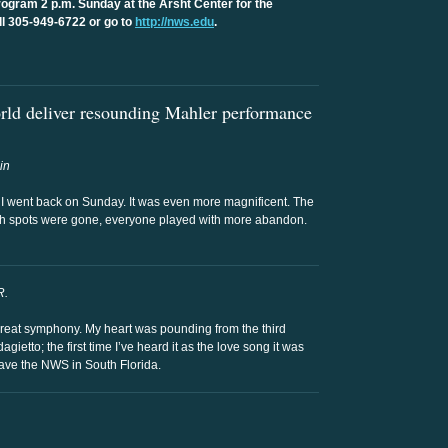
gram 2 p.m. Sunday at the Arsht Center for the
ll 305-949-6722 or go to
http://nws.edu
.
ld deliver resounding Mahler performance
in
I went back on Sunday. It was even more magnificent. The
ugh spots were gone, everyone played with more abandon.
R.
great symphony. My heart was pounding from the third
etto; the first time I’ve heard it as the love song it was
have the NWS in South Florida.