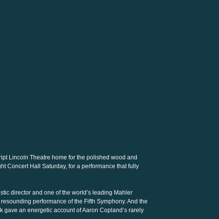
ipt Lincoln Theatre home for the polished wood and
ght Concert Hall Saturday, for a performance that fully
stic director and one of the world’s leading Mahler
se, resounding performance of the Fifth Symphony. And the
k gave an energetic account of Aaron Copland’s rarely