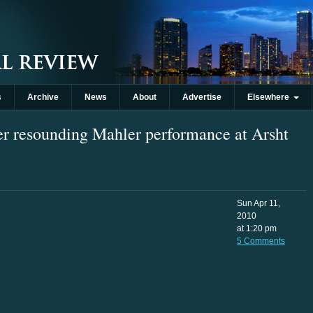
s
Archive
News
About
Advertise
Elsewhere
r resounding Mahler performance at Arsht
Sun Apr 11,
2010
at 1:20 pm
5 Comments