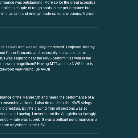
ormance was outstanding! More so for the great acoustics
d notice a couple of rough spots in the performance but
ir enthusiasm and energy made up for any bumps. A great
.
nce as well and was equally impressed. I enjoyed Jeremy
and Piano Concerto and especially the Ive’s encore.
t, I was eager to hear the NWS perform it as well in the
horns were magnificent! Having MTT and the NWS here is
anglewood year-round! BRAVO!!
.
rmance of the Mahler 5th and heard the performance of a
h ensemble at times. I also do not think the NWS strings
 orchestras. But the playing from all sections was so
empos and pacing. I never heard the Adagietto so lovingly
ndo Finale was superb. It was a brilliant performance in a
 heard anywhere in the USA.