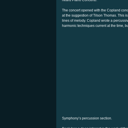
heard Piano Concerto.
The concert opened with the Copland conce
at the suggestion of Tilson Thomas. This is
lines of melody. Copland wrote a percussi
harmonic techniques current at the time, b
Symphony’s percussion section.