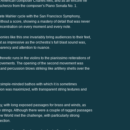
he American composer Charles Ives, and as an encore he
 scherzo from the composer’s Piano Sonata No. 1.
te Mahler cycle with the San Francisco Symphony,
thout a score, showing a mastery of detail that was never
oncentration on every moment and every note.
ies like this one invariably bring audiences to their feet,
 as impressive as the orchestra’s full blast sound was,
parency and attention to nuance.
renetic runs in the violins to the pianissimo reiterations of
 movements. The opening of the second movement was
 and percussion blows striking like artillery shells over the
 simple-minded bathos with which it is sometimes
ion was maximized, with transparent string textures and
play, with long exposed passages for brass and winds, as
e strings. Although there were a couple of ragged passages
ew World met the challenge, with particularly strong
ection.