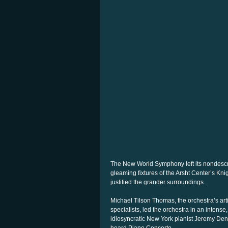
The New World Symphony left its nondescr
gleaming fixtures of the Arsht Center’s Kni
justified the grander surroundings.
Michael Tilson Thomas, the orchestra’s arti
specialists, led the orchestra in an inten
idiosyncratic New York pianist Jeremy Den