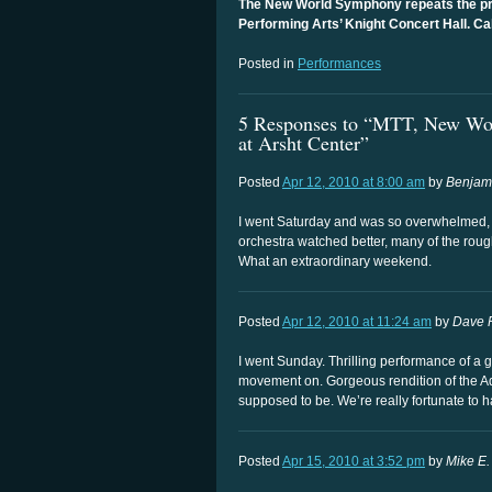
The New World Symphony repeats the pro
Performing Arts’ Knight Concert Hall. Ca
Posted in
Performances
5 Responses to “MTT, New Wor
at Arsht Center”
Posted
Apr 12, 2010 at 8:00 am
by
Benjam
I went Saturday and was so overwhelmed, 
orchestra watched better, many of the ro
What an extraordinary weekend.
Posted
Apr 12, 2010 at 11:24 am
by
Dave 
I went Sunday. Thrilling performance of a 
movement on. Gorgeous rendition of the Adagi
supposed to be. We’re really fortunate to 
Posted
Apr 15, 2010 at 3:52 pm
by
Mike E.