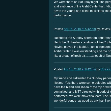
We were there on Saturday night. The perf
and ambiance of the Arsht Center hall. I di
given the young age of the musicians, the
performance.
Posted
Apr 15, 2010 at 5:42 pm
by
David B
I attended the Sunday afternoon performa
Denk the Orchestra’s rendition of the Copl
Having played the Mahler, I am a trombonis
Arsht Center. It was outstanding and the 
like a breath of fresh air…….a touch of T
Posted
Apr 15, 2010 at 8:42 pm
by
Bruce H
My friend and I attended the Sunday perfo
lifetime. Yes, there were some quibbles wit
have the blend and sheen of the top drawer
committed, and MTT directed with perfect t
performed- we were moved to tears. The Ro
wonderful venue- as good as any hall I’ve