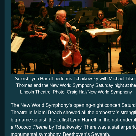
Soloist Lynn Harrell performs Tchaikovsky with Michael Tilso
Thomas and the New World Symphony Saturday night at the
Lincoln Theatre. Photo: Craig Hall/New World Symphony
The New World Symphony’s opening-night concert Saturda
Theatre in Miami Beach showed all the orchestra’s streng
big-name soloist, the cellist Lynn Harrell, in the not-under
a Rococo Theme
by Tchaikovsky. There was a stellar perf
monumental symphony, Beethoven’s Seventh.