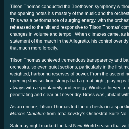
Tilson Thomas conducted the Beethoven symphony without
the opening notes his mastery of the music and the orches
This was a performance of surging energy, with the orchest
rehearsed to the hilt and responsive to Tilson Thomas’ c
changes in volume and tempo. When climaxes came, as in 
statement of the march in the Allegretto, his control over d
that much more ferocity.
Tilson Thomas achieved tremendous transparency and bal
orchestra, so even quiet sections, particularly in the first m
weighted, harboring reserves of power. From the ascending
opening slow section, strings had a great night, playing wit
always with a spontaneity and energy. Winds achieved a ri
penetrating and clear but never dry. Brass was jubilant wi
As an encore, Tilson Thomas led the orchestra in a sparkl
Marche Miniature
from Tchaikovsky’s Orchestral Suite No. 
Saturday night marked the last New World season that will