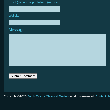
Email (will not be published) (required):
Website:
Message:
Copyright ©2026
South Florida Classical Review
. All rights reserved.
Contact U