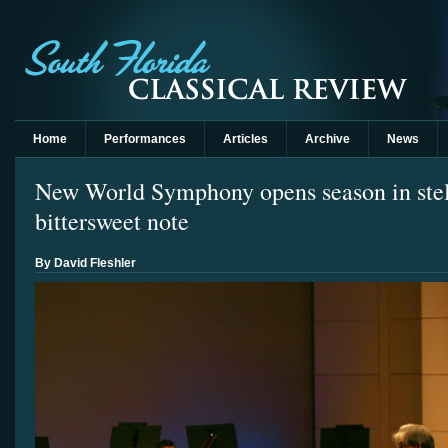
Home
Performances
Articles
Archive
News
New World Symphony opens season in stell
bittersweet note
By David Fleshler