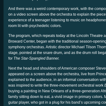
And there was a weird contemporary work, with the compo
on a video screen above the orchestra to explain the piece
experience of a teenager listening to music on headphones 
room lit with psychedelic colors.
The program, which repeats today at the Lincoln Theatre 
Broward Center, began with the traditional season-opening
symphony orchestras. Artistic director Michael Tilson Thom
stage, pointed at the snare drum, and as the drum roll beg
for
The Star-Spangled Banner.
Next the head and shoulders of American composer Stev
appeared on a screen above the orchestra, live from Princ
explained to the audience, in an informal conversation wi
was inspired to write the three-movement orchestral work
E
buying a painting in New Orleans of a three-generation Af
family sitting down to eat, a vivid image in primary colors. 
guitar player, who got in a plug for his band’s upcoming co