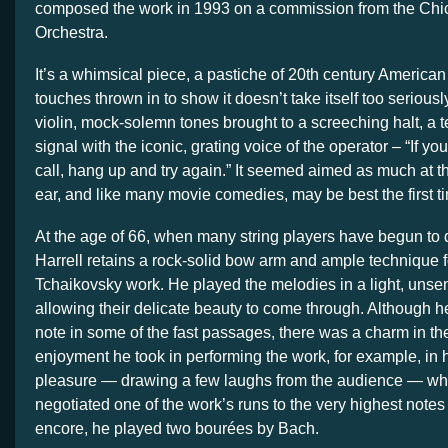
composed the work in 1993 on a commission from the C
Orchestra.
It’s a whimsical piece, a pastiche of 20th century American 
touches thrown in to show it doesn’t take itself too seriousl
violin, mock-solemn tones brought to a screeching halt, a
signal with the iconic, grating voice of the operator – “If yo
call, hang up and try again.” It seemed aimed as much at t
ear, and like many movie comedies, may be best the first t
At the age of 66, when many string players have begun to 
Harrell retains a rock-solid bow arm and ample technique for
Tchaikovsky work. He played the melodies in a light, unse
allowing their delicate beauty to come through. Although he
note in some of the fast passages, there was a charm in th
enjoyment he took in performing the work, for example, in h
pleasure — drawing a few laughs from the audience — wh
negotiated one of the work’s runs to the very highest notes 
encore, he played two bourées by Bach.