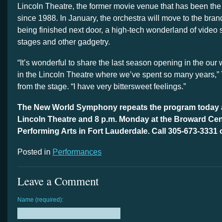
Lincoln Theatre, the former movie venue that has been th
since 1988. In January, the orchestra will move to the br
being finished next door, a high-tech wonderland of video
stages and other gadgetry.
“It’s wonderful to share the last season opening in the ou
in the Lincoln Theatre where we’ve spent so many years,”
from the stage. “I have very bittersweet feelings.”
The New World Symphony repeats the program today at
Lincoln Theatre and 8 p.m. Monday at the Broward Cent
Performing Arts in Fort Lauderdale. Call 305-673-3331 
Posted in
Performances
Leave a Comment
Name (required):