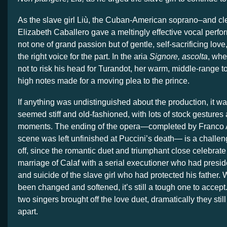
As the slave girl Liù, the Cuban-American soprano–and clea
Elizabeth Caballero gave a meltingly effective vocal perfo
not one of grand passion but of gentle, self-sacrificing lov
the right voice for the part. In the aria
Signore, ascolta
, whe
not to risk his head for Turandot, her warm, middle-range t
high notes made for a moving plea to the prince.
If anything was undistinguished about the production, it wa
seemed stiff and old-fashioned, with lots of stock gesture
moments. The ending of the opera—completed by Franco Al
scene was left unfinished at Puccini’s death— is a challen
off, since the romantic duet and triumphant close celebrat
marriage of Calaf with a serial executioner who had preside
and suicide of the slave girl who had protected his father.
been changed and softened, it’s still a tough one to accept
two singers brought off the love duet, dramatically they sti
apart.