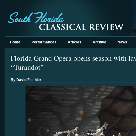
Home
Performances
Articles
Archive
News
Florida Grand Opera opens season with lav
“Turandot”
By David Fleshler