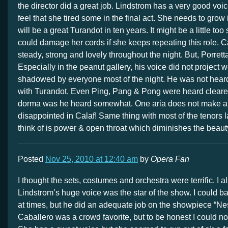
the director did a great job. Lindstrom has a very good voice
feel that she tired some in the final act. She needs to grow 
will be a great Turandot in ten years. It might be a little too
could damage her cords if she keeps repeating this role. 
steady, strong and lovely throughout the night. But, Porret
Especially in the peanut gallery, his voice did not project 
shadowed by everyone most of the night. He was not heard 
with Turandot. Even Ping, Pang & Pong were heard cleare
dorma was he heard somewhat. One aria does not make a
disappointed in Calaf! Same thing with most of the tenors la
think of is power & open throat which diminishes the beauty
Posted
Nov 25, 2010 at 12:40 am
by
Opera Fan
I thought the sets, costumes and orchestra were terrific. I a
Lindstrom’s huge voice was the star of the show. I could ba
at times, but he did an adequate job on the showpiece “N
Caballero was a crowd favorite, but to be honest I could not