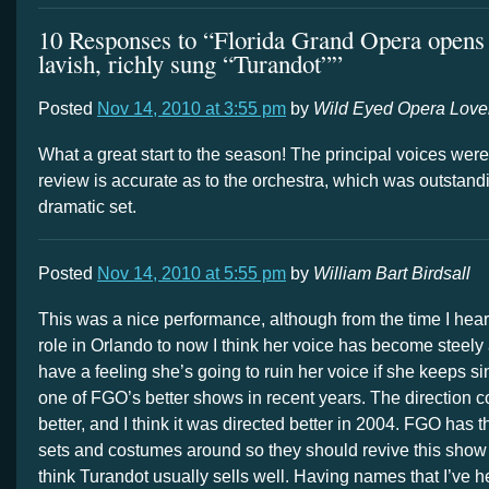
10 Responses to “Florida Grand Opera opens
lavish, richly sung “Turandot””
Posted
Nov 14, 2010 at 3:55 pm
by
Wild Eyed Opera Love
What a great start to the season! The principal voices were
review is accurate as to the orchestra, which was outstand
dramatic set.
Posted
Nov 14, 2010 at 5:55 pm
by
William Bart Birdsall
This was a nice performance, although from the time I hear
role in Orlando to now I think her voice has become steely a
have a feeling she’s going to ruin her voice if she keeps sin
one of FGO’s better shows in recent years. The direction 
better, and I think it was directed better in 2004. FGO has 
sets and costumes around so they should revive this show 
think Turandot usually sells well. Having names that I’ve h