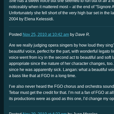
She has a sweet voice but she seemed to run out of air a f
noticeably when it mattered most – at the end of “Signore A
Unfortunately she fell short of the very high bar set in the l
2004 by Elena Kelessidi.
Posted
Nov 25, 2010 at 10:42 am
by
Dave R.
Are we really judging opera singers by how loud they sing
beautiful voice, perfect for the part, with wonderful legato l
voice went from icy in the second act to beautiful and soft la
appropriate since the nature of her character changes, too. I’
since he was apparently sick. Langan: what a beautiful voi
a bass like that at FGO in a long time.
I’ve also never heard the FGO chorus and orchestra sound b
Tebar must get the credit for that. I’m not a fan of FGO at all,
its productions were as good as this one, I’d change my op