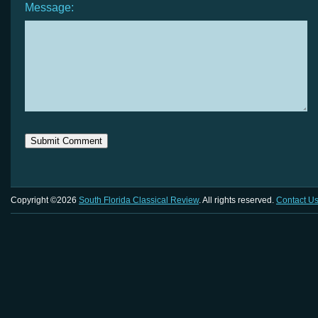
Message:
Copyright ©2026
South Florida Classical Review
. All rights reserved.
Contact U