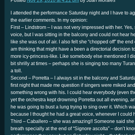
Posted
Nov 29, 2010 at 4:22 pm
by
Juan Morales
I attended the performance Saturday night and I have to a
the earlier comments. In my opinion:
First – Lindstrom – I was not very impressed with her. Yes
voice, but I was sitting in the balcony and could not hear h
like she was out of air. I also felt she “chopped off” the end
am thinking that might have a been a directorial decision 
more icy-princess-like. Like somebody else mentioned I did
bit shrilly at times – perhaps she is singing too many Turan
a toll.
Second – Porretta – I always sit in the balcony and Saturd
first night that made me question if singers were miked and
something wrong with his. I could hear everybody (even th
yet the orchestra kept drowning Porretta out all evening, an
he was going to bust a lung trying to sing over it. Which 
because I thought he had a great voice, whenever I could he
Third – Caballero – she was amazing!! Someone said she
breath specially at the end of “Signore ascolta” – don’t kn