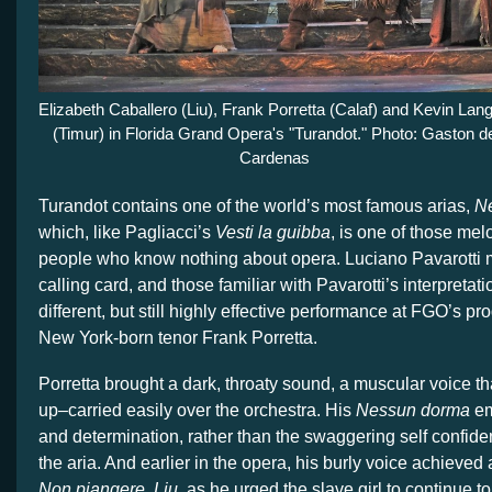
Elizabeth Caballero (Liu), Frank Porretta (Calaf) and Kevin Lan
(Timur) in Florida Grand Opera's "Turandot." Photo: Gaston d
Cardenas
Turandot contains one of the world’s most famous arias,
N
which, like Pagliacci’s
Vesti la guibba
, is one of those melo
people who know nothing about opera. Luciano Pavarotti m
calling card, and those familiar with Pavarotti’s interpretatio
different, but still highly effective performance at FGO’s pr
New York-born tenor Frank Porretta.
Porretta brought a dark, throaty sound, a muscular voice t
up–carried easily over the orchestra. His
Nessun dorma
em
and determination, rather than the swaggering self confide
the aria. And earlier in the opera, his burly voice achieved
Non piangere, Liu,
as he urged the slave girl to continue to 