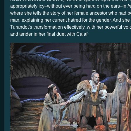
appropriately icy–without ever being hard on the ears–in
I
where she tells the story of her female ancestor who had 
man, explaining her current hatred for the gender. And s
Turandot’s transformation effectively, with her powerful v
and tender in her final duet with Calaf.