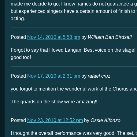
made me decide to go. I know names do not guarantee a g
but experienced singers have a certain amount of finish to 
acting.
Posted
Nov 14, 2010 at 5:58 pm
by
William Bart Birdsall
Forgot to say that I loved Langan! Best voice on the stage
good too!
Posted
Nov 17, 2010 at 2:31 pm
by
rafael cruz
you forgot to mention the wonderful work of the Chorus an
The guards on the show were amazing!!
Posted
Nov 23, 2010 at 12:52 pm
by
Ossie Alfonzo
I thought the overall performance was very good. The set, 