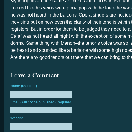
My thoughts are the same as most. Good job with everyone
Looked like his veins were gona pop with the force he wa
he was not heard in the balcony. Opera singers are not ju
they sing but on how even the clarity of their tone is within 
registers. But in order for them to be judged they need to a
Calaf was not heard all night with the exception of some 
dorma. Same thing with Manon–the tenor’s voice was so la
be heard and sounded like a baritone with some high note
Are there any good tenors out there that we can bring to 
Leave a Comment
Name (required):
Email (will not be published) (required):
Website: