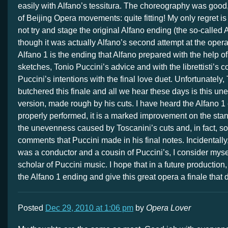
easily with Alfano’s tessitura. The choreography was good
of Beijing Opera movements: quite fitting! My only regret is
not try and stage the original Alfano ending (the so-called 
though it was actually Alfano’s second attempt at the opera
Alfano 1 is the ending that Alfano prepared with the help of
sketches, Tonio Puccini’s advice and with the librettisti’s 
Puccini’s intentions with the final love duet. Unfortunately,
butchered this finale and all we hear these days is this un
version, made rough by his cuts. I have heard the Alfano 
properly performed, it is a marked improvement on the stan
the unevenness caused by Toscanini’s cuts and, in fact, so
comments that Puccini made in his final notes. Incidentally
was a conductor and a cousin of Puccini’s, I consider myse
scholar of Puccini music. I hope that in a future production
the Alfano 1 ending and give this great opera a finale that d
Posted
Dec 29, 2010 at 1:06 pm
by
Opera Lover