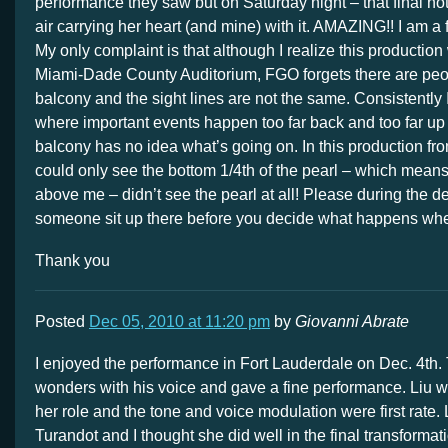
performance they saw but on Saturday night – that final not
air carrying her heart (and mine) with it. AMAZING!! I am a fa
My only complaint is that although I realize this productio
Miami-Dade County Auditorium, FGO forgets there are peopl
balcony and the sight lines are not the same. Consistently 
where important events happen too far back and too far up
balcony has no idea what’s going on. In this production from
could only see the bottom 1/4th of the pearl – which means 
above me – didn’t see the pearl at all! Please during the 
someone sit up there before you decide what happens whe
Thank you
Posted
Dec 05, 2010 at 11:20 pm
by
Giovanni Abrate
I enjoyed the performance in Fort Lauderdale on Dec. 4th.
wonders with his voice and gave a fine performance. Liu wa
her role and the tone and voice modulation were first rate. 
Turandot and I thought she did well in the final transforma