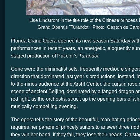
Lise Lindstrom in the title role of the Chinese princess 
Grand Opera's "Turandot." Photo: Gaston de Car
Florida Grand Opera opened its new season Saturday with o
performances in recent years, an energetic, eloquently sun
staged production of Puccini’s
Turandot.
Gone were the minimalist sets, frequently mediocre singer
direction that dominated last year’s productions. Instead, in
to-the-nines audience at the Arsht Center, the curtain rose
scene of ancient Beijing, dominated by a fanged dragon a
red light, as the orchestra struck up the opening bars of wh
musically compelling evening.
The opera tells the story of the beautiful, man-hating prin
requires her parade of princely suitors to answer three ridd
they win her hand. If they fail, they lose their heads. On st