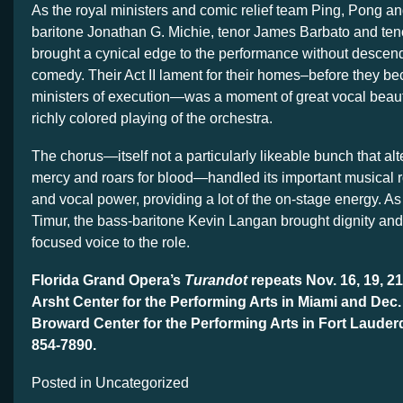
As the royal ministers and comic relief team Ping, Pong a
baritone Jonathan G. Michie, tenor James Barbato and ten
brought a cynical edge to the performance without descend
comedy. Their Act II lament for their homes–before they b
ministers of execution—was a moment of great vocal beau
richly colored playing of the orchestra.
The chorus—itself not a particularly likeable bunch that alte
mercy and roars for blood—handled its important musical r
and vocal power, providing a lot of the on-stage energy. As 
Timur, the bass-baritone Kevin Langan brought dignity an
focused voice to the role.
Florida Grand Opera’s
Turandot
repeats Nov. 16, 19, 21
Arsht Center for the Performing Arts in Miami and Dec. 
Broward Center for the Performing Arts in Fort Lauder
854-7890.
Posted in Uncategorized