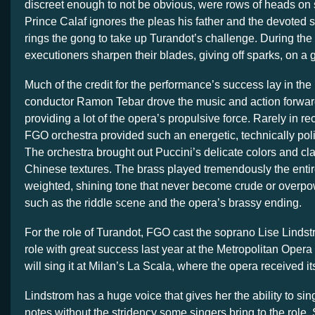
discreet enough to not be obvious, were rows of heads on
Prince Calaf ignores the pleas his father and the devoted s
rings the gong to take up Turandot’s challenge. During the
executioners sharpen their blades, giving off sparks, on a 
Much of the credit for the performance’s success lay in the 
conductor Ramon Tebar drove the music and action forward
providing a lot of the opera’s propulsive force. Rarely in r
FGO orchestra provided such an energetic, technically po
The orchestra brought out Puccini’s delicate colors and c
Chinese textures. The brass played tremendously the entire
weighted, shining tone that never become crude or overp
such as the riddle scene and the opera’s brassy ending.
For the role of Turandot, FGO cast the soprano Lise Linds
role with great success last year at the Metropolitan Opera
will sing it at Milan’s La Scala, where the opera received i
Lindstrom has a huge voice that gives her the ability to sing
notes without the stridency some singers bring to the role