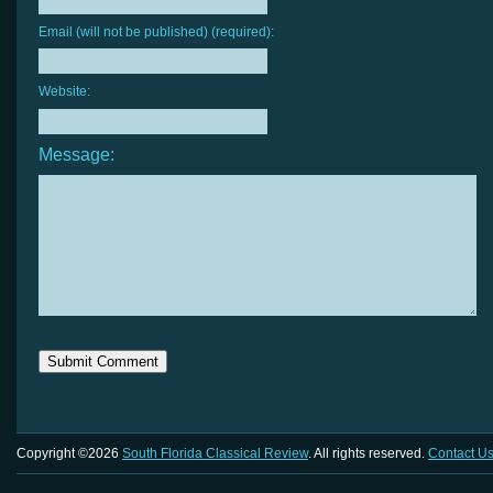
Email (will not be published) (required):
Website:
Message:
Copyright ©2026
South Florida Classical Review
. All rights reserved.
Contact U