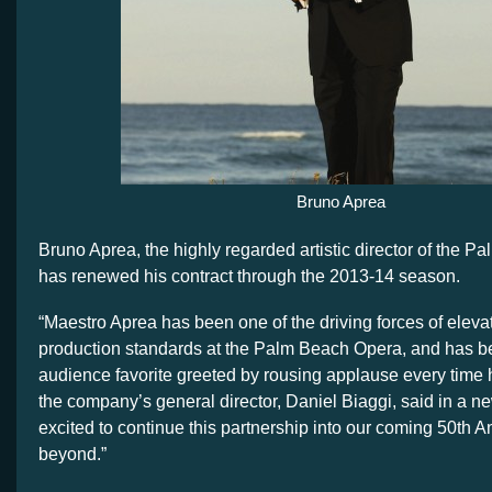
Bruno Aprea
Bruno Aprea, the highly regarded artistic director of the 
has renewed his contract through the 2013-14 season.
“Maestro Aprea has been one of the driving forces of elevat
production standards at the Palm Beach Opera, and has 
audience favorite greeted by rousing applause every time he
the company’s general director, Daniel Biaggi, said in a n
excited to continue this partnership into our coming 50th 
beyond.”