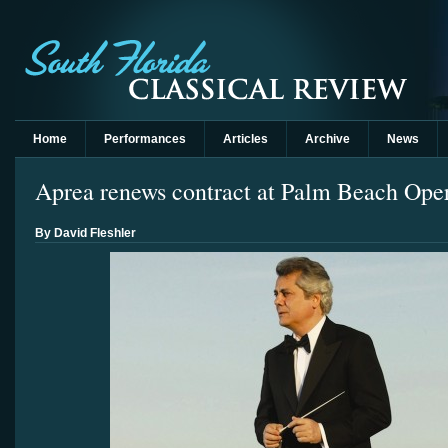
Home
Performances
Articles
Archive
News
Aprea renews contract at Palm Beach Ope
By David Fleshler