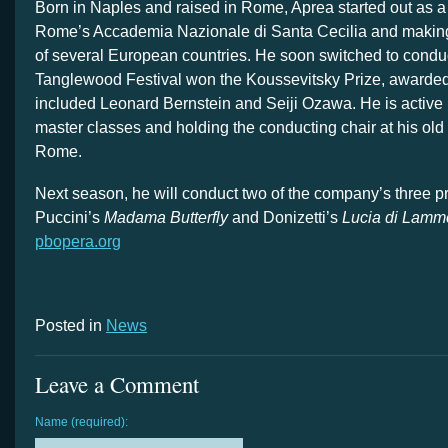
Born in Naples and raised in Rome, Aprea started out as a 
Rome’s Accademia Nazionale di Santa Cecilia and making 
of several European countries. He soon switched to conduc
Tanglewood Festival won the Koussevitsky Prize, awarded
included Leonard Bernstein and Seiji Ozawa. He is active i
master classes and holding the conducting chair at his old
Rome.
Next season, he will conduct two of the company’s three p
Puccini’s
Madama Butterfly
and Donizetti’s
Lucia di Lamm
pbopera.org
Posted in
News
Leave a Comment
Name (required):