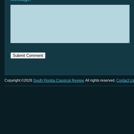
Copyright ©2026
South Florida Classical Review
. All rights reserved.
Contact U