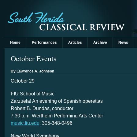
Home
Performances
Articles
Archive
News
October Events
By Lawrence A. Johnson
October 29
FIU School of Music
Zarzuela! An evening of Spanish operettas
Robert B. Dundas, conductor
7:30 p.m. Wertheim Performing Arts Center
music.fiu.edu
; 305-348-0496
New World Symphony