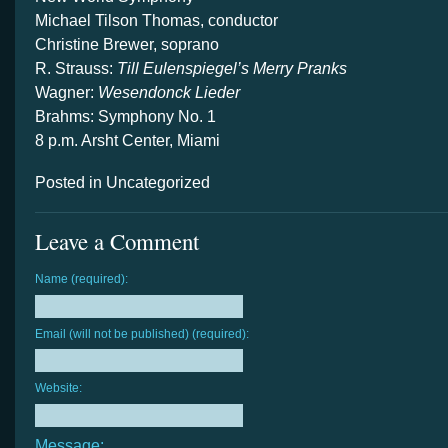
Michael Tilson Thomas, conductor
Christine Brewer, soprano
R. Strauss:
Till Eulenspiegel’s Merry Pranks
Wagner:
Wesendonck Lieder
Brahms: Symphony No. 1
8 p.m. Arsht Center, Miami
Posted in Uncategorized
Leave a Comment
Name (required):
Email (will not be published) (required):
Website:
Message: