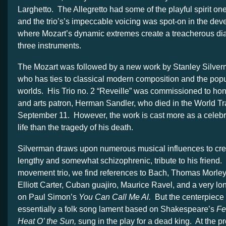
Larghetto. The Allegretto had some of the playful spirit on
and the trio’s’s impeccable voicing was spot-on in the dev
where Mozart’s dynamic extremes create a treacherous di
three instruments.
The Mozart was followed by a new work by Stanley Silve
who has ties to classical modern composition and the po
worlds. His Trio no. 2 “Reveille” was commissioned to hono
and arts patron, Herman Sandler, who died in the World T
September 11. However, the work is cast more as a celebr
life than the tragedy of his death.
Silverman draws upon numerous musical influences to creat
lengthy and somewhat schizophrenic, tribute to his friend. 
movement trio, we find references to Bach, Thomas Morley
Elliott Carter, Cuban guajiro, Maurice Ravel, and a very lon
on Paul Simon’s
You Can Call Me Al.
But the centerpiece 
essentially a folk song lament based on Shakespeare’s
Fe
Heat O’ the Sun,
sung in the play for a dead king. At the pr