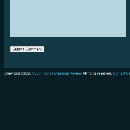
Copyright ©2026
South Florida Classical Review
. All rights reserved.
Contact U