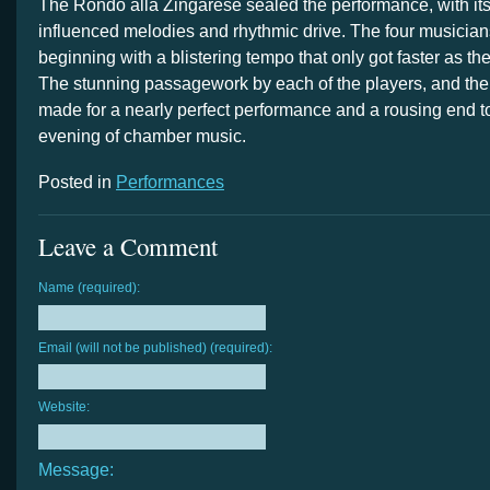
The Rondo alla Zingarese sealed the performance, with it
influenced melodies and rhythmic drive. The four musicians
beginning with a blistering tempo that only got faster as t
The stunning passagework by each of the players, and th
made for a nearly perfect performance and a rousing end 
evening of chamber music.
Posted in
Performances
Leave a Comment
Name (required):
Email (will not be published) (required):
Website:
Message: