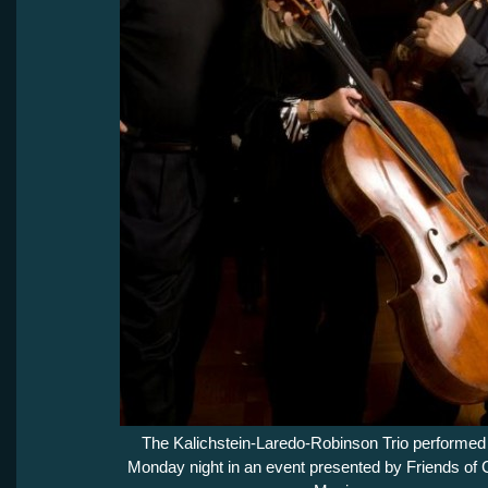
The Kalichstein-Laredo-Robinson Trio performed
Monday night in an event presented by Friends of