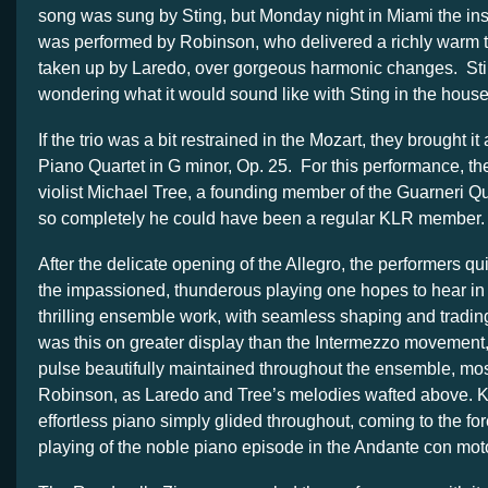
song was sung by Sting, but Monday night in Miami the ins
was performed by Robinson, who delivered a richly warm t
taken up by Laredo, over gorgeous harmonic changes. Still
wondering what it would sound like with Sting in the house
If the trio was a bit restrained in the Mozart, they brought it
Piano Quartet in G minor, Op. 25. For this performance, the
violist Michael Tree, a founding member of the Guarneri Q
so completely he could have been a regular KLR member.
After the delicate opening of the Allegro, the performers q
the impassioned, thunderous playing one hopes to hear i
thrilling ensemble work, with seamless shaping and tradin
was this on greater display than the Intermezzo movement, 
pulse beautifully maintained throughout the ensemble, mos
Robinson, as Laredo and Tree’s melodies wafted above. Ka
effortless piano simply glided throughout, coming to the for
playing of the noble piano episode in the Andante con mot