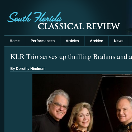
Home
Performances
Articles
Archive
News
KLR Trio serves up thrilling Brahms and a
By Dorothy Hindman