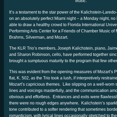
Music.
It’s a testament to the star power of the Kalichstein-Laredo
on an absolutely perfect Miami night – a Monday night, no 
able to draw a healthy crowd to Florida International Unive
Performing Arts Center for a Friends of Chamber Music of 
Brahms, Silverman, and Mozart.
The KLR Trio’s members, Joseph Kalichstein, piano, Jaime
and Sharon Robinson, cello, have performed together sinc
brought a sumptuous maturity to the program that few other
This was evident from the opening measures of Mozart’s Pi
flat, K. 502, as the Trio took a lush, if interpretively restra
Mozart’s capricious themes. Like slipping on a well-worn 
lines and voicings masterfully, and the communication a
obvious and effortless. Entrances and exits were flawless
there were no rough edges anywhere. Kalichstein’s spark
tone contributed to a softer rendering that sometimes bord
romanticism, with lyrical lines occasionally stretched to the 