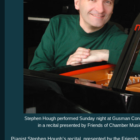
Stephen Hough performed Sunday night at Gusman Conc
in a recital presented by Friends of Chamber Musi
Pianist Stephen Hough’s recital, presented by the Friend