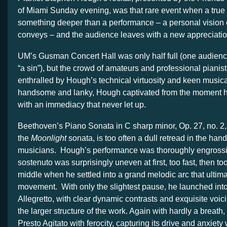
of Miami Sunday evening, was that rare event when a true 
something deeper than a performance – a personal vision 
conveys – and the audience leaves with a new appreciation 
UM’s Gusman Concert Hall was only half full (one audienc
“a sin”), but the crowd of amateurs and professional pianis
enthralled by Hough’s technical virtuosity and keen musical
handsome and lanky, Hough captivated from the moment h
with an immediacy that never let up.
Beethoven’s Piano Sonata in C sharp minor, Op. 27, no. 2,
the
Moonlight
sonata, is too often a dull retread in the hand
musicians. Hough’s performance was thoroughly engross
sostenuto was surprisingly uneven at first, too fast, then too
middle when he settled into a grand melodic arc that ultima
movement. With only the slightest pause, he launched into 
Allegretto, with clear dynamic contrasts and exquisite voic
the larger structure of the work. Again with hardly a breath
Presto Agitato with ferocity, capturing its drive and anxiety