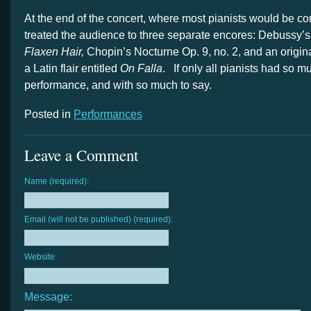
At the end of the concert, where most pianists would be co
treated the audience to three separate encores: Debussy’
Flaxen Hair,
Chopin’s Nocturne Op. 9, no. 2, and an origin
a Latin flair entitled
On Falla
. If only all pianists had so m
performance, and with so much to say.
Posted in
Performances
Leave a Comment
Name (required):
Email (will not be published) (required):
Website:
Message: