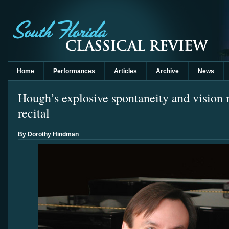
Home
Performances
Articles
Archive
News
Hough’s explosive spontaneity and vision 
recital
By Dorothy Hindman