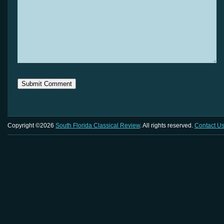
Copyright ©2026
South Florida Classical Review
. All rights reserved.
Contact U