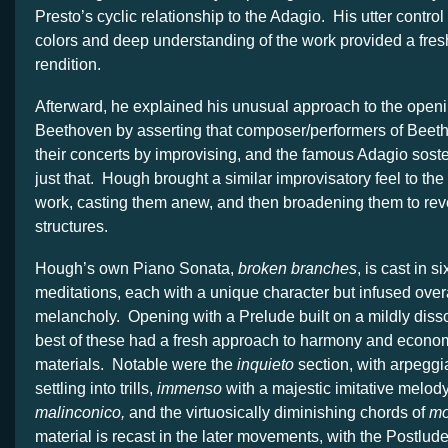
Presto’s cyclic relationship to the Adagio. His utter control
colors and deep understanding of the work provided a fresh
rendition.
Afterward, he explained his unusual approach to the openi
Beethoven by asserting that composer/performers of Beet
their concerts by improvising, and the famous Adagio soste
just that. Hough brought a similar improvisatory feel to th
work, casting them anew, and then broadening them to reve
structures.
Hough’s own Piano Sonata,
broken branches
, is cast in s
meditations, each with a unique character but infused overa
melancholy. Opening with a Prelude built on a mildly diss
best of these had a fresh approach to harmony and econom
materials. Notable were the
inquieto
section, with arpeggia
settling into trills,
immenso
with a majestic imitative melod
malinconico,
and the virtuosically diminishing chords of
mo
material is recast in the later movements, with the Postlud