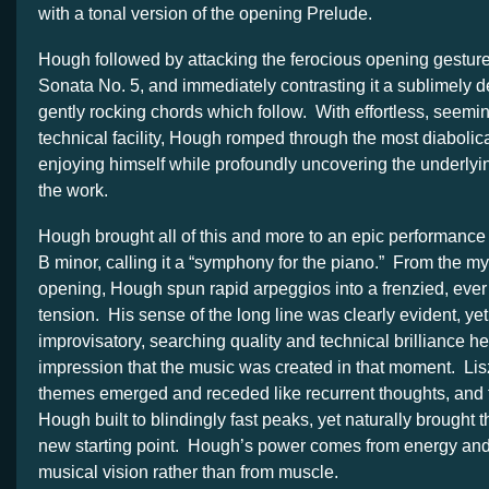
with a tonal version of the opening Prelude.
Hough followed by attacking the ferocious opening gesture
Sonata No. 5, and immediately contrasting it a sublimely d
gently rocking chords which follow. With effortless, seemin
technical facility, Hough romped through the most diabolic
enjoying himself while profoundly uncovering the underlyin
the work.
Hough brought all of this and more to an epic performance 
B minor, calling it a “symphony for the piano.” From the m
opening, Hough spun rapid arpeggios into a frenzied, ever 
tension. His sense of the long line was clearly evident, ye
improvisatory, searching quality and technical brilliance 
impression that the music was created in that moment. Lis
themes emerged and receded like recurrent thoughts, and
Hough built to blindingly fast peaks, yet naturally brought 
new starting point. Hough’s power comes from energy and t
musical vision rather than from muscle.