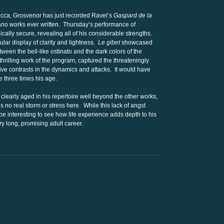
Decca, Grosvenor has just recorded Ravel’s
Gaspard de la
piano works ever written. Thursday’s performance of
ally secure, revealing all of his considerable strengths.
cular display of clarity and lightness.
Le gibet
showcased
tween the bell-like ostinato and the dark colors of the
thrilling work of the program, captured the threateningly
ve contrasts in the dynamics and attacks. It would have
three times his age.
clearly aged in his repertoire well beyond the other works,
s no real storm or stress here. While this lack of angst
 be interesting to see how life experience adds depth to his
ry long, promising adult career.