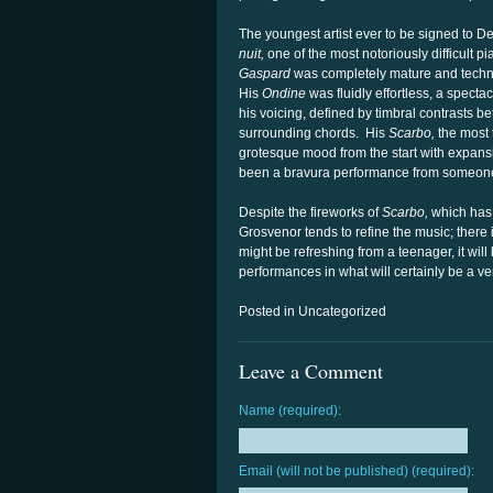
The youngest artist ever to be signed to 
nuit,
one of the most notoriously difficult 
Gaspard
was completely mature and technic
His
Ondine
was fluidly effortless, a specta
his voicing, defined by timbral contrasts be
surrounding chords. His
Scarbo,
the most 
grotesque mood from the start with expansi
been a bravura performance from someone 
Despite the fireworks of
Scarbo,
which has 
Grosvenor tends to refine the music; there i
might be refreshing from a teenager, it will
performances in what will certainly be a ve
Posted in Uncategorized
Leave a Comment
Name (required):
Email (will not be published) (required):