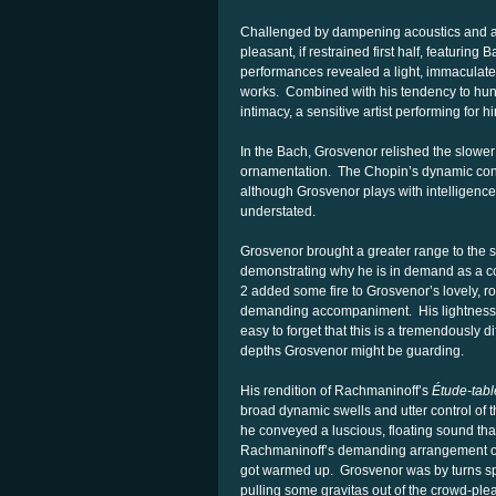
Challenged by dampening acoustics and a
pleasant, if restrained first half, featurin
performances revealed a light, immaculate 
works. Combined with his tendency to hunc
intimacy, a sensitive artist performing for 
In the Bach, Grosvenor relished the slower
ornamentation. The Chopin’s dynamic contr
although Grosvenor plays with intelligence
understated.
Grosvenor brought a greater range to the 
demonstrating why he is in demand as a co
2 added some fire to Grosvenor’s lovely, r
demanding accompaniment. His lightness of
easy to forget that this is a tremendously d
depths Grosvenor might be guarding.
His rendition of Rachmaninoff’s
Étude-tabl
broad dynamic swells and utter control of 
he conveyed a luscious, floating sound th
Rachmaninoff’s demanding arrangement o
got warmed up. Grosvenor was by turns spri
pulling some gravitas out of the crowd-plea