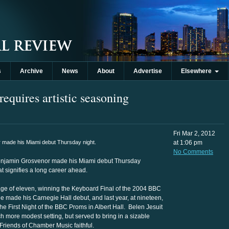
s
Archive
News
About
Advertise
Elsewhere
requires artistic seasoning
Fri Mar 2, 2012
made his Miami debut Thursday night.
at 1:06 pm
No Comments
Benjamin Grosvenor made his Miami debut Thursday
t signifies a long career ahead.
 age of eleven, winning the Keyboard Final of the 2004 BBC
e made his Carnegie Hall debut, and last year, at nineteen,
 First Night of the BBC Proms in Albert Hall. Belen Jesuit
 more modest setting, but served to bring in a sizable
Friends of Chamber Music faithful.