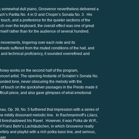
 somewhat dull piano, Grosvenor nevertheless delivered a
g Bach’s Partita No. 4 in D and Chopin’s Sonata No. 3. His
touch, and a preference for the quieter sections of the
h over the keyboard, the overall effect was one of great
himself rather than for the audience of several hundred.
 movements, lingering over each note and its
asts suffered from the muted conditions of the hall, and
 and technical proficiency, it sounded overrefined and
showy works on the second half of the program,
ncert artist. The opening Andante of Scriabin’s Sonata No.
ounded tone, never obscuring the melody with the
 touch on the quicksilver passages in the Presto made it
ifficult piece, and also gave glimpses of what emotional
eau,
Op. 39, No. 5 furthered that impression with a series of
the mildly dissonant melodic line. In Rachmaninoff’s
Lilacs
,
at foreshadowed his Ravel. However, it was
Polka de W.R.,
f Franz Behr’s
Lachtäubchen,
in which Grosvenor really
tely and playful with a rich polka bass line, and serious,
ser.