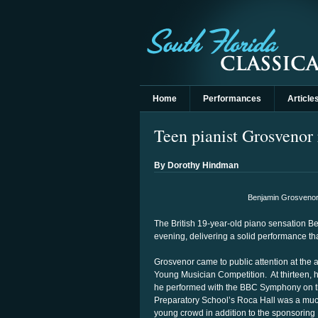
Home
Performances
Article
Teen pianist Grosvenor 
By Dorothy Hindman
Benjamin Grosvenor 
The British 19-year-old piano sensation 
evening, delivering a solid performance tha
Grosvenor came to public attention at the
Young Musician Competition. At thirteen, h
he performed with the BBC Symphony on the
Preparatory School’s Roca Hall was a much
young crowd in addition to the sponsoring 