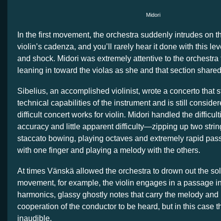
Midori
In the first movement, the orchestra suddenly intrudes on t
violin’s cadenza, and you’ll rarely hear it done with this le
and shock. Midori was extremely attentive to the orchestra
leaning in toward the violas as she and that section share
Sibelius, an accomplished violinist, wrote a concerto that s
technical capabilities of the instrument and is still consi
difficult concert works for violin. Midori handled the difficul
accuracy and little apparent difficulty—zipping up two strin
staccato bowing, playing octaves and extremely rapid passa
with one finger and playing a melody with the others.
At times Vänskä allowed the orchestra to drown out the soloi
movement, for example, the violin engages in a passage in a
harmonics, glassy ghostly notes that carry the melody and 
cooperation of the conductor to be heard, but in this case 
inaudible.