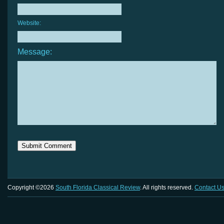
Website:
Message:
Copyright ©2026
South Florida Classical Review
. All rights reserved.
Contact U