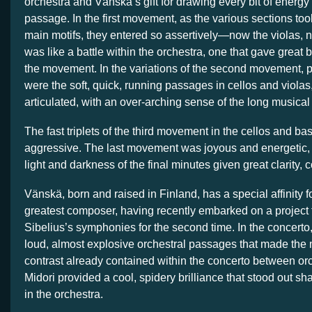
orchestra and Vänskä’s gift for drawing every bit of energy
passage. In the first movement, as the various sections took
main motifs, they entered so assertively—now the violas, 
was like a battle within the orchestra, one that gave great 
the movement. In the variations of the second movement, pa
were the soft, quick, running passages in cellos and violas
articulated, with an over-arching sense of the long musical 
The fast triplets of the third movement in the cellos and b
aggressive. The last movement was joyous and energetic, w
light and darkness of the final minutes given great clarity, 
Vänskä, born and raised in Finland, has a special affinity f
greatest composer, having recently embarked on a project t
Sibelius’s symphonies for the second time. In the concert
loud, almost explosive orchestral passages that made the 
contrast already contained within the concerto between orc
Midori provided a cool, spidery brilliance that stood out sh
in the orchestra.