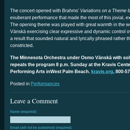
The concert opened with Brahms’
Variations on a Theme 
exuberant performance that made the most of this jovial, e
The opening theme was played with great warmth in the 
Vänskä exercising clear expressive and dynamic control ov
a result that sounded natural and lyrically phrased rather t
constricted.
The Minnesota Orchestra under Osmo Vänskä with solo
repeats the program 8 p.m. Sunday at the Kravis Center
Performing Arts inWest Palm Beach.
kravis.org
, 800-5
Posted in
Performances
Leave a Comment
Name (required):
Email (will not be published) (required):