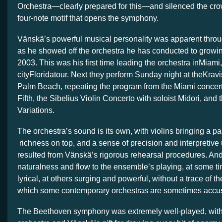
Orchestra—clearly prepared for this—and silenced the crow
four-note motif that opens the symphony.
Vänskä’s powerful musical personality was apparent throu
as he showed off the orchestra he has conducted to growi
2003. This was his first time leading the orchestra inMiami, 
cityFloridatour. Next they perform Sunday night at theKra
Palm Beach, repeating the program from the Miami concer
Fifth, the Sibelius Violin Concerto with soloist Midori, an
Variations.
The orchestra’s sound is its own, with violins bringing a p
richness on top, and a sense of precision and interpretive 
resulted from Vänskä’s rigorous rehearsal procedures. And 
naturalness and flow to the ensemble’s playing, at some t
lyrical, at others surging and powerful, without a trace of the
which some contemporary orchestras are sometimes accu
The Beethoven symphony was extremely well-played, with te