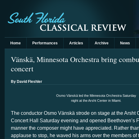
Home
Performances
Articles
Archive
News
Vänskä, Minnesota Orchestra bring combu
concert
By David Fleshler
Osmo Vänskä led the Minnesota Orchestra Saturday
night at the Arsht Center in Miami.
The conductor Osmo Vänskä strode on stage at the Arsht 
Concert Hall Saturday evening and opened Beethoven’s F
manner the composer might have appreciated. Rather than 
applause to stop, he waved his arms over the members of