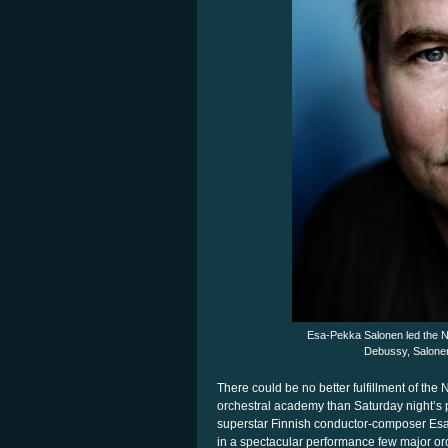
Esa-Pekka Salonen led the N
Debussy, Salonen
There could be no better fulfillment of t
orchestral academy than Saturday night’s 
superstar Finnish conductor-composer Es
in a spectacular performance few major or