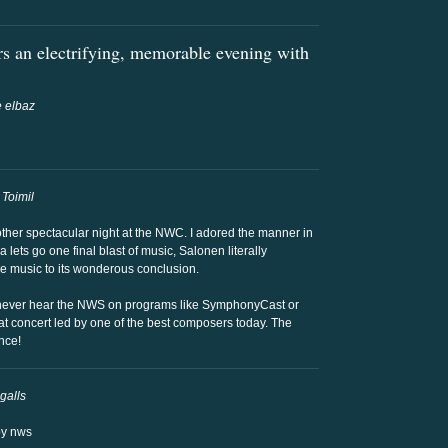
rs an electrifying, memorable evening with
 elbaz
 Toimil
nother spectacular night at the NWC. I adored the manner in
a lets go one final blast of music, Salonen literally
he music to its wonderous conclusion.
 never hear the NWS on programs like SymphonyCast or
at concert led by one of the best composers today. The
nce!
galls
by nws