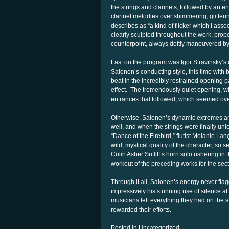
the strings and clarinets, followed by an e
clarinet melodies over shimmering, glitter
describes as “a kind of flicker which I ass
clearly sculpted throughout the work, prope
counterpoint, always deftly maneuvered by
Last on the program was Igor Stravinsky’s 
Salonen’s conducting style, this time with b
beat in the incredibly restrained opening
effect. The tremendously quiet opening, whil
entrances that followed, which seemed o
Otherwise, Salonen’s dynamic extremes and
well, and when the strings were finally unl
“Dance of the Firebird,” flutist Melanie La
wild, mystical quality of the character, so 
Colin Asher Sutliff’s horn solo ushering in 
workout of the preceding works for the sect
Through it all, Salonen’s energy never fla
impressively his stunning use of silence at
musicians left everything they had on the st
rewarded their efforts.
Posted in Uncategorized