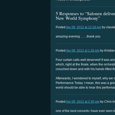
5 Responses to “Salonen delive
New World Symphony”
Posted
Apr 09, 2012 at 12:18 pm
by
claude
amazing evening ……thank you
Posted
Apr 09, 2012 at 1:26 pm
by
Kristian
Four curtain calls well deserved! It was a
which, right at the finale, when the orchestr
crouched down and with his hands lifted t
Afterwards, I wondered to myself, why we
Performance Today. I mean, this was a gre
world should be able to hear this performa
Posted
Apr 09, 2012 at 2:35 pm
by
Chris In
one of the best concerts i have ever seen 