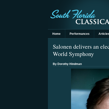
Home
Performances
Article
Salonen delivers an el
World Symphony
By Dorothy Hindman