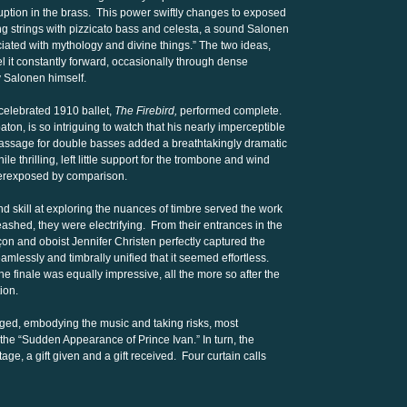
ruption in the brass. This power swiftly changes to exposed
ing strings with pizzicato bass and celesta, a sound Salonen
ociated with mythology and divine things.” The two ideas,
l it constantly forward, occasionally through dense
 Salonen himself.
celebrated 1910 ballet,
The Firebird,
performed complete.
aton, is so intriguing to watch that his nearly imperceptible
 passage for double basses added a breathtakingly dramatic
e thrilling, left little support for the trombone and wind
verexposed by comparison.
 skill at exploring the nuances of timbre served the work
eashed, they were electrifying. From their entrances in the
nçon and oboist Jennifer Christen perfectly captured the
seamlessly and timbrally unified that it seemed effortless.
the finale was equally impressive, all the more so after the
ion.
gged, embodying the music and taking risks, most
 the “Sudden Appearance of Prince Ivan.” In turn, the
age, a gift given and a gift received. Four curtain calls