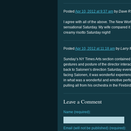
Posted
Apr 10, 2012 at 9:37 am
by
Dave R
I agree with all of the above. The New Wor
sensational Saturday. My wife compared it 
creamy risotto Saturday night!
Posted
Apr 10, 2012 at 11:18 am
by
Larry 
Sunday’s NY Times Arts section contained a
gestures and posture of the director interac
back to Salonen’s direction Saturday evenin
facing Salonen, it was wonderful experienc
in what was a wonderful and emotive perfo
pulling all from his orchestra in the Firebir
Leave a Comment
Name (required):
Email (will not be published) (required):