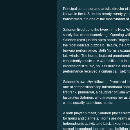
Principal conductor and artistic director o
known in the U.S. for his nearly twenty-ye
transformed into one of the most vibrant of
Salonen lived up to the hype in his New Wo
surety that was mesmerizing. Opening wi
Salonen used just his open hands, fingers 
the most delicate pizzicato. In turn, the o
bravura performance. Seth Morris’s exquisi
tutti winds. The horns, featured prominentl
consistently musical. A warm silkiness in t
impressionist music, no less delicate, but
performance received a curtain call, settin
Salonen’s own
Nyx
followed. Premiered i
one of composition’s top international h
first rank, primordial, a daughter of Gaia 
fascinates Salonen, who imagines her as a “
writes equally capricious music.
A horn player himself, Salonen places tre
for horns and clarinets. Horns are nearly 
heterophonic activity and back, expertly 
spread throughout the orchestra, building t