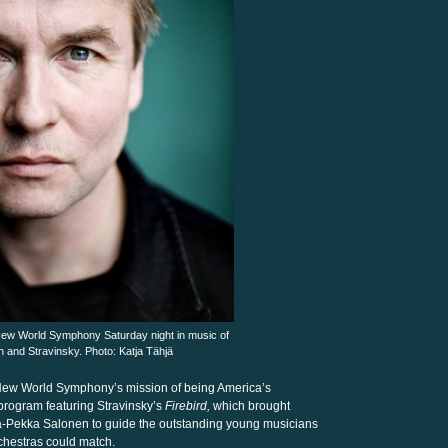
ew World Symphony Saturday night in music of
 and Stravinsky. Photo: Katja Tähjä
he New World Symphony’s mission of being America’s
program featuring Stravinsky’s
Firebird,
which brought
a-Pekka Salonen to guide the outstanding young musicians
chestras could match.