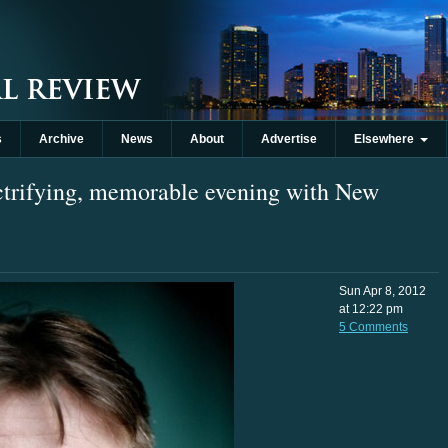
s
Archive
News
About
Advertise
Elsewhere
ectrifying, memorable evening with New
Sun Apr 8, 2012
at 12:22 pm
5 Comments