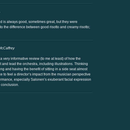
.
ld is always good, sometimes great, but they were
to the difference between good risotto and creamy risotto;
McCaffrey
 very informative review (to me at least) of how the
t and lead the orchestra, including illustrations. Thinking
g and having the benefit of sitting in a side seat almost
e to feel a director’s impact from the musician perspective
rmance, especially Salonen’s exuberant facial expression
d conclusion.