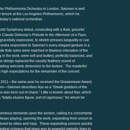
f the Philharmonia Orchestra in London, Salonen is well
ar tenure at the Los Angeles Philharmonic, which he
 today’s national orchestras.
rld Symphony debut, conducting with a fluid, graceful
th Claude Debussy’s
Prelude to the Afternoon of a Faun,
gracefully expressive, to stretch phrases languidly or cue
rchestra responded to Salonen’s every elegant gesture in a
te flute solos were matched in flawless intonation of the
y in the work, were soft and buttery, perfectly balanced, and
he strings replaced the usually feathery sound of
 adding welcome dimension to the texture. The masterful
g high expectations for the remainder of the concert.
n 2011—the same year he received the Grawemeyer Award,
onors—Salonen describes Nyx as a “Greek goddess of the
who was born out of chaos.” Little is known about Nyx, which
totally elusive figure, sort of capricious,” for whom he
mendous demands upon the section, calling it a concertante
always playing, opening the work, expanding from unison to
colored by vibes and harp. These expanding unisons quickly
imbral richness that gives way to powerful melodic lines in