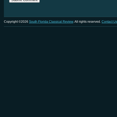
Copyright ©2026
South Florida Classical Review
. All rights reserved.
Contact U