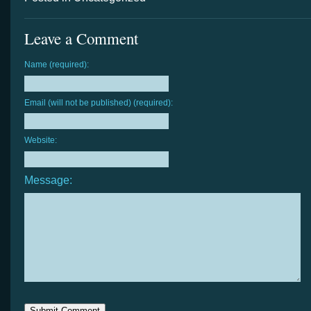
Leave a Comment
Name (required):
Email (will not be published) (required):
Website:
Message: