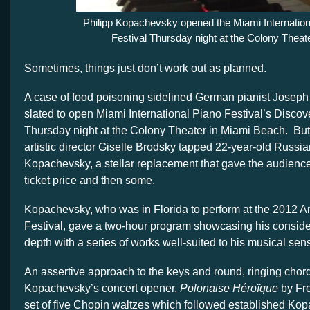
Philipp Kopachevsky opened the Miami Internation
Festival Thursday night at the Colony Theate
Sometimes, things just don’t work out as planned.
A case of food poisoning sidelined German pianist Jose
slated to open Miami International Piano Festival’s Discov
Thursday night at the Colony Theater in Miami Beach. But 
artistic director Giselle Brodsky tapped 22-year-old Russia
Kopachevsky, a stellar replacement that gave the audience f
ticket price and then some.
Kopachevsky, who was in Florida to perform at the 2012 A
Festival, gave a two-hour program showcasing his consid
depth with a series of works well-suited to his musical sensi
An assertive approach to the keys and round, ringing cho
Kopachevsky’s concert opener,
Polonaise Héroïque
by Fr
set of five Chopin waltzes which followed established Ko