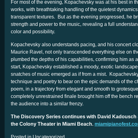
For most of the evening, Kopachevsky was at his best in the
works, with breathtaking handling of the quietest dynamic
transparent textures. But as the evening progressed, he b
strength and power to the music, revealing a full understand
color and possibility.
Kopachevsky also understands pacing, and his concert cl
Maurice Ravel, not only transcended everything else on th
plumbed the depths of his capabilities, confirming him as 
start, Kopachevsky established a moody, exotic landscape,
snatches of music emerged as if from a mist. Kopachevsky 
technique and poetry to bear on the epic demands of the 
poem, in a trajectory from elegant and smooth to grotesqu
completely unrestrained finale brought him off the bench r
the audience into a similar frenzy.
The Discovery Series continues with David Kadousch 8
the Colony Theater in Miami Beach.
miamipianofest.c
Posted in Uncategorized