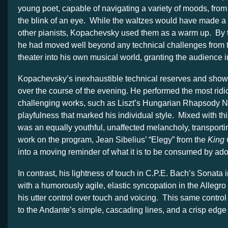
young poet, capable of navigating a variety of moods, from m
the blink of an eye. While the waltzes would have made a g
other pianists, Kopachevsky used them as a warm up. By th
he had moved well beyond any technical challenges from 
theater into his own musical world, granting the audience 
Kopachevsky’s inexhaustible technical reserves and sho
over the course of the evening. He performed the most ridi
challenging works, such as Liszt’s Hungarian Rhapsody No
playfulness that marked his individual style. Mixed with th
was an equally youthful, unaffected melancholy, transporti
work on the program, Jean Sibelius’ “Elegy” from the
King C
into a moving reminder of what it is to be consumed by ado
In contrast, his lightness of touch in C.P.E. Bach’s Sonata
with a humorously agile, elastic syncopation in the Allegro
his utter control over touch and voicing. This same control
to the Andante’s simple, cascading lines, and a crisp edge 