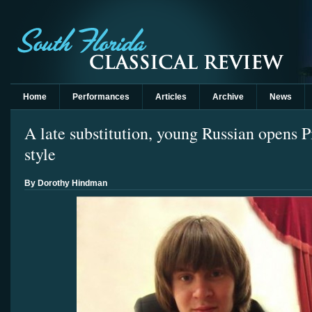
Home
Performances
Articles
Archive
News
A late substitution, young Russian opens Pi
style
By Dorothy Hindman