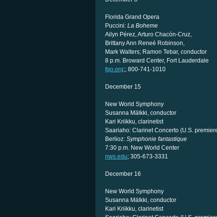
Florida Grand Opera
Puccini:
La Boheme
Ailyn Pérez, Arturo Chacón-Cruz,
Brittany Ann Reneé Robinson,
Mark Walters; Ramon Tebar, conductor
8 p.m. Broward Center, Fort Lauderdale
fgo.org
;; 800-741-1010
December 15
New World Symphony
Susanna Mälkki, conductor
Kari Kriikku, clarinetist
Saariaho: Clarinet Concerto (U.S. premier
Berlioz:
Symphonie fantastique
7:30 p.m. New World Center
nws.edu
; 305-673-3331
December 16
New World Symphony
Susanna Mälkki, conductor
Kari Kriikku, clarinetist