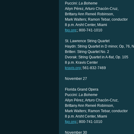
Puccini:
La Boheme
Ailyn Pérez, Arturo Chacón-Cruz,
Brittany Ann Reneé Robinson,
Mark Walters; Ramon Tebar, conductor
8 p.m. Arsht Center, Miami
fgo.org
;; 800-741-1010
St. Lawrence String Quartet
Haydn: String Quartet in D minor, Op, 76, N
Britten: String Quartet No. 2
Dvorak: String Quartet in A-flat, Op. 105
8 p.m. Kravis Center
kravis.org
; 561-832-7469
November 27
Florida Grand Opera
Puccini:
La Boheme
Ailyn Pérez, Arturo Chacón-Cruz,
Brittany Ann Reneé Robinson,
Mark Walters; Ramon Tebar, conductor
8 p.m. Arsht Center, Miami
fgo.org
;; 800-741-1010
November 30