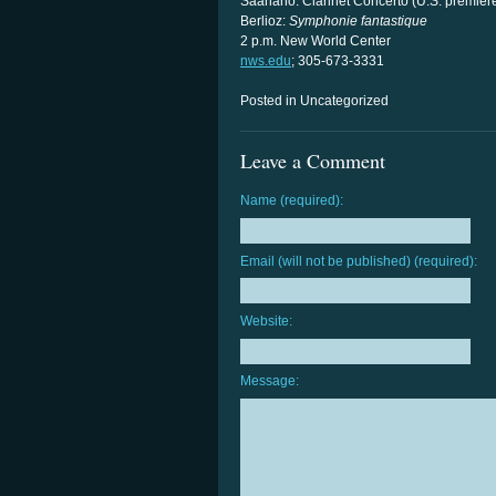
Saariaho: Clarinet Concerto (U.S. premier
Berlioz:
Symphonie fantastique
2 p.m. New World Center
nws.edu
; 305-673-3331
Posted in Uncategorized
Leave a Comment
Name (required):
Email (will not be published) (required):
Website:
Message: