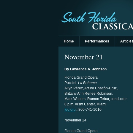
Home
Performances
Article
November 21
By Lawrence A. Johnson
Florida Grand Opera
Puccini:
La Boheme
Ailyn Pérez, Arturo Chacón-Cruz,
Brittany Ann Reneé Robinson,
Mark Walters; Ramon Tebar, conductor
8 p.m. Arsht Center, Miami
fgo.org
;; 800-741-1010
November 24
Florida Grand Opera