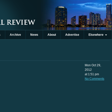
s
Archive
News
About
Advertise
Elsewhere
Mon Oct 29,
2012
at 1:51 pm
No Comments