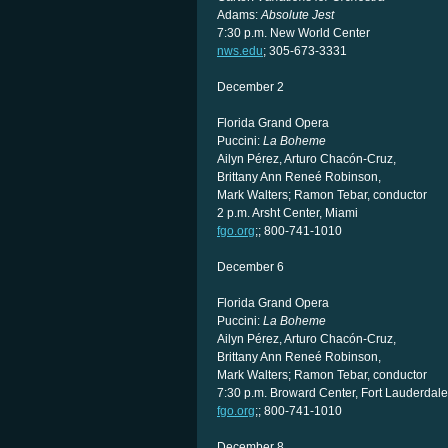
Adams:
Absolute Jest
7:30 p.m. New World Center
nws.edu
; 305-673-3331
December 2
Florida Grand Opera
Puccini:
La Boheme
Ailyn Pérez, Arturo Chacón-Cruz,
Brittany Ann Reneé Robinson,
Mark Walters; Ramon Tebar, conductor
2 p.m. Arsht Center, Miami
fgo.org
;; 800-741-1010
December 6
Florida Grand Opera
Puccini:
La Boheme
Ailyn Pérez, Arturo Chacón-Cruz,
Brittany Ann Reneé Robinson,
Mark Walters; Ramon Tebar, conductor
7:30 p.m. Broward Center, Fort Lauderdale
fgo.org
;; 800-741-1010
December 8