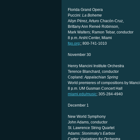
Florida Grand Opera
Puccini:
La Boheme
Ailyn Pérez, Arturo Chacón-Cruz,
Brittany Ann Reneé Robinson,
Mark Walters; Ramon Tebar, conductor
8 p.m. Arsht Center, Miami
fgo.org
;; 800-741-1010
November 30
Henry Mancini Institute Orchestra
Terence Blanchard, conductor
Copland:
Appalachian Spring
World premieres of compositions by Mancin
8 p.m. UM Gusman Concert Hall
miami.edu/music
; 305-284-4940
December 1
New World Symphony
John Adams, conductor
St. Lawrence String Quartet
Adams:
Slonimsky’s Earbox
Carter:
Variations for Orchestra