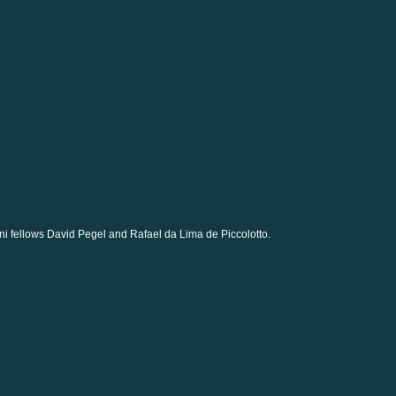
i fellows David Pegel and Rafael da Lima de Piccolotto.