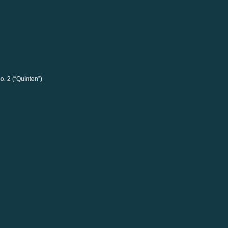
o. 2 (“Quinten”)