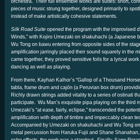
orchestra. Their full ensemble works are suites: short, cont
pieces of music strung together, designed primarily to spotl
instead of make artistically cohesive statements.
Silk Road Suite
opened the program with the improvised 
Winds,” with Kojiro Umezaki on shakuhachi (a Japanese b
Wu Tong on bawu entering from opposite sides of the stage
amplification jarringly placed their sound squarely in the
came together, they proved sensitive foils for a lyrical wor
dancing as well as playing.
From there, Kayhan Kalhor’s “Gallop of a Thousand Horses”
tabla, frame drum and cajón (a Peruvian box drum) providi
Richly drawn strings added vitality to a series of ostinati tha
participate. Wu Man’s exquisite pipa playing on the third
Umezaki’s “at ease, fairly, eclipse,” transcended the potent
amplification with depth of timbre and impeccably clean t
Accompanied by Umezaki on shakuhachi and Wu Tong on 
metal percussion from Haruka Fujii and Shane Shanahan, 
echo effects, the work was a standout. Finally, Sapo Pera