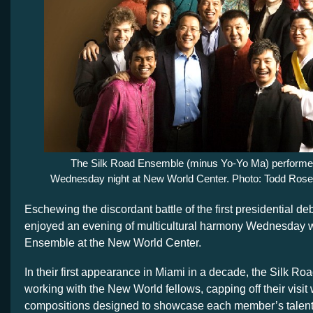
The Silk Road Ensemble (minus Yo-Yo Ma) perform
Wednesday night at New World Center. Photo: Todd Ros
Eschewing the discordant battle of the first presidential deb
enjoyed an evening of multicultural harmony Wednesday w
Ensemble at the New World Center.
In their first appearance in Miami in a decade, the Silk Ro
working with the New World fellows, capping off their visit
compositions designed to showcase each member’s talent