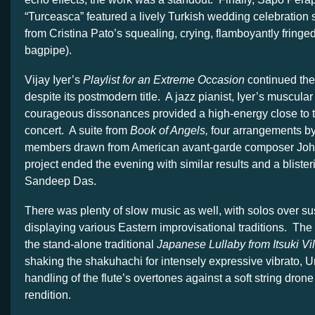
“Turceasca” featured a lively Turkish wedding celebration 
from Cristina Pato’s squealing, crying, flamboyantly fringed
bagpipe).
Vijay Iyer’s
Playlist for an Extreme Occasion
continued the
despite its postmodern title. A jazz pianist, Iyer’s muscula
courageous dissonances provided a high-energy close to the
concert. A suite from
Book of Angels,
four arrangements b
members drawn from American avant-garde composer Joh
project ended the evening with similar results and a blister
Sandeep Das.
There was plenty of slow music as well, with solos over s
displaying various Eastern improvisational traditions. The
the stand-alone traditional
Japanese Lullaby
from Itsuki Vi
shaking the shakuhachi for intensely expressive vibrato, 
handling of the flute’s overtones against a soft string drone
rendition.