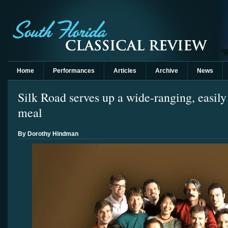
Home
Performances
Articles
Archive
News
Silk Road serves up a wide-ranging, easily 
meal
By Dorothy Hindman