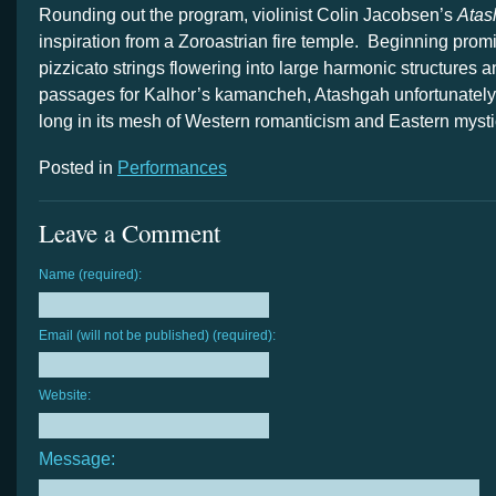
Rounding out the program, violinist Colin Jacobsen’s
Atas
inspiration from a Zoroastrian fire temple. Beginning promi
pizzicato strings flowering into large harmonic structures 
passages for Kalhor’s kamancheh, Atashgah unfortunately 
long in its mesh of Western romanticism and Eastern mysti
Posted in
Performances
Leave a Comment
Name (required):
Email (will not be published) (required):
Website:
Message: