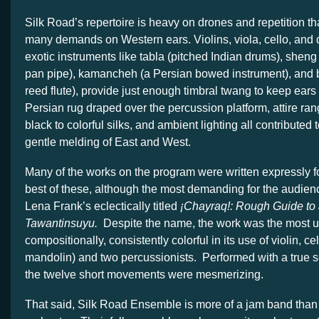
Silk Road’s repertoire is heavy on drones and repetition t
many demands on Western ears. Violins, viola, cello, and 
exotic instruments like tabla (pitched Indian drums), shen
pan pipe), kamancheh (a Persian bowed instrument), and
reed flute), provide just enough timbral twang to keep ear
Persian rug draped over the percussion platform, attire ran
black to colorful silks, and ambient lighting all contributed t
gentle melding of East and West.
Many of the works on the program were written expressly 
best of these, although the most demanding for the audien
Lena Frank’s eclectically titled
¡Chayraq!: Rough Guide to
Tawantinsuyu.
Despite the name, the work was the most u
compositionally, consistently colorful in its use of violin, c
mandolin) and two percussionists. Performed with a true 
the twelve short movements were mesmerizing.
That said, Silk Road Ensemble is more of a jam band than 