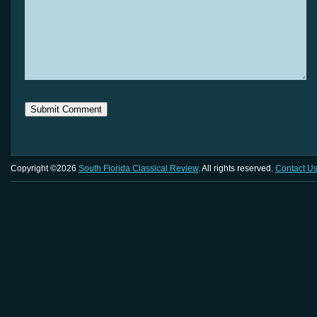
Copyright ©2026
South Florida Classical Review
. All rights reserved.
Contact U