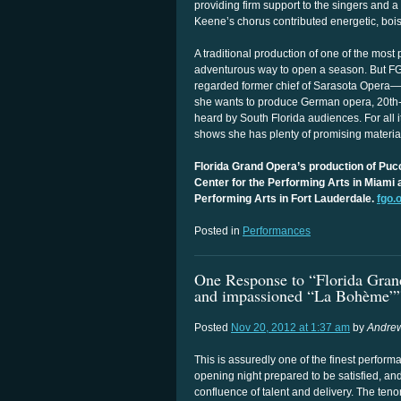
providing firm support to the singers and a
Keene’s chorus contributed energetic, bois
A traditional production of one of the most
adventurous way to open a season. But FGO
regarded former chief of Sarasota Opera
she wants to produce German opera, 20th- 
heard by South Florida audiences. For all it
shows she has plenty of promising material
Florida Grand Opera’s production of Puc
Center for the Performing Arts in Miami 
Performing Arts in Fort Lauderdale.
fgo.
Posted in
Performances
One Response to “Florida Grand
and impassioned “La Bohème”
Posted
Nov 20, 2012 at 1:37 am
by
Andrew
This is assuredly one of the finest perfor
opening night prepared to be satisfied, and 
confluence of talent and delivery. The ten