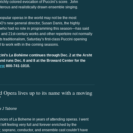
 richly colored evocation of Puccini’s score. John
terous and realistically drawn ensemble singing.
 popular operas in the world may not be the most
’s new general director, Susan Danis, the highly
—who had no role in programming this season—has said
and 21st-century works and other repertoire not normally
s traditionalism, Saturday’s first-class Puccini opening
 to work with in the coming seasons.
cini’s
La Bohème
continues through Dec. 2 at the Arsht
and runs Dec. 6 and 8 at the Broward Center for the
org
; 800-741-1010.
 Opera lives up to its name with a moving
”
 J Tabone
mances of La Boheme in years of attending operas. I went
left feeling very full and forever enriched by the
or, soprano, conductor, and ensemble cast couldn’t have