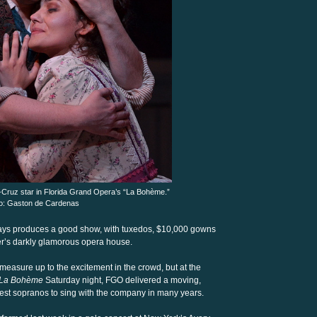
-Cruz star in Florida Grand Opera’s “La Bohème.”
o: Gaston de Cardenas
ays produces a good show, with tuxedos, $10,000 gowns
ter’s darkly glamorous opera house.
easure up to the excitement in the crowd, but at the
La Bohème
Saturday night, FGO delivered a moving,
nest sopranos to sing with the company in many years.