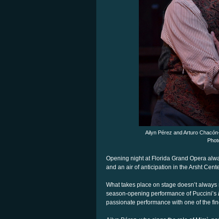
Ailyn Pérez and Arturo Chacón
Phot
Opening night at Florida Grand Opera alw
and an air of anticipation in the Arsht Cen
What takes place on stage doesn’t always m
season-opening performance of Puccini’s
passionate performance with one of the fi