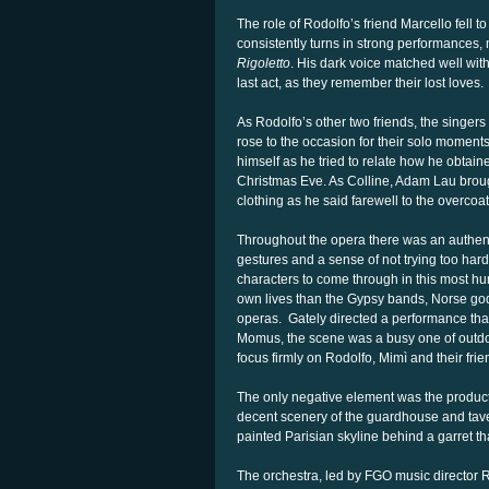
The role of Rodolfo’s friend Marcello fell 
consistently turns in strong performances, m
Rigoletto
. His dark voice matched well with
last act, as they remember their lost loves.
As Rodolfo’s other two friends, the singer
rose to the occasion for their solo moment
himself as he tried to relate how he obtain
Christmas Eve. As Colline, Adam Lau broug
clothing as he said farewell to the overcoa
Throughout the opera there was an authenti
gestures and a sense of not trying too hard
characters to come through in this most hu
own lives than the Gypsy bands, Norse god
operas. Gately directed a performance that w
Momus, the scene was a busy one of outdoo
focus firmly on Rodolfo, Mimì and their frien
The only negative element was the product
decent scenery of the guardhouse and taver
painted Parisian skyline behind a garret th
The orchestra, led by FGO music director