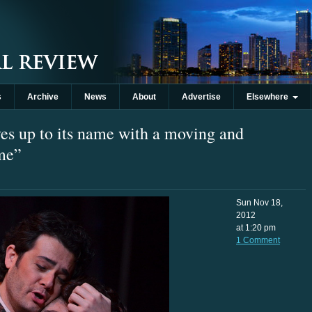
s
Archive
News
About
Advertise
Elsewhere
es up to its name with a moving and
me”
Sun Nov 18,
2012
at 1:20 pm
1 Comment