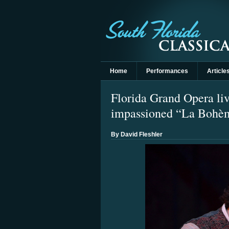
Home
Performances
Article
Florida Grand Opera liv
impassioned “La Bohè
By David Fleshler