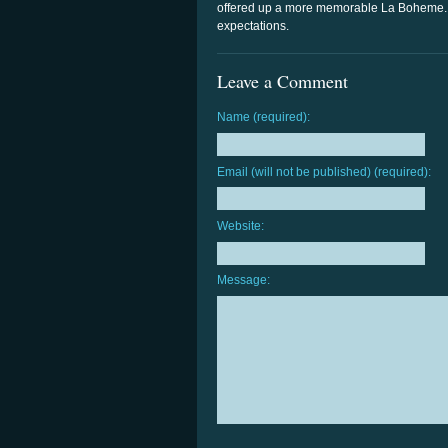
offered up a more memorable La Boheme. 
expectations.
Leave a Comment
Name (required):
Email (will not be published) (required):
Website:
Message: