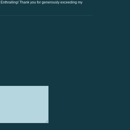
Enthralling! Thank you for generously exceeding my