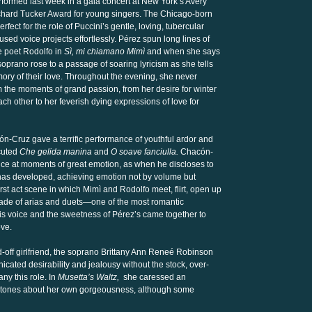
erformed last week in a gala concert at New York’s Avery
Richard Tucker Award for young singers. The Chicago-born
rfect for the role of Puccini’s gentle, loving, tubercular
sed voice projects effortlessly. Pérez spun long lines of
e poet Rodolfo in
Sì, mi chiamano Mimì
and when she says
oprano rose to a passage of soaring lyricism as she tells
ory of their love. Throughout the evening, she never
m the moments of grand passion, from her desire for winter
ach other to her feverish dying expressions of love for
n-Cruz gave a terrific performance of youthful ardor and
cuted
Che gelida manina
and
O soave fanciulla.
Chacón-
voice at moments of great emotion, as when he discloses to
ì has developed, achieving emotion not by volume but
first act scene in which Mimì and Rodolfo meet, flirt, open up
cade of arias and duets—one of the most romantic
 his voice and the sweetness of Pérez’s came together to
ove.
d-off girlfriend, the soprano Brittany Ann Reneé Robinson
ated desirability and jealousy without the stock, over-
ny this role. In
Musetta’s Waltz,
she caressed an
 tones about her own gorgeousness, although some