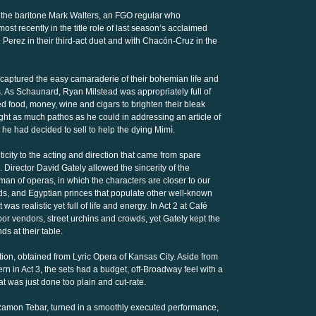
to the baritone Mark Walters, an FGO regular who
ost recently in the title role of last season’s acclaimed
 Perez in their third-act duet and with Chacón-Cruz in the
s captured the easy camaraderie of their bohemian life and
s. As Schaunard, Ryan Milstead was appropriately full of
ed food, money, wine and cigars to brighten their bleak
ht as much pathos as he could in addressing an article of
t he had decided to sell to help the dying Mimì.
city to the acting and direction that came from spare
. Director David Gately allowed the sincerity of the
man of operas, in which the characters are closer to our
s, and Egyptian princes that populate other well-known
as realistic yet full of life and energy. In Act 2 at Café
r vendors, street urchins and crowds, yet Gately kept the
ds at their table.
ion, obtained from Lyric Opera of Kansas City. Aside from
n in Act 3, the sets had a budget, off-Broadway feel with a
at was just done too plain and cut-rate.
 Ramon Tebar, turned in a smoothly executed performance,