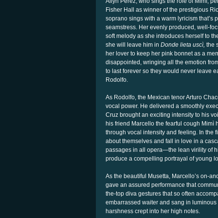
Ailyn Pérez, who sings the role of Mimì, p
Fisher Hall as winner of the prestigious 
soprano sings with a warm lyricism that’s pe
seamstress. Her evenly produced, well-focu
soft melody as she introduces herself to th
she will leave him in
Donde lieta uscì,
the s
her lover to keep her pink bonnet as a mem
disappointed, wringing all the emotion fro
to last forever so they would never leave e
Rodolfo.
As Rodolfo, the Mexican tenor Arturo Chacó
vocal power. He delivered a smoothly exe
Cruz brought an exciting intensity to his 
his friend Marcello the fearful cough Mim
through vocal intensity and feeling. In the 
about themselves and fall in love in a cas
passages in all opera—the lean virility of
produce a compelling portrayal of young l
As the beautiful Musetta, Marcello’s on-an
gave an assured performance that communic
the-top diva gestures that so often accompa
embarrassed waiter and sang in luminous
harshness crept into her high notes.