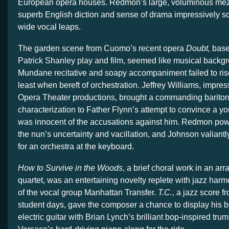
European opera houses. Redmon’s large, voluminous mezzo
superb English diction and sense of drama impressively 
wide vocal leaps.
The garden scene from Cuomo’s recent opera
Doubt,
base
Patrick Shanley play and film, seemed like musical backgro
Mundane recitative and soapy accompaniment failed to rise 
least when bereft of orchestration. Jeffrey Williams, impres
Opera Theater productions, brought a commanding bariton
characterization to Father Flynn’s attempt to convince a y
was innocent of the accusations against him. Redmon pow
the nun’s uncertainty and vacillation, and Johnson valiantly 
for an orchestra at the keyboard.
How to Survive in the Woods
, a brief choral work in an ar
quartet, was an entertaining novelty replete with jazz har
of the vocal group Manhattan Transfer.
T.C.
, a jazz score 
student days, gave the composer a chance to display his 
electric guitar with Brian Lynch’s brilliant bop-inspired tr