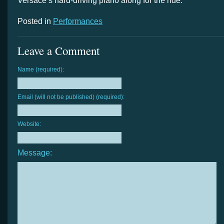
Versace’s hard-driving piano along for the ride.
Posted in
Performances
Leave a Comment
Name (required):
Email (will not be published) (required):
Website:
Message: