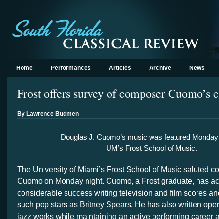
Home
Performances
Articles
Archive
News
Frost offers survey of composer Cuomo’s e
By Lawrence Budmen
Douglas J. Cuomo’s music was featured Monday n
UM’s Frost School of Music.
The University of Miami’s Frost School of Music saluted 
Cuomo on Monday night. Cuomo, a Frost graduate, has a
considerable success writing television and film scores an
such pop stars as Britney Spears. He has also written op
jazz works while maintaining an active performing career as