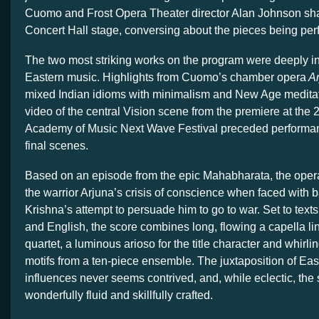
Cuomo and Frost Opera Theater director Alan Johnson s
Concert Hall stage, conversing about the pieces being per
The two most striking works on the program were deeply i
Eastern music. Highlights from Cuomo’s chamber opera
Ar
mixed Indian idioms with minimalism and New Age meditat
video of the central Vision scene from the premiere at the
Academy of Music Next Wave Festival preceded performan
final scenes.
Based on an episode from the epic Mahabharata, the opera t
the warrior Arjuna’s crisis of conscience when faced with b
Krishna’s attempt to persuade him to go to war. Set to texts
and English, the score combines long, flowing a capella li
quartet, a luminous arioso for the title character and whirli
motifs from a ten-piece ensemble. The juxtaposition of Ea
influences never seems contrived, and, while eclectic, the 
wonderfully fluid and skillfully crafted.