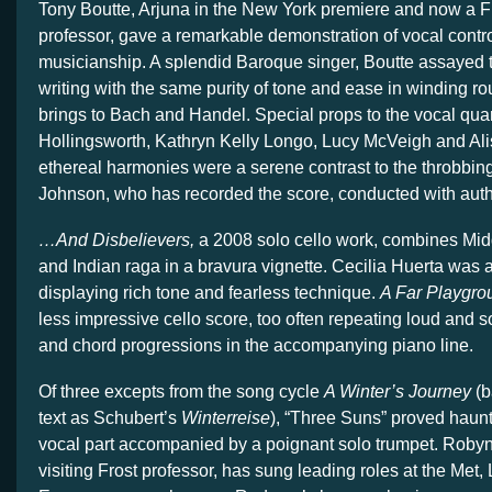
Tony Boutte, Arjuna in the New York premiere and now a F
professor, gave a remarkable demonstration of vocal contr
musicianship. A splendid Baroque singer, Boutte assayed 
writing with the same purity of tone and ease in winding ro
brings to Bach and Handel. Special props to the vocal qua
Hollingsworth, Kathryn Kelly Longo, Lucy McVeigh and A
ethereal harmonies were a serene contrast to the throbbing 
Johnson, who has recorded the score, conducted with autho
…And Disbelievers,
a 2008 solo cello work, combines Mid
and Indian raga in a bravura vignette. Cecilia Huerta was a
displaying rich tone and fearless technique.
A Far Playgro
less impressive cello score, too often repeating loud and so
and chord progressions in the accompanying piano line.
Of three excepts from the song cycle
A Winter’s Journey
(b
text as Schubert’s
Winterreise
), “Three Suns” proved haunt
vocal part accompanied by a poignant solo trumpet. Rob
visiting Frost professor, has sung leading roles at the Met