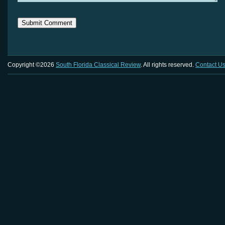
Copyright ©2026
South Florida Classical Review
. All rights reserved.
Contact U