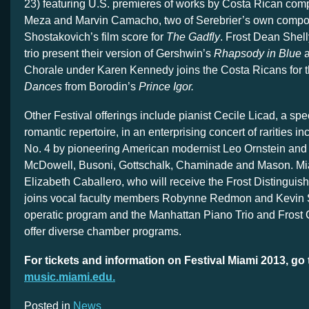
23) featuring U.S. premieres of works by Costa Rican com
Meza and Marvin Camacho, two of Serebrier’s own compo
Shostakovich’s film score for
The Gadfly
. Frost Dean Shell
trio present their version of Gershwin’s
Rhapsody in Blue
a
Chorale under Karen Kennedy joins the Costa Ricans for 
Dances
from Borodin’s
Prince Igor.
Other Festival offerings include pianist Cecile Licad, a spec
romantic repertoire, in an enterprising concert of rarities i
No. 4 by pioneering American modernist Leo Ornstein and
McDowell, Busoni, Gottschalk, Chaminade and Mason. M
Elizabeth Caballero, who will receive the Frost Distingui
joins vocal faculty members Robynne Redmon and Kevin S
operatic program and the Manhattan Piano Trio and Frost
offer diverse chamber programs.
For tickets and information on Festival Miami 2013, go 
music.miami.edu.
Posted in
News