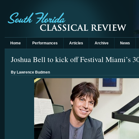
Home
Performances
Articles
Archive
News
Joshua Bell to kick off Festival Miami’s 3
By Lawrence Budmen