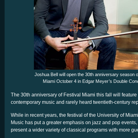
Joshua Bell will open the 30th anniversary season o
Miami October 4 in Edgar Meyer’s Double Conc
The 30th anniversary of Festival Miami this fall will feature 
contemporary music and rarely heard twentieth-century rep
While in recent years, the festival of the University of Miam
Music has put a greater emphasis on jazz and pop events, 
present a wider variety of classical programs with more gues