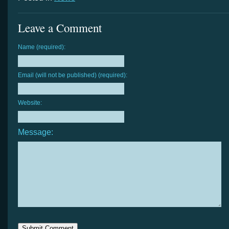
Leave a Comment
Name (required):
Email (will not be published) (required):
Website:
Message: