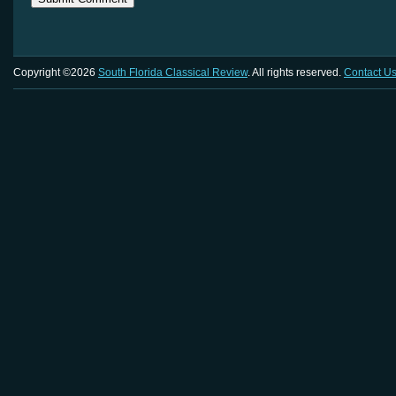
Copyright ©2026
South Florida Classical Review
. All rights reserved.
Contact U