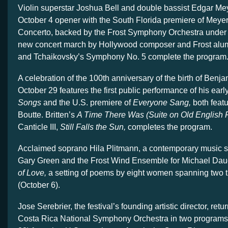
Violin superstar Joshua Bell and double bassist Edgar Me
October 4 opener with the South Florida premiere of Meye
Concerto, backed by the Frost Symphony Orchestra under
new concert march by Hollywood composer and Frost al
and Tchaikovsky’s Symphony No. 5 complete the program
A celebration of the 100th anniversary of the birth of Benja
October 29 features the first public performance of his earl
Songs
and the U.S. premiere of
Everyone Sang,
both featu
Boutte. Britten’s
A Time There Was (Suite on Old English 
Canticle III,
Still Falls the Sun,
completes the program.
Acclaimed soprano Hila Plitmann, a contemporary music spe
Gary Green and the Frost Wind Ensemble for Michael Dau
of Love,
a setting of poems by eight women spanning two 
(October 6).
Jose Serebrier, the festival’s founding artistic director, retu
Costa Rica National Symphony Orchestra in two programs