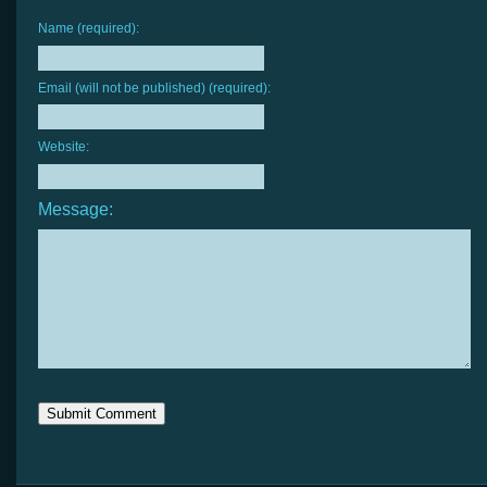
Name (required):
Email (will not be published) (required):
Website:
Message: