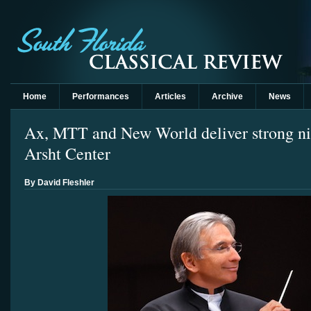
Home
Performances
Articles
Archive
News
Ax, MTT and New World deliver strong ni
Arsht Center
By David Fleshler