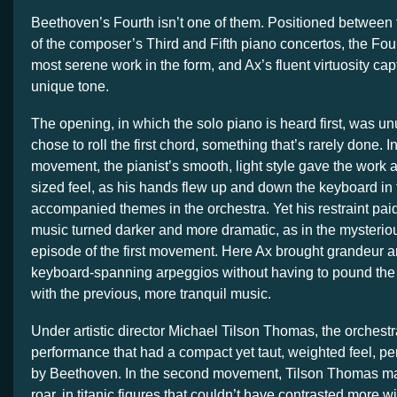
Beethoven’s Fourth isn’t one of them. Positioned between 
of the composer’s Third and Fifth piano concertos, the Fou
most serene work in the form, and Ax’s fluent virtuosity ca
unique tone.
The opening, in which the solo piano is heard first, was un
chose to roll the first chord, something that’s rarely done. In 
movement, the pianist’s smooth, light style gave the work
sized feel, as his hands flew up and down the keyboard in f
accompanied themes in the orchestra. Yet his restraint pai
music turned darker and more dramatic, as in the mysterio
episode of the first movement. Here Ax brought grandeur a
keyboard-spanning arpeggios without having to pound the 
with the previous, more tranquil music.
Under artistic director Michael Tilson Thomas, the orchest
performance that had a compact yet taut, weighted feel, perf
by Beethoven. In the second movement, Tilson Thomas ma
roar, in titanic figures that couldn’t have contrasted more w