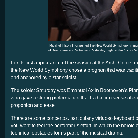
Micahel Tilson Thomas led the New World Symphony in mu
of Beethoven and Schumann Saturday night at the Arsht Cen
For its first appearance of the season at the Arsht Center
the New World Symphony chose a program that was tradit
and anchored by a star soloist.
The soloist Saturday was Emanuel Ax in Beethoven’s Pian
who gave a strong performance that had a firm sense of ea
proportion and ease.
There are some concertos, particularly virtuoso keyboard 
you want to feel the performer’s effort, in which the heroic
technical obstacles forms part of the musical drama.