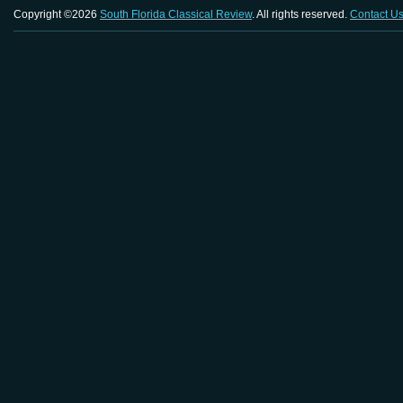
Copyright ©2026
South Florida Classical Review
. All rights reserved.
Contact U