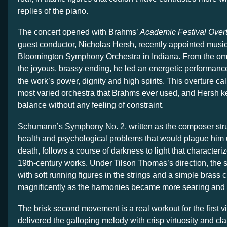
replies of the piano.
The concert opened with Brahms’
Academic Festival Overt
guest conductor, Nicholas Hersh, recently appointed music 
Bloomington Symphony Orchestra in Indiana. From the om
the joyous, brassy ending, he led an energetic performance
the work’s power, dignity and high spirits. This overture call
most varied orchestra that Brahms ever used, and Hersh ke
balance without any feeling of constraint.
Schumann’s Symphony No. 2, written as the composer stru
health and psychological problems that would plague him un
death, follows a course of darkness to light that character
19th-century works. Under Tilson Thomas’s direction, th
with soft running figures in the strings and a simple brass c
magnificently as the harmonies became more searing and
The brisk second movement is a real workout for the first vi
delivered the galloping melody with crisp virtuosity and clar