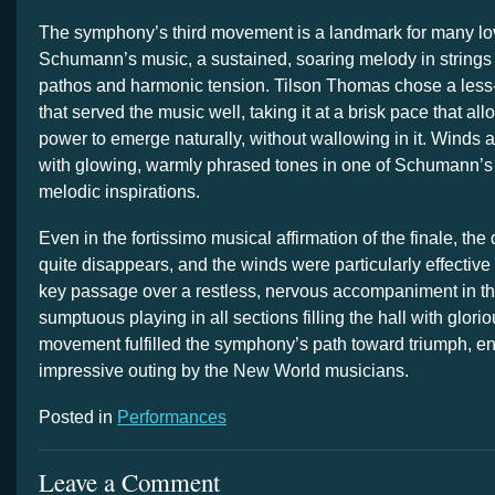
The symphony’s third movement is a landmark for many lo
Schumann’s music, a sustained, soaring melody in strings a
pathos and harmonic tension. Tilson Thomas chose a less
that served the music well, taking it at a brisk pace that al
power to emerge naturally, without wallowing in it. Winds 
with glowing, warmly phrased tones in one of Schumann’
melodic inspirations.
Even in the fortissimo musical affirmation of the finale, th
quite disappears, and the winds were particularly effective
key passage over a restless, nervous accompaniment in the
sumptuous playing in all sections filling the hall with glorio
movement fulfilled the symphony’s path toward triumph, e
impressive outing by the New World musicians.
Posted in
Performances
Leave a Comment