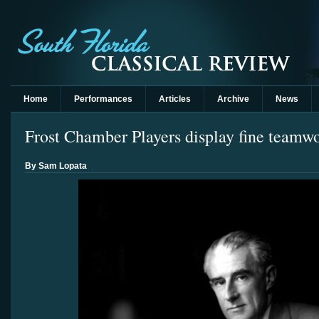
Home
Performances
Articles
Archive
News
Frost Chamber Players display fine teamwo
By Sam Lopata