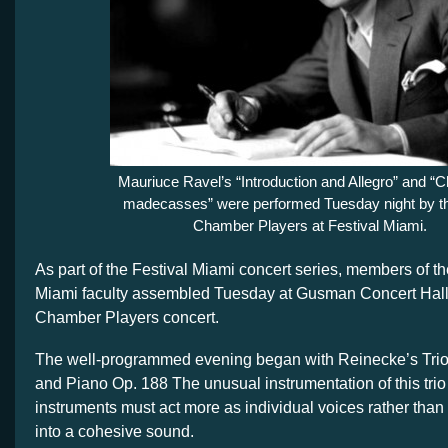
Mauriuce Ravel’s “Introduction and Allegro” and 
madecasses” were performed Tuesday night by th
Chamber Players at Festival Miami.
As part of the Festival Miami concert series, members of th
Miami faculty assembled Tuesday at Gusman Concert Hall 
Chamber Players concert.
The well-programmed evening began with Reinecke’s Trio
and Piano Op. 188 The unusual instrumentation of this trio 
instruments must act more as individual voices rather than
into a cohesive sound.