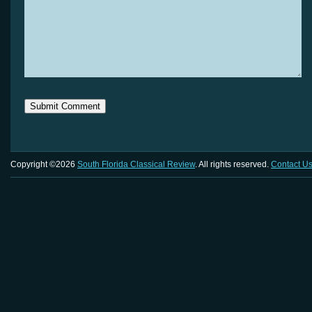
Copyright ©2026
South Florida Classical Review
. All rights reserved.
Contact U