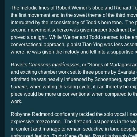
The melodic lines of Robert Weiner’s oboe and Richard To
the first movement and in the sweet theme of the third move
interrupted by the inconsistency of Todd’s horn tone. The pl
second movement scherzo was given proper treatment by 
proved a delight. While Weiner and Todd seemed to be e
conversational approach, pianist Tian Ying was less asser
where he was given the melody and fell into a supportive r
Ravel’s
Chansons madécasses
, or “Songs of Madagascar”
and exciting chamber work set to three poems by Évariste
admitted he was heavily influenced by Schoenberg, specif
Lunaire,
when writing this song cycle; it can thereby be ex
piece would be more unconventional when compared to the 
work.
Robynne Redmond confidently tackled the solo vocal lines
expressive mezzo tone. The first and last poems in the wor
in content and manage to remain seductive in tone despi
unfocused feeling. Trudy Kane (flute), Ross Harbaugh (cel