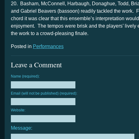
20. Basham, McConnell, Harbaugh, Donaghue, Todd, Bria
and Gabriel Beavers (bassoon) readily tackled the work. 
chord it was clear that this ensemble’s interpretation would
enjoyment. The tempos were brisk and the players’ lively
the work to a crowd-pleasing finale.
Posted in
Performances
Leave a Comment
Name (required):
Email (will not be published) (required):
Website:
Message: