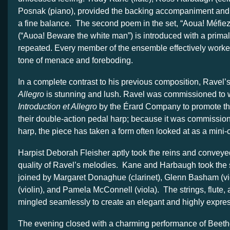
Posnak (piano), provided the backing accompaniment and
a fine balance. The second poem in the set, “Aoua! Méfie
(“Auoa! Beware the white man”) is introduced with a primal 
repeated. Every member of the ensemble effectively worke
tone of menace and foreboding.
In a complete contrast to his previous composition, Ravel’
Allegro
is stunning and lush. Ravel was commissioned to w
Introduction et Allegro
by the Érard Company to promote the
their double-action pedal harp; because it was commission
harp, the piece has taken a form often looked at as a mini-c
Harpist Deborah Fleisher aptly took the reins and conveye
quality of Ravel’s melodies. Kane and Harbaugh took the
joined by Margaret Donaghue (clarinet), Glenn Basham (vio
(violin), and Pamela McConnell (viola). The strings, flute, 
mingled seamlessly to create an elegant and highly expre
The evening closed with a charming performance of Beeth