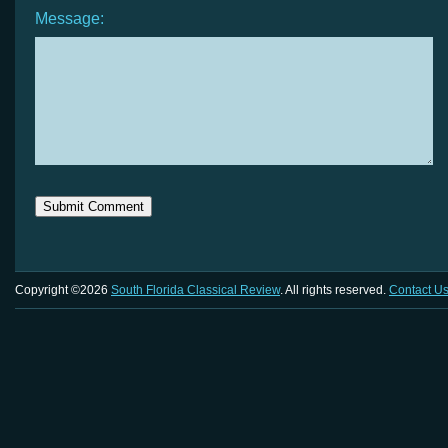
Message:
Copyright ©2026
South Florida Classical Review
. All rights reserved.
Contact U