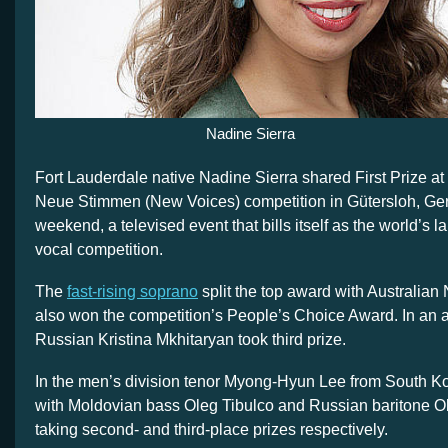
Nadine Sierra
Fort Lauderdale native Nadine Sierra shared First Prize at 
Neue Stimmen (New Voices) competition in Gütersloh, Ge
weekend, a televised event that bills itself as the world’s la
vocal competition.
The
fast-rising soprano
split the top award with Australian 
also won the competition’s People’s Choice Award. In an 
Russian Kristina Mkhitaryan took third prize.
In the men’s division tenor Myong-Hyun Lee from South Kor
with Moldovian bass Oleg Tibulco and Russian baritone O
taking second- and third-place prizes respectively.