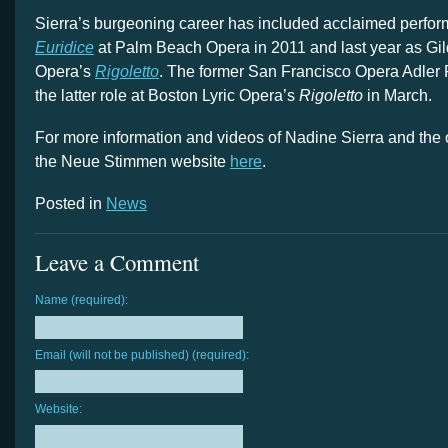
Sierra’s burgeoning career has included acclaimed perfo
Euridice
at Palm Beach Opera in 2011 and last year as Gil
Opera’s
Rigoletto
. The former San Francisco Opera Adler F
the latter role at Boston Lyric Opera’s
Rigoletto
in March.
For more information and videos of Nadine Sierra and the 
the Neue Stimmen website
here
.
Posted in
News
Leave a Comment
Name (required):
Email (will not be published) (required):
Website: