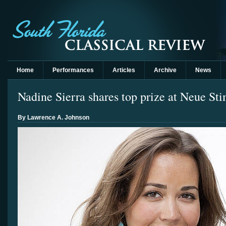
Home
Performances
Articles
Archive
News
Nadine Sierra shares top prize at Neue S
By Lawrence A. Johnson