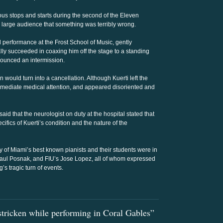
us stops and starts during the second of the Eleven
e large audience that something was terribly wrong.
 performance at the Frost School of Music, gently
ly succeeded in coaxing him off the stage to a standing
ounced an intermission.
 would turn into a cancellation. Although Kuerti left the
mmediate medical attention, and appeared disoriented and
aid that the neurologist on duty at the hospital stated that
ecifics of Kuerti’s condition and the nature of the
 of Miami’s best known pianists and their students were in
Paul Posnak, and FIU’s Jose Lopez, all of whom expressed
s tragic turn of events.
stricken while performing in Coral Gables”