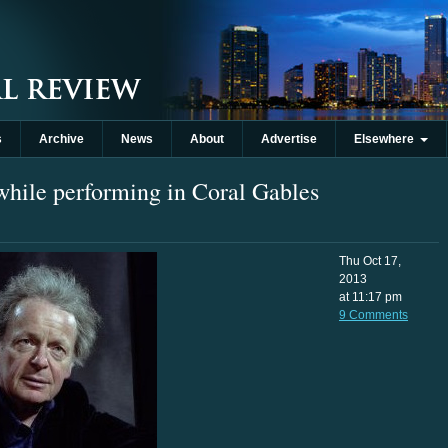
s
Archive
News
About
Advertise
Elsewhere
 while performing in Coral Gables
Thu Oct 17,
2013
at 11:17 pm
9 Comments