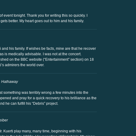
f event tonight. Thank you for writing this so quickly. I
gets better. My heart goes out to him and his family.
 and his family. If wishes be facts, mine are that he recover
s is medically advisable. I was not at the concert.
blished on the BBC website (“Entertainment” section) on 18
i’s admirers the world over.
e Hathaway
hat something was terribly wrong a few minutes into the
ened and pray for a quick recovery to his brilliance as the
d he can fulfill his “Debris” project.
eiber
r. Kuerti play many, many time, beginning with his