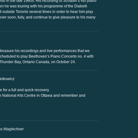
nto in the late 1960s. His recording of Scriabin’s 4th piano
hen he was touring with his programme of the Diabelli
ll outside Toronto several times in order to hear him play
ver soon, fully, and continue to give pleasure to his many
 I treasure his recordings and live performances that we
cheduled to play Beethoven’s Piano Concerto no. 4 with
Thunder Bay, Ontario Canada, on October 24.
Zelkowicz
for a full and quick recovery.
he National Arts Centre in Ottawa and remember and
as Waglechner