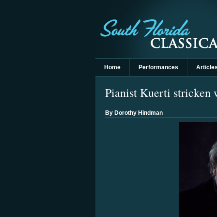
Home
Performances
Article
Pianist Kuerti stricken
By Dorothy Hindman