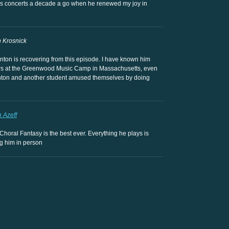
d his concerts a decade a go when he renewed my joy in
 Krosnick
nton is recovering from this episode. I have known him
rs at the Greenwood Music Camp in Massachusetts, even
 Anton and another student amused themselves by doing
n Azeff
Choral Fantasy is the best ever. Everything he plays is
ng him in person