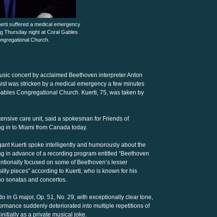
uerti suffered a medical emergency
ng Thursday night at Coral Gables
ngregational Church.
usic concert by acclaimed Beethoven interpreter Anton
anist was stricken by a medical emergency a few minutes
Gables Congregational Church. Kuerti, 75, was taken by
intensive care unit, said a spokesman for Friends of
ing in to Miami from Canada today.
egant Kuerti spoke intelligently and humorously about the
ng in advance of a recording program entitled “Beethoven
entionally focused on some of Beethoven’s lesser
illy pieces” according to Kuerti, who is known for his
no sonatas and concertos.
do in G major, Op. 51, No. 29, with exceptionally clear tone,
formance suddenly deteriorated into multiple repetitions of
nitially as a private musical joke.