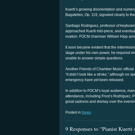
Kuerti’s growing disorientation and numero
Bagatelles, Op. 119, signaled clearly to th
Santiago Rodriguez, professor of keyboard
approached Kuerti mid-piece, and eventual
ovation. FOCM chairman William Hipp ann
It soon became evident that the intermission
stage under his own power, he required i
unable to answer simple questions.
Another Friends of Chamber Music official s
“it didn’t look like a stroke,” although no sp
emergency have yet been released.
In addition to FOCM’s loyal audience, many
attendance, including Frost’s Rodriguez, 
great sadness and dismay over the evening’
Posted in
News
9 Responses to “Pianist Kuerti 