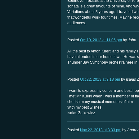
Beethoven recitals at the University of Toro
sonata is a great favourite of mine. And w
Variations about 3 years ago, I traveled we
that wonderful work four times. May he reco
audiences.
Posted
Oct 19, 2013 at 11:06 pm
by
John
All the best to Anton Kuerti and his family.
have attended in our home town. He was s
Thunder Bay Symphony orchestra here in 
Posted
Oct 22, 2013 at 9:18 pm
by
Isaias 
I want to express my concern and best hope 
I met Mr. Kuerti when I was a member of t
cherish many musical memories of him.
With my best wishes,
Isaias Zelkowicz
Posted
Nov 22, 2013 at 3:33 pm
by
Andre