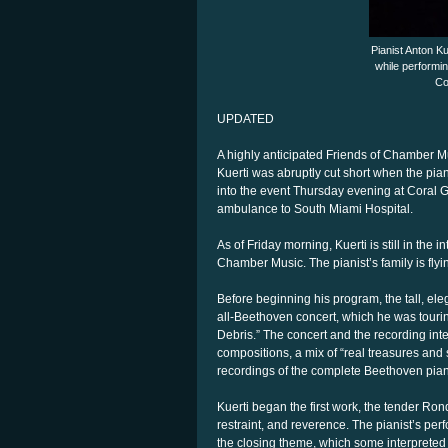
Pianist Anton K
while performi
Co
UPDATED
A highly anticipated Friends of Chamber M
Kuerti was abruptly cut short when the pi
into the event Thursday evening at Coral 
ambulance to South Miami Hospital.
As of Friday morning, Kuerti is still in the 
Chamber Music. The pianist’s family is fly
Before beginning his program, the tall, el
all-Beethoven concert, which he was touri
Debris.” The concert and the recording int
compositions, a mix of “real treasures and s
recordings of the complete Beethoven pia
Kuerti began the first work, the tender Ron
restraint, and reverence. The pianist’s per
the closing theme, which some interpreted i