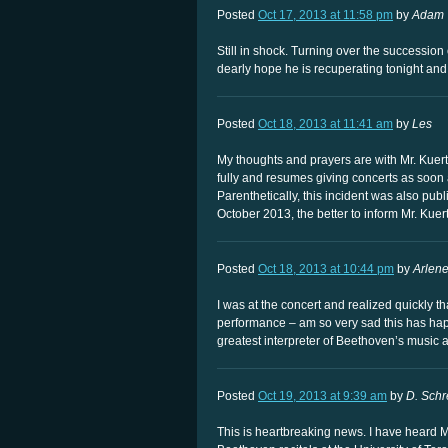
Posted
Oct 17, 2013 at 11:58 pm
by
Adam
Still in shock. Turning over the succession o
dearly hope he is recuperating tonight and 
Posted
Oct 18, 2013 at 11:41 am
by
Les
My thoughts and prayers are with Mr. Kuerti
fully and resumes giving concerts as soon a
Parenthetically, this incident was also pu
October 2013, the better to inform Mr. Kuert
Posted
Oct 18, 2013 at 10:44 pm
by
Arlen
I was at the concert and realized quickly t
performance – am so very sad this has happ
greatest interpreter of Beethoven’s music an
Posted
Oct 19, 2013 at 9:39 am
by
D. Schr
This is heartbreaking news. I have heard M