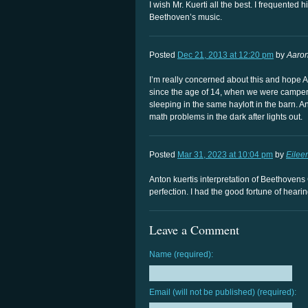
I wish Mr. Kuerti all the best. I frequente
Beethoven’s music.
Posted
Dec 21, 2013 at 12:20 pm
by
Aaron
I’m really concerned about this and hope A
since the age of 14, when we were campe
sleeping in the same hayloft in the barn.
math problems in the dark after lights out.
Posted
Mar 31, 2023 at 10:04 pm
by
Eilee
Anton kuertis interpretation of Beethovens 
perfection. I had the good fortune of heari
Leave a Comment
Name (required):
Email (will not be published) (required):