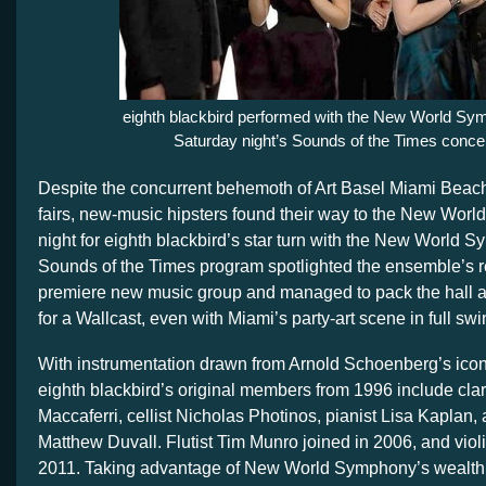
eighth blackbird performed with the New World Sy
Saturday night’s Sounds of the Times concer
Despite the concurrent behemoth of Art Basel Miami Beach 
fairs, new-music hipsters found their way to the New Worl
night for eighth blackbird’s star turn with the New World 
Sounds of the Times program spotlighted the ensemble’s r
premiere new music group and managed to pack the hall an
for a Wallcast, even with Miami’s party-art scene in full sw
With instrumentation drawn from Arnold Schoenberg’s iconi
eighth blackbird’s original members from 1996 include clari
Maccaferri, cellist Nicholas Photinos, pianist Lisa Kaplan,
Matthew Duvall. Flutist Tim Munro joined in 2006, and viol
2011. Taking advantage of New World Symphony’s wealth o