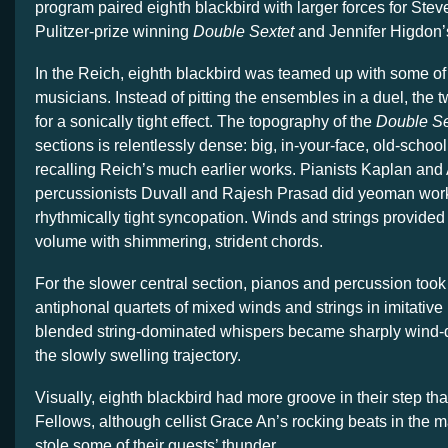
program paired eighth blackbird with larger forces for Ste
Pulitzer-prize winning
Double Sextet
and Jennifer Higdon
In the Reich, eighth blackbird was teamed up with some o
musicians. Instead of pitting the ensembles in a duel, the 
for a sonically tight effect. The topography of the
Double Se
sections is relentlessly dense: big, in-your-face, old-schoo
recalling Reich’s much earlier works. Pianists Kaplan a
percussionists Duvall and Rajesh Prasad did yeoman work 
rhythmically tight syncopation. Winds and strings provide
volume with shimmering, strident chords.
For the slower central section, pianos and percussion took
antiphonal quartets of mixed winds and strings in imitative
blended string-dominated whispers became sharply wind-d
the slowly swelling trajectory.
Visually, eighth blackbird had more groove in their step t
Fellows, although cellist Grace An’s rocking beats in the m
stole some of their guests’ thunder.