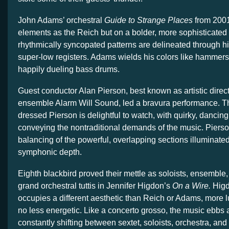
John Adams’ orchestral
Guide to Strange Places
from 2001
elements as the Reich but on a bolder, more sophisticated l
rhythmically syncopated patterns are delineated through 
super-low registers. Adams wields his colors like hammers,
happily dueling bass drums.
Guest conductor Alan Pierson, best known as artistic direc
ensemble Alarm Will Sound, led a bravura performance. Th
dressed Pierson is delightful to watch, with quirky, dancing
conveying the nontraditional demands of the music. Piers
balancing of the powerful, overlapping sections illuminate
symphonic depth.
Eighth blackbird proved their mettle as soloists, ensemble,
grand orchestral tuttis in Jennifer Higdon’s
On a Wire.
Higd
occupies a different aesthetic than Reich or Adams, more lu
no less energetic. Like a concerto grosso, the music ebbs 
constantly shifting between sextet, soloists, orchestra, and 