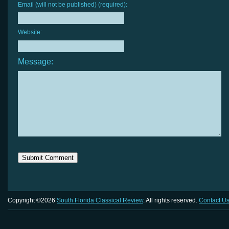
Email (will not be published) (required):
Website:
Message:
Copyright ©2026
South Florida Classical Review
. All rights reserved.
Contact U