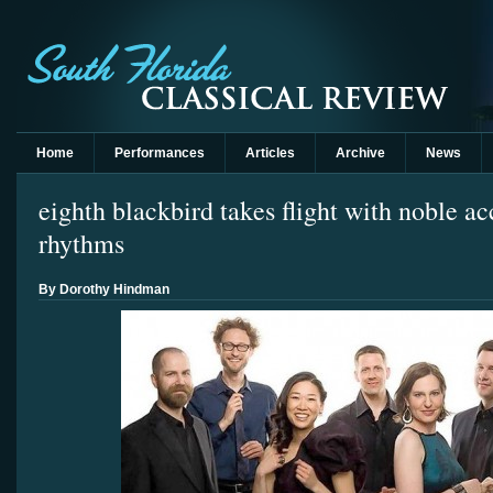
Home
Performances
Articles
Archive
News
eighth blackbird takes flight with noble a
rhythms
By Dorothy Hindman