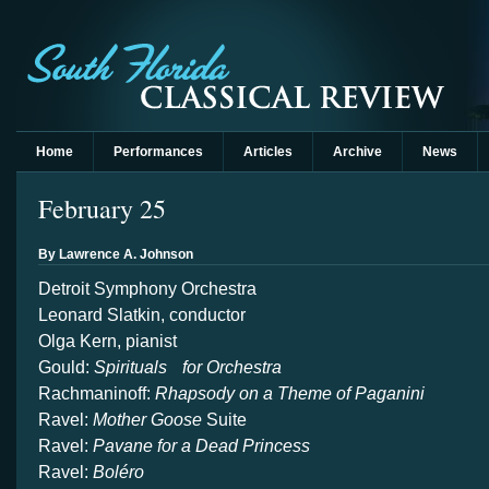
Home
Performances
Articles
Archive
News
February 25
By Lawrence A. Johnson
Detroit Symphony Orchestra
Leonard Slatkin, conductor
Olga Kern, pianist
Gould:
Spirituals for Orchestra
Rachmaninoff:
Rhapsody on a Theme of Paganini
Ravel:
Mother Goose
Suite
Ravel:
Pavane for a Dead Princess
Ravel:
Boléro