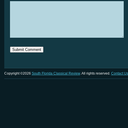
Copyright ©2026
South Florida Classical Review
. All rights reserved.
Contact U