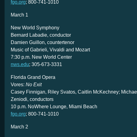
fgo.org
; 800-741-1010
March 1
New World Symphony
Bernard Labadie, conductor
Damien Guillon, countertenor
Music of Gabrieli, Vivaldi and Mozart
7:30 p.m. New World Center
nws.edu
; 305-673-3331
Florida Grand Opera
Vores:
No Exit
Casey Finnigan, Riley Svatos, Caitlin McKechney; Michael
Zeniodi, conductors
10 p.m. NoWhere Lounge, Miami Beach
fgo.org
; 800-741-1010
March 2