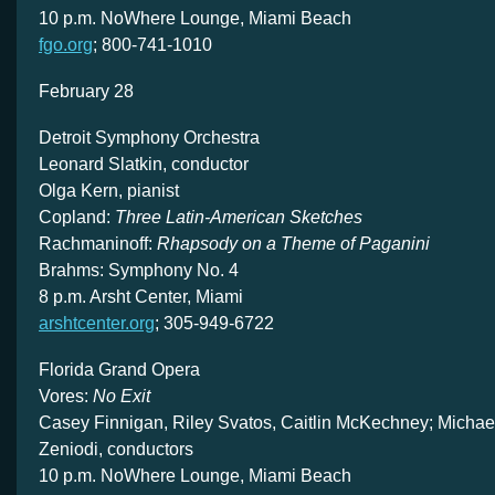
10 p.m. NoWhere Lounge, Miami Beach
fgo.org
; 800-741-1010
February 28
Detroit Symphony Orchestra
Leonard Slatkin, conductor
Olga Kern, pianist
Copland:
Three Latin-American Sketches
Rachmaninoff:
Rhapsody on a Theme of Paganini
Brahms: Symphony No. 4
8 p.m. Arsht Center, Miami
arshtcenter.org
; 305-949-6722
Florida Grand Opera
Vores:
No Exit
Casey Finnigan, Riley Svatos, Caitlin McKechney; Michael
Zeniodi, conductors
10 p.m. NoWhere Lounge, Miami Beach