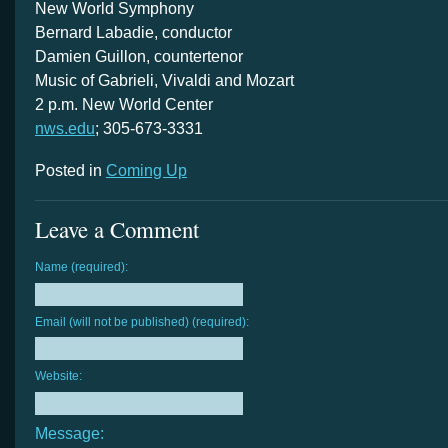
New World Symphony
Bernard Labadie, conductor
Damien Guillon, countertenor
Music of Gabrieli, Vivaldi and Mozart
2 p.m. New World Center
nws.edu
; 305-673-3331
Posted in
Coming Up
Leave a Comment
Name (required):
Email (will not be published) (required):
Website:
Message: