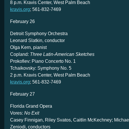
8 p.m. Kravis Center, West Palm Beach
kravis.org
; 561-832-7469
February 26
Detroit Symphony Orchestra
Leonard Slatkin, conductor
Olga Kern, pianist
Copland:
Three Latin-American Sketches
Prokofiev: Piano Concerto No. 1
Tchaikovsky: Symphony No. 5
2 p.m. Kravis Center, West Palm Beach
kravis.org
; 561-832-7469
February 27
Florida Grand Opera
Vores:
No Exit
Casey Finnigan, Riley Svatos, Caitlin McKechney; Michael
Zeniodi, conductors