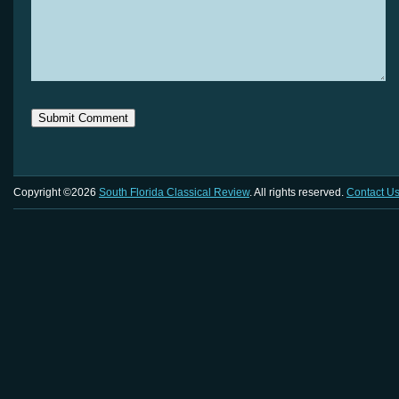
Copyright ©2026
South Florida Classical Review
. All rights reserved.
Contact U