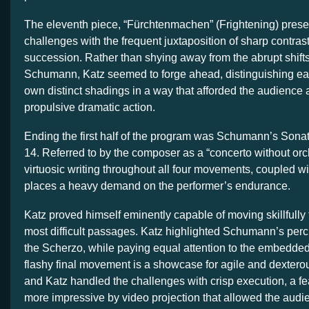
The eleventh piece, “Fürchtenmachen” (Frightening) presen
challenges with the frequent juxtaposition of sharp contrast
succession. Rather than shying away from the abrupt shif
Schumann, Katz seemed to forge ahead, distinguishing eac
own distinct shadings in a way that afforded the audience 
propulsive dramatic action.
Ending the first half of the program was Schumann’s Sonat
14. Referred to by the composer as a “concerto without orch
virtuosic writing throughout all four movements, coupled wi
places a heavy demand on the performer’s endurance.
Katz proved himself eminently capable of moving skillfully
most difficult passages. Katz highlighted Schumann’s per
the Scherzo, while paying equal attention to the embedded
flashy final movement is a showcase for agile and dextero
and Katz handled the challenges with crisp execution, a fe
more impressive by video projection that allowed the audi