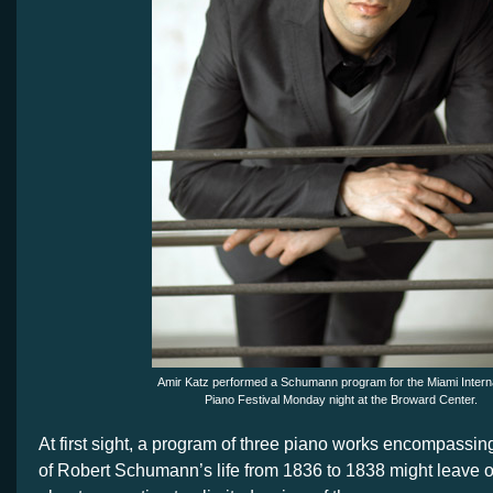
Amir Katz performed a Schumann program for the Miami Interna
Piano Festival Monday night at the Broward Center.
At first sight, a program of three piano works encompassin
of Robert Schumann’s life from 1836 to 1838 might leave