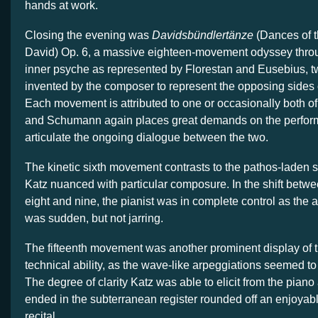
hands at work.
Closing the evening was
Davidsbündlertänze
(Dances of t
David) Op. 6, a massive eighteen-movement odyssey thr
inner psyche as represented by Florestan and Eusebius, t
invented by the composer to represent the opposing sides o
Each movement is attributed to one or occasionally both of
and Schumann again places great demands on the perform
articulate the ongoing dialogue between the two.
The kinetic sixth movement contrasts to the pathos-laden s
Katz nuanced with particular composure. In the shift bet
eight and nine, the pianist was in complete control as th
was sudden, but not jarring.
The fifteenth movement was another prominent display of t
technical ability, as the wave-like arpeggiations seemed to f
The degree of clarity Katz was able to elicit from the piano
ended in the subterranean register rounded off an enjoyabl
recital.