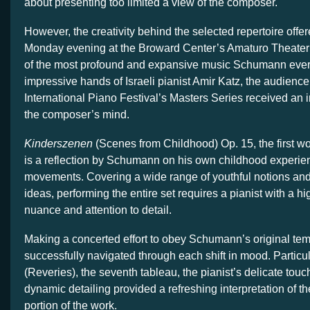
about presenting too limited a view of the composer.
However, the creativity behind the selected repertoire offer
Monday evening at the Broward Center’s Amaturo Theat
of the most profound and expansive music Schumann ever
impressive hands of Israeli pianist Amir Katz, the audience
International Piano Festival’s Masters Series received an i
the composer’s mind.
Kinderszenen
(Scenes from Childhood) Op. 15, the first w
is a reflection by Schumann on his own childhood experien
movements. Covering a wide range of youthful notions an
ideas, performing the entire set requires a pianist with a h
nuance and attention to detail.
Making a concerted effort to obey Schumann’s original te
successfully navigated through each shift in mood. Particul
(Reveries), the seventh tableau, the pianist’s delicate touc
dynamic detailing provided a refreshing interpretation of 
portion of the work.