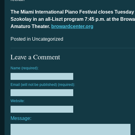
The Miami International Piano Festival closes Tuesday 
Szokolay in an all-Liszt program 7:45 p.m. at the Brow
Amaturo Theater.
browardcenter.org
Posted in Uncategorized
Leave a Comment
Name (required):
Email (will not be published) (required):
Website:
Message: