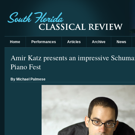
Home
Performances
Articles
Archive
News
Amir Katz presents an impressive Schuma
Piano Fest
By Michael Palmese