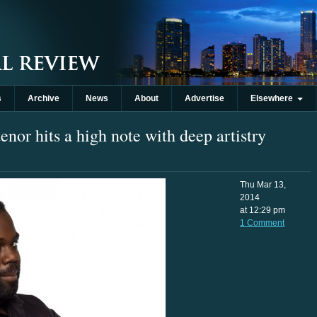
s
Archive
News
About
Advertise
Elsewhere
enor hits a high note with deep artistry
Thu Mar 13,
2014
at 12:29 pm
1 Comment