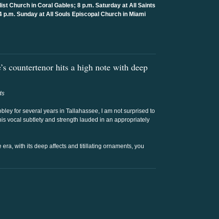
ist Church in Coral Gables; 8 p.m. Saturday at All Saints
4 p.m. Sunday at All Souls Episcopal Church in Miami
s countertenor hits a high note with deep
ds
bley for several years in Tallahassee, I am not surprised to
his vocal subtlety and strength lauded in an appropriately
 era, with its deep affects and titillating ornaments, you