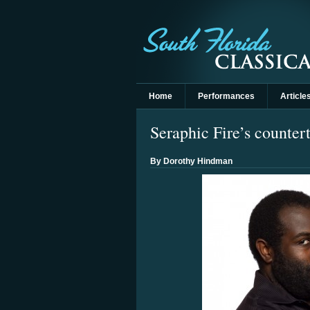
Home
Performances
Article
Seraphic Fire’s countert
By Dorothy Hindman