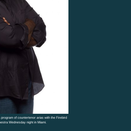
program of countertenor arias with the Firebird
stra Wednesday night in Miami.