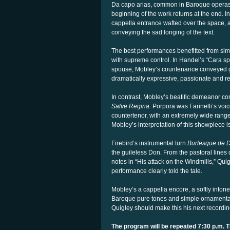
Da capo arias, common in Baroque operas, 
beginning of the work returns at the end. In
cappella entrance wafted over the space, a
conveying the sad longing of the text.
The best performances benefitted from sim
with supreme control. In Handel’s “Cara s
spouse, Mobley’s countenance conveyed gr
dramatically expressive, passionate and r
In contrast, Mobley’s beatific demeanor co
Salve Regina.
Porpora was Farinelli’s voice 
countertenor, with an extremely wide range,
Mobley’s interpretation of this showpiece is
Firebird’s instrumental turn
Burlesque de 
the guileless Don. From the pastoral lines
notes in “His attack on the Windmills,” Qu
performance clearly told the tale.
Mobley’s a cappella encore, a softly intone
Baroque pure tones and simple ornamentatio
Quigley should make this his next recordin
The program will be repeated 7:30 p.m. 