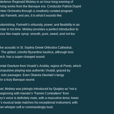
untertenor Reginald Mobley in an hour-long evening of
erving works from the Baroque era. Conductor Patrick Dupré
mber Orchestra through a creatively curated program
to Farinelli, and yes, it is what it sounds like.
stonishing. Farinelli’s virtuosity, power, and flexibility in an
r in his time. Mobley provides a perfect introduction to
oice like maple syrup: smooth, pure, sweet, and not too
he acoustic in St. Sophia Greek Orthodox Cathedral,
The gilded, colorful Byzantine basilica, although less
hurch, has a super-charged sound.
ntal Overture from Vivaldi’s
Arsilda, regina di Ponto,
which
, propulsive playing was authentic Vivaldi, graced by
y solo passages. Even Olukola Owolabi’s tangy
for a truly Baroque sound.
acket, Mobley was jokingly introduced by Quigley as “not a
ed, beginning with Handel’s “Fammi Combattere” from
’s voice is definitely male, with a masculine tenor, lower
’s musical taste matches his exceptional instrument, with
ther whisper soft or commandingly loud.