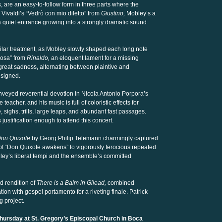
are an easy-to-follow form in three parts where the
 Vivaldi’s “Vedrò con mio diletto” from
Giustino,
Mobley’s a
 quiet entrance growing into a strongly dramatic sound
ilar treatment, as Mobley slowly shaped each long note
posa” from
Rinaldo,
an eloquent lament for a missing
eat sadness, alternating between plaintive and
esigned.
nveyed reverential devotion in Nicola Antonio Porpora’s
teacher, and his music is full of coloristic effects for
 sighs, trills, large leaps, and abundant fast passages.
 justification enough to attend this concert.
Don Quixote
by Georg Philip Telemann charmingly captured
 of “Don Quixote awakens” to vigorously ferocious repeated
igley’s liberal tempi and the ensemble’s committed
d rendition of
There is a Balm in Gilead,
combined
n with gospel portamento for a riveting finale. Patrick
g project.
Thursday at St. Gregory’s Episcopal Church in Boca