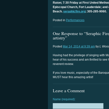
Raton; 7:30 Friday at First United Method
Episcopal Church, Fort Lauderdale; and 
Beach.
seraphicfire.org
; 305-285-9060.
Posted in
Performances
One Response to “Seraphic Fire’
artistry”
Posted
Mar 14, 2014 at 9:39 am
by
L Woo
Having had the privilege of singing with Mo
hear of his success and am thrilled to see 
reverent review.
If you love music, especially of the Baroque
MUST hear this amazing artist!
Leave a Comment
Name (required):