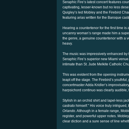
Seraphic Fire’s latest concert features co
captivating, lesser-known but no less des
Quigley’s led Mobley and the Firebird Cha
featuring arias written for the Baroque castra
Hearing a countertenor for the first time is a
uncanny woman’s range made him a supersta
the genre, a genuine countertenor with a v
heavy.
The music was impressively enhanced by t
Seraphic Fire’s superior new Miami venue. 
intimate than St. Jude Melkite Catholic C
This was evident from the opening instrume
leapt off the stage. The Firebird’s youthful
concertmaster Adda Kridler’s improvisator
harpsichord continuo was clearly audible, 
Stylish in an orchid shirt and lapel-less j
castrato himself.” His voice truly intrigu
Orlando.
Although in a female range, Mobley
register, and powerful upper notes. Mobley
clear diction and a sure sense of line whe