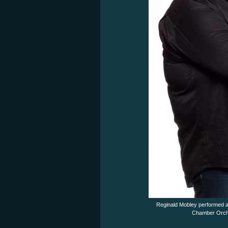
Reginald Mobley performed a 
Chamber Orche