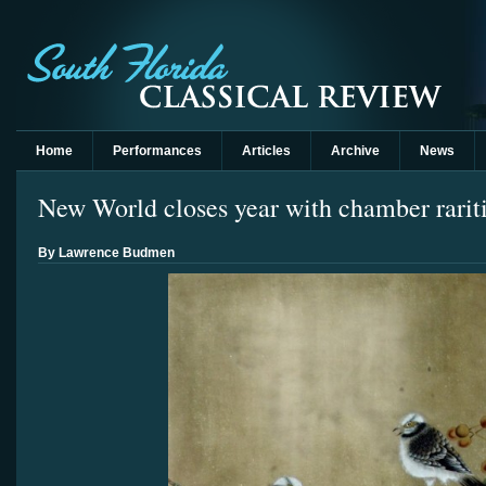
Home
Performances
Articles
Archive
News
New World closes year with chamber rarit
By Lawrence Budmen