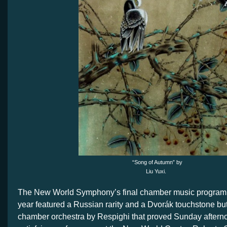
“Song of Autumn” by
Liu Yuxi.
The New World Symphony’s final chamber music program 
year featured a Russian rarity and a Dvorák touchstone but 
chamber orchestra by Respighi that proved Sunday aftern