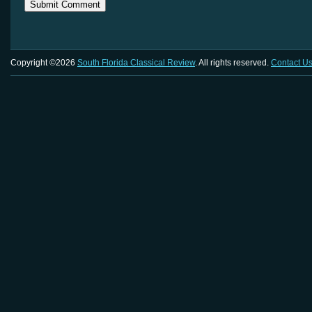
Copyright ©2026
South Florida Classical Review
. All rights reserved.
Contact U