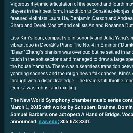
Vigorous rhythmic articulation of the second and fourth 
players in their best form. In addition to González-Monjas
featured violinists Laura Ha, Benjamin Carson and Andrea 
Sharp and Derek Mosloff and cellists An and Rosanna Butte
Lisa Kim’s lean, compact violin sonority and Julia Yang’s r
vibrant duo in Dvorák’s Piano Trio No. 4 in E minor (“Dumky”
“Dean” Zhang’s pianism was overloud but he settled in and
touch in the soft sections and managed to draw a large spe
the house Yamaha. There was a seamless transition bet
yearning sadness and the rough-hewn folk dances, Kim’s vi
through with a distinctive edge. The team’s full-throttle rend
Dumka was robust and exciting.
The New World Symphony chamber music series conti
March 1, 2015 with works by Schubert, Brahms, Domin
Samuel Barber’s one-act opera A Hand of Bridge. Vocal
announced.
nws.edu
; 305-673-3331.