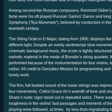
Among second-tier Russian composers, Reinhold Glière’s 
fame were his oft played
Russian Sailors’ Dance
and long 
Symphony (“Ilya Muromets”), beloved by conductors in the fi
twentieth century.
The String Octet in D Major, dating from 1900, displays th
different light. Despite an overly sentimental slow movemen
cinematic background music, the score is tightly structure
melodic material in the mode of Borodin’s string quartets. It
performed because of the instrumentation for four violins, 
cellos. All credit to González-Monjas for programming and 
lovely work.
The firm, full-bodied sound of the lower strings was impres
four movements. Cellist Grace An’s warmth of tone and vio
Sharp’s rustic vigor stood out in repeated solos. There was
roughness in the violins’ fast passages and moments of b
playing were followed, at times, by less-than-ingratiating b