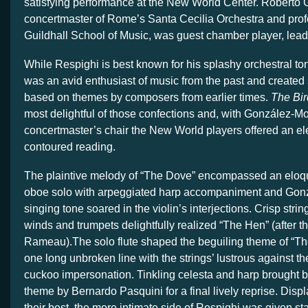
satisfying performance at the New World Center. Roberto
concertmaster of Rome’s Santa Cecilia Orchestra and prof
Guildhall School of Music, was guest chamber player, lea
While Respighi is best known for his splashy orchestral t
was an avid enthusiast of music from the past and created 
based on themes by composers from earlier times.
The Bir
most delightful of those confections and, with González-Mo
concertmaster’s chair the New World players offered an ele
contoured reading.
The plaintive melody of “The Dove” encompassed an eloq
oboe solo with arpeggiated harp accompaniment and Gon
singing tone soared in the violin’s interjections. Crisp stri
winds and trumpets delightfully realized “The Hen” (after t
Rameau).The solo flute shaped the beguiling theme of “Th
one long unbroken line with the strings’ lustrous against t
cuckoo impersonation. Tinkling celesta and harp brought ba
theme by Bernardo Pasquini for a final lively reprise. Displ
their best, the more intimate side of Respighi was given st