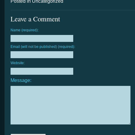
Posted in Uncategorized
Leave a Comment
Name (required):
Email (will not be published) (required):
Website:
Message: