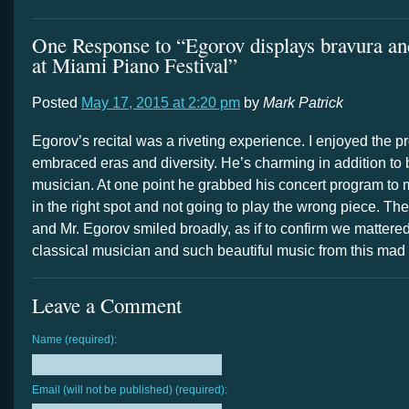
One Response to “Egorov displays bravura and
at Miami Piano Festival”
Posted
May 17, 2015 at 2:20 pm
by
Mark Patrick
Egorov’s recital was a riveting experience. I enjoyed the 
embraced eras and diversity. He’s charming in addition to b
musician. At one point he grabbed his concert program to
in the right spot and not going to play the wrong piece. T
and Mr. Egorov smiled broadly, as if to confirm we mattere
classical musician and such beautiful music from this mad
Leave a Comment
Name (required):
Email (will not be published) (required):