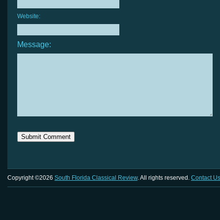
Website:
Message:
Copyright ©2026
South Florida Classical Review
. All rights reserved.
Contact U