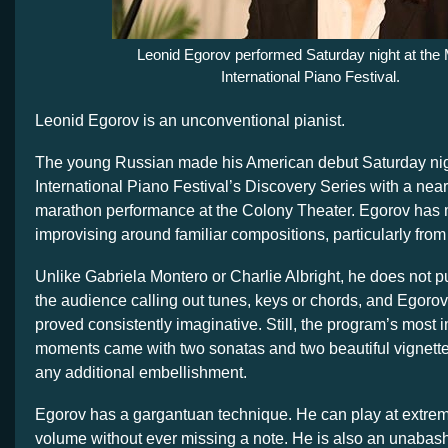
Leonid Egorov performed Saturday night at the
International Piano Festival.
Leonid Egorov is an unconventional pianist.
The young Russian made his American debut Saturday nig
International Piano Festival’s Discovery Series with a near
marathon performance at the Colony Theater. Egorov has 
improvising around familiar compositions, particularly from
Unlike Gabriela Montero or Charlie Albright, he does not pul
the audience calling out tunes, keys or chords, and Egorov
proved consistently imaginative. Still, the program’s most 
moments came with two sonatas and two beautiful vignette
any additional embellishment.
Egorov has a gargantuan technique. He can play at extre
volume without ever missing a note. He is also an unaba