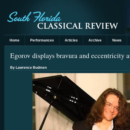
Home
Performances
Articles
Archive
News
Egorov displays bravura and eccentricity 
By Lawrence Budmen