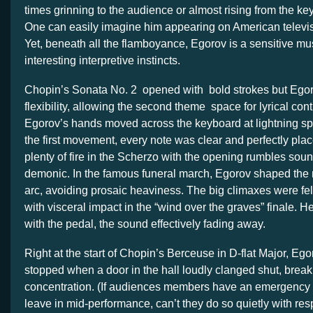
times grinning to the audience or almost rising from the ke
One can easily imagine him appearing on American televis
Yet, beneath all the flamboyance, Egorov is a sensitive mu
interesting interpretive instincts.
Chopin’s Sonata No. 2 opened with bold strokes but Egor
flexibility, allowing the second theme space for lyrical con
Egorov’s hands moved across the keyboard at lightning sp
the first movement, every note was clear and perfectly pl
plenty of fire in the Scherzo with the opening rumbles soun
demonic. In the famous funeral march, Egorov shaped the 
arc, avoiding prosaic heaviness. The big climaxes were fel
with visceral impact in the “wind over the graves” finale. He
with the pedal, the sound effectively fading away.
Right at the start of Chopin’s Berceuse in D-flat Major, Eg
stopped when a door in the hall loudly clanged shut, break
concentration. (If audiences members have an emergency 
leave in mid-performance, can’t they do so quietly with respe