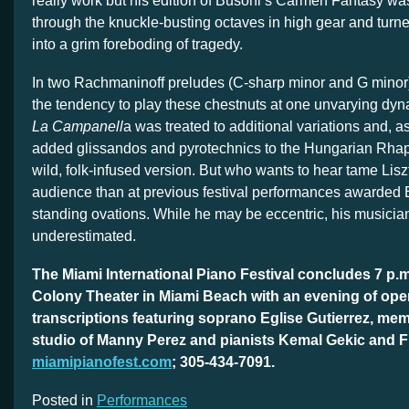
really work but his edition of Busoni’s Carmen Fantasy was
through the knuckle-busting octaves in high gear and tur
into a grim foreboding of tragedy.
In two Rachmaninoff preludes (C-sharp minor and G minor
the tendency to play these chestnuts at one unvarying dyna
La Campanell
a was treated to additional variations and, 
added glissandos and pyrotechnics to the Hungarian Rhap
wild, folk-infused version. But who wants to hear tame Lisz
audience than at previous festival performances awarded
standing ovations. While he may be eccentric, his musicia
underestimated.
The Miami International Piano Festival concludes 7 p.
Colony Theater in Miami Beach with an evening of ope
transcriptions featuring soprano Eglise Gutierrez, mem
studio of Manny Perez and pianists Kemal Gekic and F
miamipianofest.com
; 305-434-7091.
Posted in
Performances