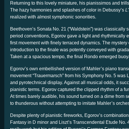
Returning to this lovely miniature, his pianissimos and trill
The hazy harmonies and splashes of color in Debussy’s
L
realized with almost symphonic sonorities.
Beethoven’s Sonata No. 21 (“Waldstein”) was classically sc
period conventions, Egorov gave a light and rhythmically e
first movement with finely terraced dynamics. The mystery
introduction to the finale was potently conveyed with gradat
Taken at a spacious tempo, the final Rondo emerged buoyant
Egorov’s own embellished version of Mahler’s piano transcri
movement “Trauermarsch” from his Symphony No. 5 was Li
and pyrotechnical display. Against all musical odds, it suc
pianistic terms. Egorov captured the clipped rhythm of a fu
At times barely audible, his sound turned on a dime from s
to thunderous without attempting to imitate Mahler’s orches
Despite plenty of pianistic fireworks, Egorov’s combination
Fantasy in D minor and Liszt’s Transcendental Etude No. 