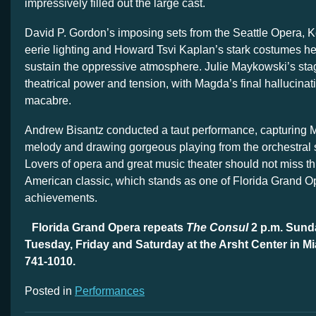
impressively filled out the large cast.
David P. Gordon’s imposing sets from the Seattle Opera, K
eerie lighting and Howard Tsvi Kaplan’s stark costumes h
sustain the oppressive atmosphere. Julie Maykowski’s stag
theatrical power and tension, with Magda’s final hallucina
macabre.
Andrew Bisantz conducted a taut performance, capturing Me
melody and drawing gorgeous playing from the orchestral 
Lovers of opera and great music theater should not miss th
American classic, which stands as one of Florida Grand Op
achievements.
Florida Grand Opera repeats
The Consul
2 p.m. Sund
Tuesday, Friday and Saturday at the Arsht Center in M
741-1010.
Posted in
Performances