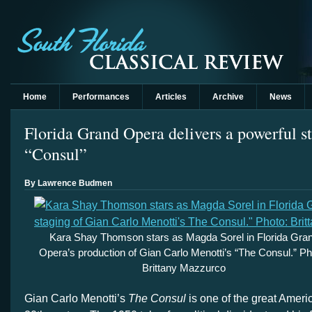
Home
Performances
Articles
Archive
News
Florida Grand Opera delivers a powerful s
“Consul”
By Lawrence Budmen
Kara Shay Thomson stars as Magda Sorel in Florida Gra
Opera’s production of Gian Carlo Menotti’s “The Consul.” Ph
Brittany Mazzurco
Gian Carlo Menotti’s
The Consul
is one of the great Ameri