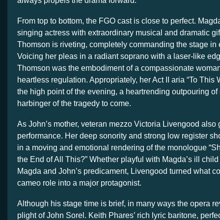
always propels the drama forward.
From top to bottom, the FGO cast is close to perfect. Mag
singing actress with extraordinary musical and dramatic gi
Thomson is riveting, completely commanding the stage in 
Voicing her pleas in a radiant soprano with a laser-like edg
Thomson was the embodiment of a compassionate woman 
heartless regulation. Appropriately, her Act II aria “To T
the high point of the evening, a heartrending outpouring o
harbinger of the tragedy to come.
As John’s mother, veteran mezzo Victoria Livengood also 
performance. Her deep sonority and strong low register s
in a moving and emotional rendering of the monologue “S
the End of All This?” Whether playful with Magda’s ill chil
Magda and John’s predicament, Livengood turned what cou
cameo role into a major protagonist.
Although his stage time is brief, in many ways the opera r
plight of John Sorel. Keith Phares’ rich lyric baritone, perfe