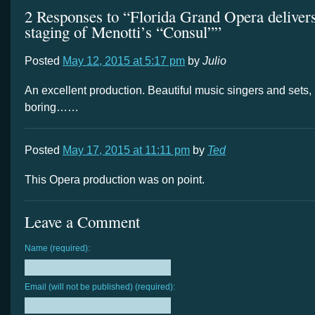
2 Responses to “Florida Grand Opera deliver
staging of Menotti’s “Consul””
Posted
May 12, 2015 at 5:17 pm
by
Julio
An excellent production. Beautiful music singers and sets,
boring……
Posted
May 17, 2015 at 11:11 pm
by
Ted
This Opera production was on point.
Leave a Comment
Name (required):
Email (will not be published) (required):