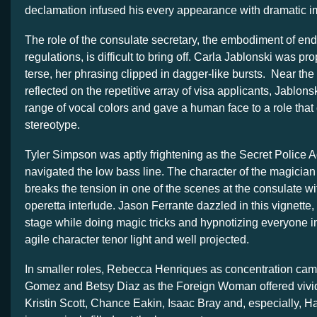
declamation infused his every appearance with dramatic i
The role of the consulate secretary, the embodiment of end
regulations, is difficult to bring off. Carla Jablonski was pr
terse, her phrasing clipped in dagger-like bursts. Near the
reflected on the repetitive array of visa applicants, Jablon
range of vocal colors and gave a human face to a role tha
stereotype.
Tyler Simpson was aptly frightening as the Secret Police 
navigated the low bass line. The character of the magicia
breaks the tension in one of the scenes at the consulate wi
operetta interlude. Jason Ferrante dazzled in this vignette
stage while doing magic tricks and hypnotizing everyone in
agile character tenor light and well projected.
In smaller roles, Rebecca Henriques as concentration cam
Gomez and Betsy Diaz as the Foreign Woman offered vivid
Kristin Scott, Chance Eakin, Isaac Bray and, especially, Ha