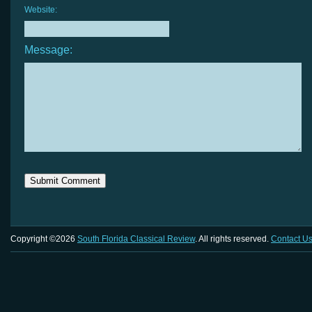
Website:
Message:
Copyright ©2026
South Florida Classical Review
. All rights reserved.
Contact U