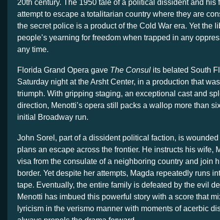
20th century. The 1950 tale of a political dissident and his
attempt to escape a totalitarian country where they are con
the secret police is a product of the Cold War era. Yet the l
people’s yearning for freedom when trapped in any oppress
any time.
Florida Grand Opera gave
The Consul
its belated South F
Saturday night at the Arsht Center, in a production that wa
triumph. With gripping staging, an exceptional cast and sp
direction, Menotti’s opera still packs a wallop more than si
initial Broadway run.
John Sorel, part of a dissident political faction, is wounded
plans an escape across the frontier. He instructs his wife, 
visa from the consulate of a neighboring country and join h
border. Yet despite her attempts, Magda repeatedly runs in
tape. Eventually, the entire family is defeated by the evil de
Menotti has imbued this powerful story with a score that 
lyricism in the verismo manner with moments of acerbic di