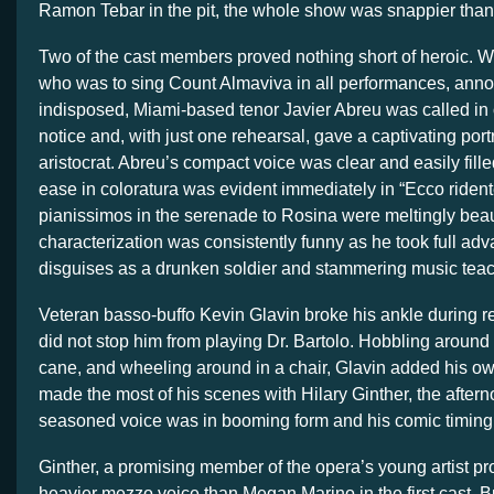
Ramon Tebar in the pit, the whole show was snappier tha
Two of the cast members proved nothing short of heroic.
who was to sing Count Almaviva in all performances, ann
indisposed, Miami-based tenor Javier Abreu was called in
notice and, with just one rehearsal, gave a captivating port
aristocrat. Abreu’s compact voice was clear and easily fill
ease in coloratura was evident immediately in “Ecco rident
pianissimos in the serenade to Rosina were meltingly beaut
characterization was consistently funny as he took full adv
disguises as a drunken soldier and stammering music teac
Veteran basso-buffo Kevin Glavin broke his ankle during re
did not stop him from playing Dr. Bartolo. Hobbling around 
cane, and wheeling around in a chair, Glavin added his ow
made the most of his scenes with Hilary Ginther, the after
seasoned voice was in booming form and his comic timing 
Ginther, a promising member of the opera’s young artist p
heavier mezzo voice than Megan Marino in the first cast. 