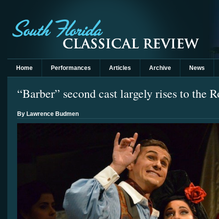
Home
Performances
Articles
Archive
News
“Barber” second cast largely rises to the R
By Lawrence Budmen