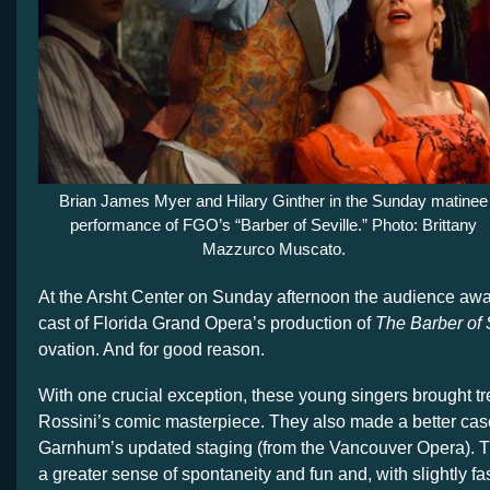
Brian James Myer and Hilary Ginther in the Sunday matinee
performance of FGO’s “Barber of Seville.” Photo: Brittany
Mazzurco Muscato.
At the Arsht Center on Sunday afternoon the audience aw
cast of Florida Grand Opera’s production of
The Barber of 
ovation. And for good reason.
With one crucial exception, these young singers brought 
Rossini’s comic masterpiece. They also made a better cas
Garnhum’s updated staging (from the Vancouver Opera). T
a greater sense of spontaneity and fun and, with slightly f