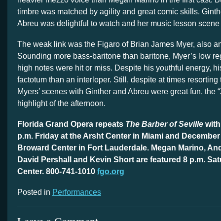
timbre was matched by agility and great comic skills. Ginth
Abreu was delightful to watch and her music lesson scene 
The weak link was the Figaro of Brian James Myer, also a
Sounding more bass-baritone than baritone, Myer’s low reg
high notes were hit or miss. Despite his youthful energy, h
factotum than an interloper. Still, despite at times resorting
Myers’ scenes with Ginther and Abreu were great fun, the “Zitt
highlight of the afternoon.
Florida Grand Opera repeats
The Barber of Seville
with
p.m. Friday at the Arsht Center in Miami and December 
Broward Center in Fort Lauderdale. Megan Marino, A
David Pershall and Kevin Short are featured 8 p.m. Sat
Center. 800-741-1010
fgo.org
Posted in
Performances