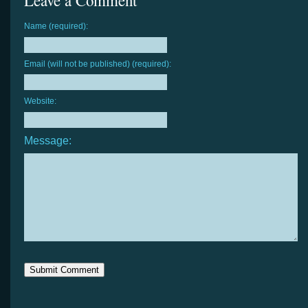
Leave a Comment
Name (required):
Email (will not be published) (required):
Website:
Message: