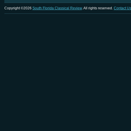
Copyright ©2026
South Florida Classical Review
. All rights reserved.
Contact U