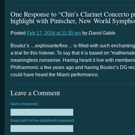
One Response to “Chin’s Clarinet Concerto p
highlight with Pintscher, New World Symph
Posted
Feb 17, 2016 at 11:30 pm
by
David Gable
Boulez’s …explosante/fixe… is filled with such enchanting f
a trial for this listener. To say that it is based on “mathemati
meaningless nonsense. Having heard it live with members
Philharmonic a few years ago and having Boulez’s DG reco
could have heard the Miami performance.
Leave a Comment
Name (required):
Email (will not be published) (required):