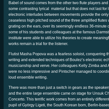
Babel of sound comes from the other two flute players and
some contrasting lyrical material but that does not last for 
electronic interludes between movements provide the only 
ceaseless high pitched sound of the three amplified flute
grating on the ears, over its seemingly endless 36-minute 
some of his students and colleagues at the famous Darm
institute were able to utilize his theories to create meanin
works remain a trial for the listener.
Flutist Masha Popova was a fearless soloist, conquering th
writing and extended techniques of Boulez’s electronic ec
musicianship and verve. Her colleagues Kelly Zimba and 
were no less impressive and Pintscher managed to coordina
loud ensemble writing.
There was more than just a switch in gears as the speake
and the entire large ensemble came on stage for Unsuk Ch
Concerto. This terrific work comes from an entirely differen
pupil of György Ligeti, the South Korean born, Berlin-bas