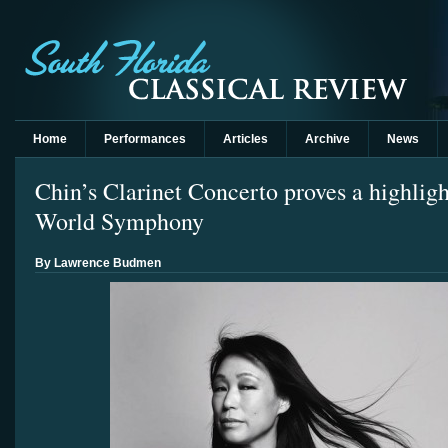
Home
Performances
Articles
Archive
News
Chin’s Clarinet Concerto proves a highlig
World Symphony
By Lawrence Budmen