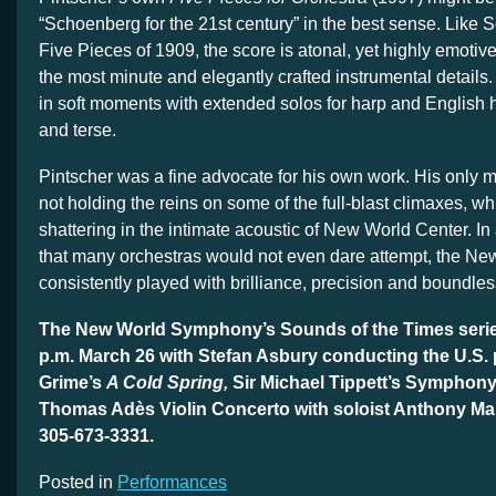
“Schoenberg for the 21st century” in the best sense. Like
Five Pieces of 1909, the score is atonal, yet highly emotiv
the most minute and elegantly crafted instrumental detail
in soft moments with extended solos for harp and English 
and terse.
Pintscher was a fine advocate for his own work. His only 
not holding the reins on some of the full-blast climaxes, w
shattering in the intimate acoustic of New World Center. In 
that many orchestras would not even dare attempt, the N
consistently played with brilliance, precision and boundle
The New World Symphony’s Sounds of the Times serie
p.m. March 26 with Stefan Asbury conducting the U.S. 
Grime’s
A Cold Spring,
Sir Michael Tippett’s Symphony
Thomas Adès Violin Concerto with soloist Anthony M
305-673-3331.
Posted in
Performances