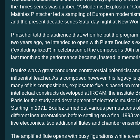
the Times series was dubbed “A Modernist Explosion.” C
Matthias Pintscher led a sampling of European modernism
and the present decade series Saturday night at New Worl
Pintscher told the audience that, when he put the program
two years ago, he intended to open with Pierre Boulez’s
ex
(“exploding-fixed”) in celebration of the composer’s 90th b
last month so the performance became, instead, a memori
Boulez was a great conductor, controversial polemicist and
influential teacher. As a composer, however, his legacy is 
many of his compositions, explosante-fixe is based on ma
intellectual constructs developed at IRCAM, the institute 
Paris for the study and development of electronic musical 
Starting in 1971, Boulez turned out various permutations of
different instrumentations before settling on a final 1993 ver
live electronics, two additional flutes and chamber ensemb
The amplified flute opens with busy figurations while a ver