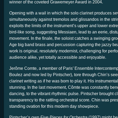
winner of the coveted Grawemeyer Award in 2004.
Opening with a wail in which the solo clarinet produces se
simultaneously against tremolos and glissandos in the stri
exploits the limits of the instrument’s upper and lower ex
bird-like song, suggesting Messiaen, lead to an eerie, dist
movement. In the finale, the soloist catches a swinging gr
Age big band brass and percussion capturing the jazzy be
work is original, resolutely modernist, challenging for per
audience alike, yet totally accessible and enjoyable.
Jerôme Comte, a member of Paris’ Ensemble Intercontemp
Boulez and now led by Pintscher), tore through Chin’s se
clarinet writing as if he was born to play it. His instrumental
stunning. In the last movement, Cômte was constantly ben
dancing, to the vibrant rhythmic pulse. Pintscher brought cl
transparency to the rattling orchestral score. Chin was pres
standing ovation for this modern day showpiece.
Pintscher’s own
Five Pieces for Orchestra
(1997) might be