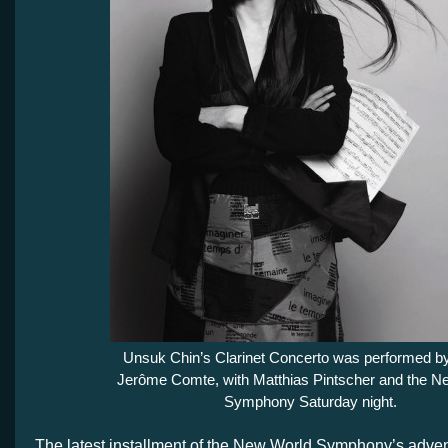
Unsuk Chin’s Clarinet Concerto was performed by
Jerôme Comte, with Matthias Pintscher and the N
Symphony Saturday night.
The latest installment of the New World Symphony’s adve