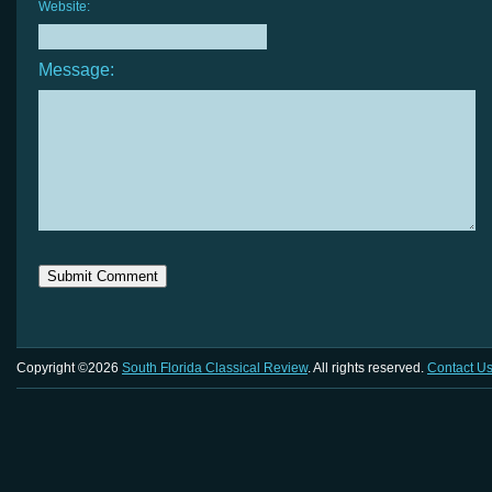
Website:
Message:
Copyright ©2026
South Florida Classical Review
. All rights reserved.
Contact U