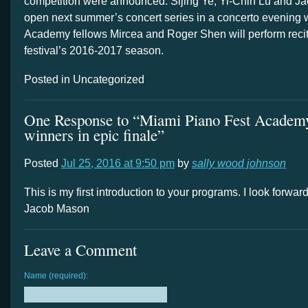
competition were announced. Sijing Ye, Yi-Chih Lu and J
open next summer’s concert series in a concerto evening w
Academy fellows Mircea and Roger Shen will perform recit
festival’s 2016-2017 season.
Posted in Uncategorized
One Response to “Miami Piano Fest Academy
winners in epic finale”
Posted
Jul 25, 2016 at 9:50 pm
by
sally wood johnson
This is my first introduction to your programs. I look forwar
Jacob Mason
Leave a Comment
Name (required):