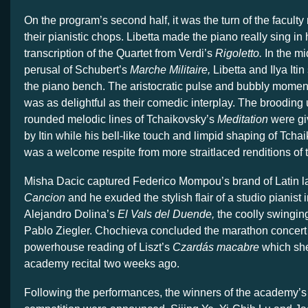
On the program’s second half, it was the turn of the faculty
their pianistic chops. Libetta made the piano really sing in
transcription of the Quartet from Verdi’s
Rigoletto.
In the mi
perusal of Schubert’s
Marche Militaire,
Libetta and Ilya Iti
the piano bench. The aristocratic pulse and bubbly moment
was as delightful as their comedic interplay. The broodin
rounded melodic lines of Tchaikovsky’s
Meditation
were gi
by Itin while his bell-like touch and limpid shaping of Tch
was a welcome respite from more straitlaced renditions of 
Misha Dacic captured Federico Mompou’s brand of Latin l
Cancion
and he exuded the stylish flair of a studio pianist 
Alejandro Dolina’s
El Vals del Duende,
the coolly swingin
Pablo Ziegler. Chochieva concluded the marathon concert w
powerhouse reading of Liszt’s
Czardás macabre
which she
academy recital two weeks ago.
Following the performances, the winners of the academy’s