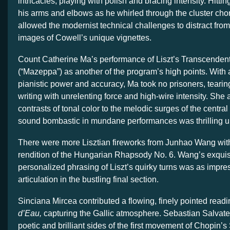
intricacies, playing with polish and bracing intensity. Hitti
his arms and elbows as he whirled through the cluster cho
allowed the modernist technical challenges to distract from
images of Cowell’s unique vignettes.
Count Catherine Ma’s performance of Liszt’s Transcendent
(“Mazeppa”) as another of the program’s high points. With 
pianistic power and accuracy, Ma took no prisoners, tearing
writing with unrelenting force and high-wire intensity. She
contrasts of tonal color to the melodic surges of the centra
sound bombastic in mundane performances was thrilling un
There were more Lisztian fireworks from Junhao Wang wit
rendition of the Hungarian Rhapsody No. 6. Wang’s exquisi
personalized phrasing of Liszt’s quirky turns was as impres
articulation in the bustling final section.
Sinciana Mircea contributed a flowing, finely pointed read
d’Eau,
capturing the Gallic atmosphere. Sebastian Salvater
poetic and brilliant sides of the first movement of Chopin’s