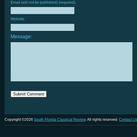
Email (will not be published) (required):
Website:
Message:
Copyright ©2026
South Florida Classical Review
. All rights reserved.
Contact U