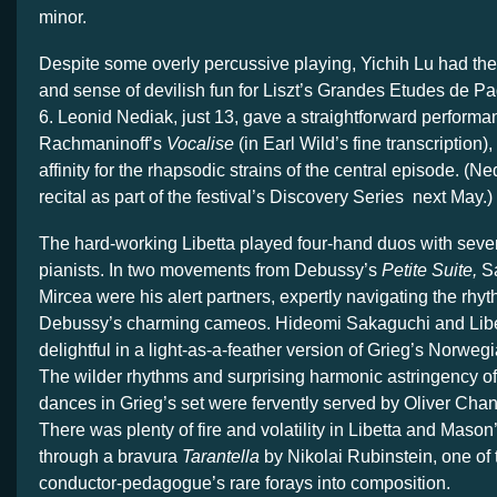
minor.
Despite some overly percussive playing, Yichih Lu had the
and sense of devilish fun for Liszt’s Grandes Etudes de P
6. Leonid Nediak, just 13, gave a straightforward performa
Rachmaninoff’s
Vocalise
(in Earl Wild’s fine transcription)
affinity for the rhapsodic strains of the central episode. (Ne
recital as part of the festival’s Discovery Series next May.)
The hard-working Libetta played four-hand duos with sever
pianists. In two movements from Debussy’s
Petite Suite,
Sa
Mircea were his alert partners, expertly navigating the rhyt
Debussy’s charming cameos. Hideomi Sakaguchi and Libet
delightful in a light-as-a-feather version of Grieg’s Norwe
The wilder rhythms and surprising harmonic astringency of t
dances in Grieg’s set were fervently served by Oliver Chan,
There was plenty of fire and volatility in Libetta and Maso
through a bravura
Tarantella
by Nikolai Rubinstein, one of t
conductor-pedagogue’s rare forays into composition.