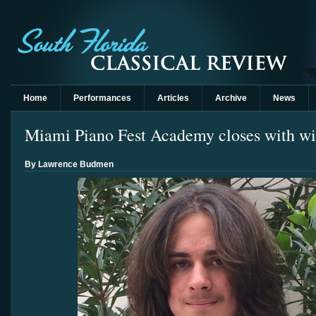
Home
Performances
Articles
Archive
News
Miami Piano Fest Academy closes with win
By Lawrence Budmen