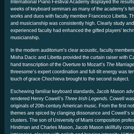
International Piano Festival Academy displayed the results 
weeks of keyboard seminars as many of the academy’s fel
works and duos with faculty member Francesco Libetta. The
and musicianship was consistently high. Clearly study and
experienced faculty had enhanced the gifted players’ techni
musicianship.
In the modern auditorium’s clear acoustic, faculty member
Misha Dacic and Libetta provided the curtain raiser with Ca
hand transcription of the Overture to Mozart’s
The Marriage
threesome’s expert coordination and full-tilt energy was t
touch of grace Chochieva brought to the second subject.
Eschewing familiar keyboard standards, Jacob Mason adv
rendered Henry Cowell’s
Three Irish Legends.
Cowell was 
originals of 20th-century American music. From the first not
themes are spiced by clanging dissonance and Cowell’s s
clusters. The son of University of Miami composition profe
Hindman and Charles Mason, Jacob Mason skillfully conqu