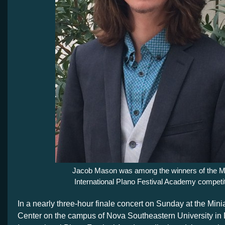
Jacob Mason was among the winners of the M
International PIano Festival Academy competit
In a nearly three-hour finale concert on Sunday at the Mini
Center on the campus of Nova Southeastern University in 