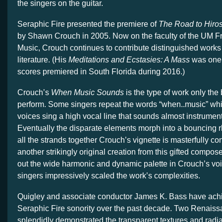
the singers on the guitar.
Seraphic Fire presented the premiere of
The Road to Hiro
by Shawn Crouch in 2005. Now on the faculty of the UM Fr
Music, Crouch continues to contribute distinguished works 
literature. (His
Meditations and Ecstasies: A Mass
was one 
scores premiered in South Florida during 2016.)
Crouch’s
When Music Sounds
is the type of work only the
perform. Some singers repeat the words “when..music” whi
voices sing a high vocal line that sounds almost instrument
Eventually the disparate elements morph into a bouncing r
all the strands together Crouch’s vignette is masterfully c
another strikingly original creation from this gifted compos
out the wide harmonic and dynamic palette in Crouch’s vo
singers impressively scaled the work’s complexities.
Quigley and associate conductor James K. Bass have achie
Seraphic Fire sonority over the past decade. Two Renais
splendidly demonstrated the transparent textures and radia