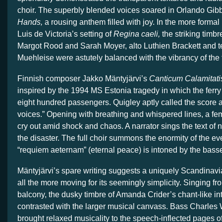
choir. The superbly blended voices soared in Orlando Gib
Hands,
a rousing anthem filled with joy. In the more forma
Luis de Victoria’s setting of
Regina caeli,
the striking timb
Margot Rood and Sarah Moyer, alto Luthien Brackett and t
Muehleise were astutely balanced with the vibrancy of the f
Finnish composer Jakko Mäntyjärvi’s
Canticum Calamitati
inspired by the 1994 MS Estonia tragedy in which the ferry 
eight hundred passengers. Quigley aptly called the score 
voices.” Opening with breathing and whispered lines, a fe
cry out amid shock and chaos. A narrator sings the text of 
the disaster. The full choir summons the enormity of the eve
“requiem aeternam” (eternal peace) is intoned by the bas
Mäntyjärvi’s spare writing suggests a uniquely Scandinavi
all the more moving for its seemingly simplicity. Singing fr
balcony, the dusky timbre of Amanda Crider’s chant-like int
contrasted with the larger musical canvass. Bass Charle
brought relaxed musicality to the speech-inflected pages of