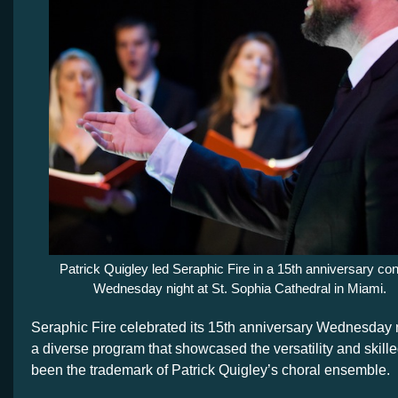
Patrick Quigley led Seraphic Fire in a 15th anniversary con
Wednesday night at St. Sophia Cathedral in Miami.
Seraphic Fire celebrated its 15th anniversary Wednesday n
a diverse program that showcased the versatility and skill
been the trademark of Patrick Quigley’s choral ensemble.