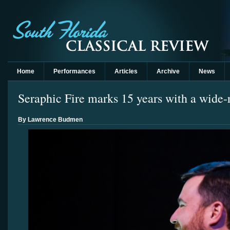
Home
Performances
Articles
Archive
News
Seraphic Fire marks 15 years with a wide
By Lawrence Budmen