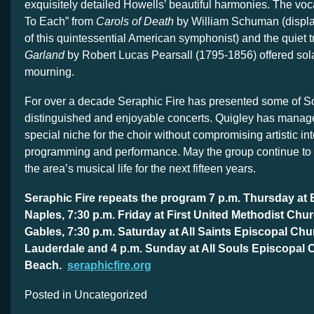
exquisitely detailed Howells’ beautiful harmonies. The voca
To Each” from
Carols of Death
by William Schuman (display
of this quintessential American symphonist) and the quiet t
Garland
by Robert Lucas Pearsall (1795-1856) offered sola
mourning.
For over a decade Seraphic Fire has presented some of So
distinguished and enjoyable concerts. Quigley has manage
special niche for the choir without compromising artistic int
programming and performance. May the group continue to 
the area’s musical life for the next fifteen years.
Seraphic Fire repeats the program 7 p.m. Thursday at
Naples, 7:30 p.m. Friday at First United Methodist Chur
Gables, 7:30 p.m. Saturday at All Saints Episcopal Chu
Lauderdale and 4 p.m. Sunday at All Souls Episcopal 
Beach.
seraphicfire.org
Posted in Uncategorized