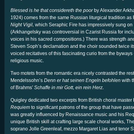
Blessed is he that considereth the poor
by Alexander Arkh
1924) comes from the same Russian liturgical tradition as
Night Vigil,
which Seraphic Fire has impressively sung on 
(Arkhangelsky was controversial in Czarist Russia for inc
voices in his sacred compositions.) There was strength an
Steven Soph’s declamation and the choir sounded twice its s
voiced recitatives of this fascinating curio from the byways
religious music.
Two motets from the romantic era nicely contrasted the res
Mendelssohn’s
Denn er hat seinen Engeln befohlen
with t
of Brahms’
Schaffe in mir Gott, ein rein Herz.
Quigley dedicated two excerpts from British choral master
Requiem
to significant patrons of the group that have pa
was greatly influenced by Renaissance music and his Requ
unique British skill at crafting large scale choral works, The
soprano Jolle Greenleaf, mezzo Margaret Lias and tenor