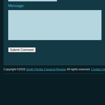
Message:
Copyright ©2026
South Florida Classical Review
. All rights reserved.
Contact U