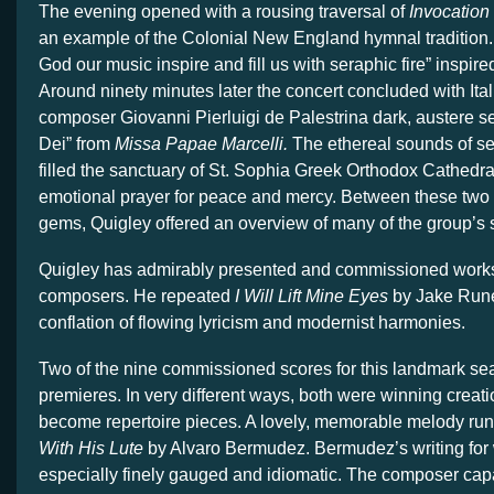
The evening opened with a rousing traversal of
Invocation
an example of the Colonial New England hymnal tradition. 
God our music inspire and fill us with seraphic fire” inspire
Around ninety minutes later the concert concluded with It
composer Giovanni Pierluigi de Palestrina dark, austere se
Dei” from
Missa Papae Marcelli.
The ethereal sounds of s
filled the sanctuary of St. Sophia Greek Orthodox Cathedral
emotional prayer for peace and mercy. Between these two br
gems, Quigley offered an overview of many of the group’s s
Quigley has admirably presented and commissioned work
composers. He repeated
I Will Lift Mine Eyes
by Jake Rune
conflation of flowing lyricism and modernist harmonies.
Two of the nine commissioned scores for this landmark se
premieres. In very different ways, both were winning creati
become repertoire pieces. A lovely, memorable melody ru
With His Lute
by Alvaro Bermudez. Bermudez’s writing for
especially finely gauged and idiomatic. The composer c