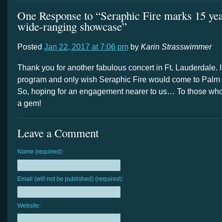
One Response to “Seraphic Fire marks 15 yea
wide-ranging showcase”
Posted
Jan 22, 2017 at 7:06 pm
by
Karin Strasswimmer
Thank you for another fabulous concert in Ft. Lauderdale. I
program and only wish Seraphic Fire would come to Palm
So, hoping for an engagement nearer to us… To those wh
a gem!
Leave a Comment
Name (required):
Email (will not be published) (required):
Website: