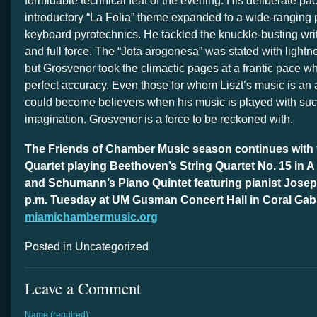
formidable technical feat of the evening. His deliberate pac
introductory “La Folia” theme expanded to a wide-ranging
keyboard pyrotechnics. He tackled the knuckle-busting wri
and full force. The “Jota arogonesa” was stated with light
but Grosvenor took the climactic pages at a frantic pace w
perfect accuracy. Even those for whom Liszt’s music is an 
could become believers when his music is played with suc
imagination. Grosvenor is a force to be reckoned with.
The Friends of Chamber Music season continues with 
Quartet playing Beethoven’s String Quartet No. 15 in A
and Schumann’s Piano Quintet featuring pianist Josep
p.m. Tuesday at UM Gusman Concert Hall in Coral Gab
miamichambermusic.org
Posted in Uncategorized
Leave a Comment
Name (required):