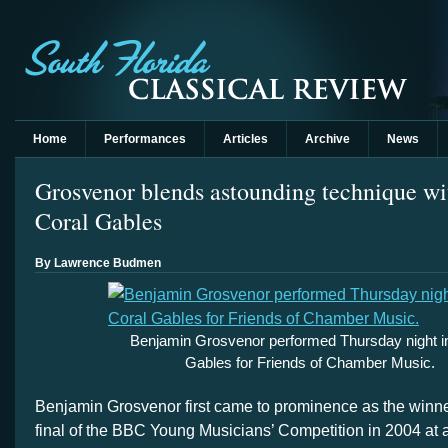
Home
Performances
Articles
Archive
News
Grosvenor blends astounding technique wi
Coral Gables
By Lawrence Budmen
Benjamin Grosvenor performed Thursday night i
Gables for Friends of Chamber Music.
Benjamin Grosvenor first came to prominence as the winne
final of the BBC Young Musicians’ Competition in 2004 at