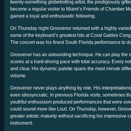
twenty-something globetrotting artist, the prodigiously gifte
become a regular visitor to Miami’s Friends of Chamber M
gained a loyal and enthusiastic following.
On Thursday night Grosvenor returned with a highly varied
some of the keyboard’s greatest hits at Coral Gables Cong
The concert was his finest South Florida performance to da
Grosvenor has an astounding technique. He can play the
scores at a hard-driving pace with total accuracy. Every no
and clear. His dynamic palette spans the most minute differ
volume.
Grosvenor never plays anything by rote. His interpretations
even idiosyncratic. In previous Florida visits, sometimes t
youthful enthusiasm produced performances that were over
could sound more like Liszt. On Thursday, however, Grosv
greater artistic maturity without sacrificing his impressive
instrument.