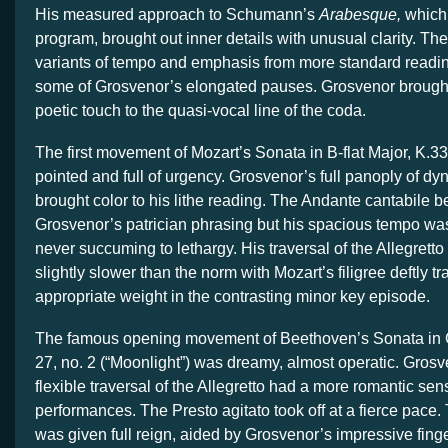
His measured approach to Schumann’s
Arabesque,
which
program, brought out inner details with unusual clarity. The
variants of tempo and emphasis from more standard readin
some of Grosvenor’s elongated pauses. Grosvenor brought
poetic touch to the quasi-vocal line of the coda.
The first movement of Mozart’s Sonata in B-flat Major, K.33
pointed and full of urgency. Grosvenor’s full panoply of dy
brought color to his lithe reading. The Andante cantabile b
Grosvenor’s patrician phrasing but his spacious tempo was
never succuming to lethargy. His traversal of the Allegretto
slightly slower than the norm with Mozart’s filigree deftly 
appropriate weight in the contrasting minor key episode.
The famous opening movement of Beethoven’s Sonata in C
27, no. 2 (“Moonlight”) was dreamy, almost operatic. Grosv
flexible traversal of the Allegretto had a more romantic sen
performances. The Presto agitato took off at a fierce pace.
was given full reign, aided by Grosvenor’s impressive fing