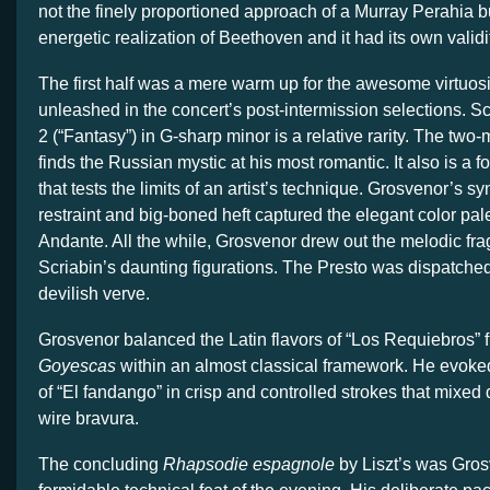
not the finely proportioned approach of a Murray Perahia b
energetic realization of Beethoven and it had its own validi
The first half was a mere warm up for the awesome virtuosi
unleashed in the concert’s post-intermission selections. S
2 (“Fantasy”) in G-sharp minor is a relative rarity. The tw
finds the Russian mystic at his most romantic. It also is a 
that tests the limits of an artist’s technique. Grosvenor’s sy
restraint and big-boned heft captured the elegant color palett
Andante. All the while, Grosvenor drew out the melodic f
Scriabin’s daunting figurations. The Presto was dispatche
devilish verve.
Grosvenor balanced the Latin flavors of “Los Requiebros”
Goyescas
within an almost classical framework. He evoked
of “El fandango” in crisp and controlled strokes that mixed 
wire bravura.
The concluding
Rhapsodie espagnole
by Liszt’s was Gro