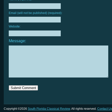
Email (will not be published) (required):
Website:
Message:
Copyright ©2026
South Florida Classical Review
. All rights reserved.
Contact U