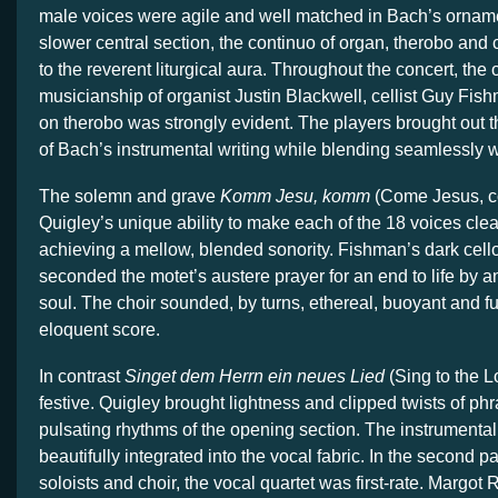
male voices were agile and well matched in Bach’s orname
slower central section, the continuo of organ, therobo and
to the reverent liturgical aura. Throughout the concert, the
musicianship of organist Justin Blackwell, cellist Guy Fis
on therobo was strongly evident. The players brought out
of Bach’s instrumental writing while blending seamlessly w
The solemn and grave
Komm Jesu, komm
(Come Jesus, c
Quigley’s unique ability to make each of the 18 voices clea
achieving a mellow, blended sonority. Fishman’s dark cell
seconded the motet’s austere prayer for an end to life by a
soul. The choir sounded, by turns, ethereal, buoyant and ful
eloquent score.
In contrast
Singet dem Herrn ein neues Lied
(Sing to the L
festive. Quigley brought lightness and clipped twists of phr
pulsating rhythms of the opening section. The instrumenta
beautifully integrated into the vocal fabric. In the second pa
soloists and choir, the vocal quartet was first-rate. Margot