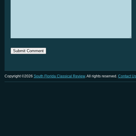
Copyright ©2026
South Florida Classical Review
. All rights reserved.
Contact U