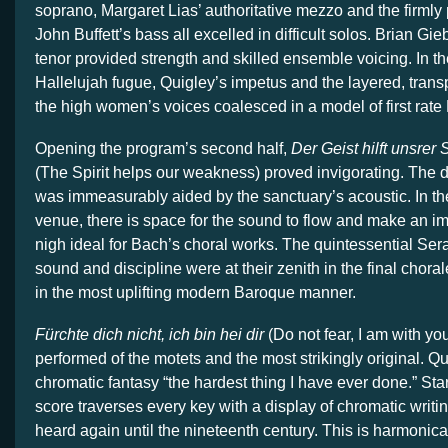
soprano, Margaret Lias’ authoritative mezzo and the firmly
John Buffett’s bass all excelled in difficult solos. Brian Gieb
tenor provided strength and skilled ensemble voicing. In the 
Hallelujah fugue, Quigley’s impetus and the layered, transp
the high women’s voices coalesced in a model of first rat
Opening the program’s second half,
Der Geist hilft unsrer
(The Spirit helps our weakness) proved invigorating. The d
was immeasurably aided by the sanctuary’s acoustic. In th
venue, there is space for the sound to flow and make an im
nigh ideal for Bach’s choral works. The quintessential Se
sound and discipline were at their zenith in the final chora
in the most uplifting modern Baroque manner.
Fürchte dich nicht, ich bin hei dir
(Do not fear, I am with you
performed of the motets and the most strikingly original. Qu
chromatic fantasy “the hardest thing I have ever done.” Star
score traverses every key with a display of chromatic writi
heard again until the nineteenth century. This is harmonic