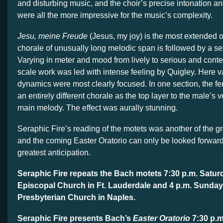
and disturbing music, and the choir’s precise intonation a
were all the more impressive for the music’s complexity.
Jesu, meine Freude
(Jesus, my joy) is the most extended o
chorale of unusually long melodic span is followed by a set
Varying in meter and mood from lively to serious and contem
scale work was led with intense feeling by Quigley. Here va
dynamics were most clearly focused. In one section, the f
an entirely different chorale as the top layer to the male’s 
main melody. The effect was aurally stunning.
Seraphic Fire’s reading of the motets was another of the gr
and the coming Easter Oratorio can only be looked forward 
greatest anticipation.
Seraphic Fire repeats the Bach motets 7:30 p.m. Saturd
Episcopal Church in Ft. Lauderdale and 4 p.m. Sunday 
Presbyterian Church in Naples.
Seraphic Fire presents Bach’s
Easter Oratorio
7:30 p.m.