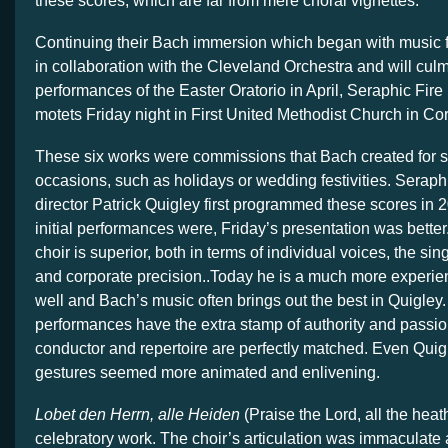
these scores, which are far from mere choral vignettes.
Continuing their Bach immersion which began with music 
in collaboration with the Cleveland Orchestra and will culm
performances of the Easter Oratorio in April, Seraphic Fire
motets Friday night in First United Methodist Church in Co
These six works were commissions that Bach created for s
occasions, such as holidays or wedding festivities. Seraphic
director Patrick Quigley first programmed these scores in 
initial performances were, Friday’s presentation was better
choir is superior, both in terms of individual voices, the si
and corporate precision..Today he is a much more experi
well and Bach’s music often brings out the best in Quigley
performances have the extra stamp of authority and passi
conductor and repertoire are perfectly matched. Even Quig
gestures seemed more animated and enlivening.
Lobet den Herrn, alle Heiden
(Praise the Lord, all the heat
celebratory work. The choir’s articulation was immaculate