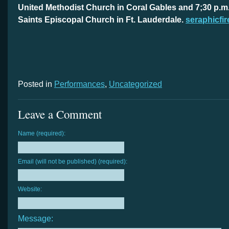
United Methodist Church in Coral Gables and 7;30 p.m. A
Saints Episcopal Church in Ft. Lauderdale.
seraphicfir
Posted in
Performances
,
Uncategorized
Leave a Comment
Name (required):
Email (will not be published) (required):
Website:
Message: