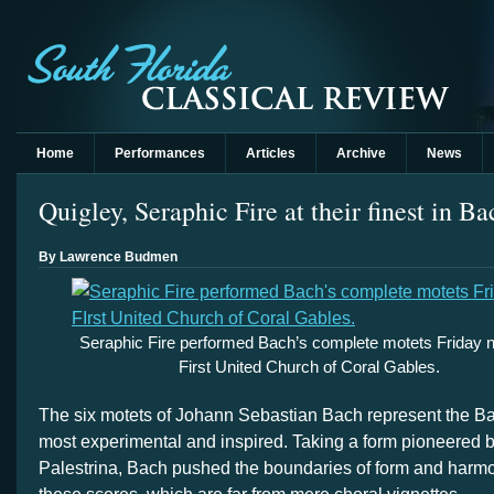
Home
Performances
Articles
Archive
News
Quigley, Seraphic Fire at their finest in B
By Lawrence Budmen
Seraphic Fire performed Bach’s complete motets Friday ni
First United Church of Coral Gables.
The six motets of Johann Sebastian Bach represent the Ba
most experimental and inspired. Taking a form pioneered 
Palestrina, Bach pushed the boundaries of form and harmon