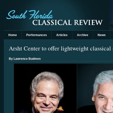
Home
Performances
Articles
Archive
News
Arsht Center to offer lightweight classica
By Lawrence Budmen