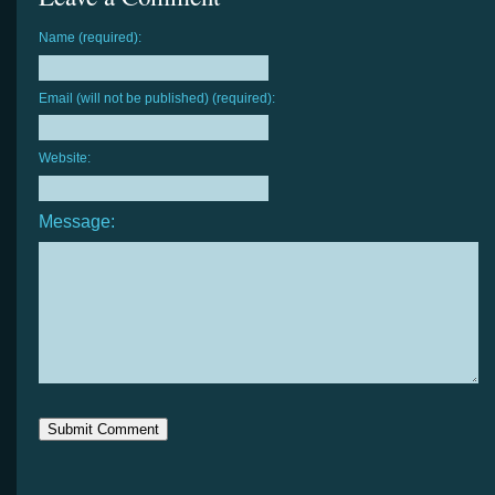
Name (required):
Email (will not be published) (required):
Website:
Message: