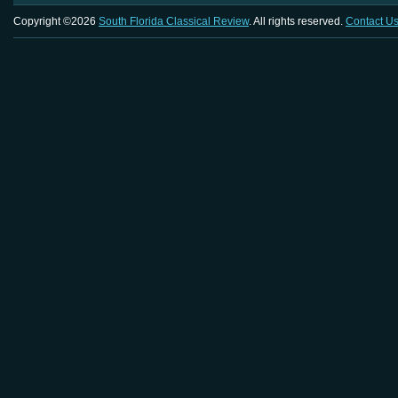
Copyright ©2026
South Florida Classical Review
. All rights reserved.
Contact U