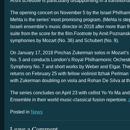
Arsht schedule is particularly disappointing in a transition
The opening concert on November 5 by the Israel Philhar
Mehta is the series’ most promising program. (Mehta is st
Israeli ensemble’s music director in 2018 after more than f
suite from the score for the film
Footnote
by Amit Poznansky
symphonies by Mozart (No. 36) and Schubert (No. 9).
On January 17, 2018 Pinchas Zukerman solos in Mozart’s 
No. 5 and conducts London’s Royal Philharmonic Orchest
Symphony No. 7 and short works by Weber and Elgar. T
returns on February 25 with fellow violinist Itzhak Perlman 
with Zukerman doubling on viola and Rohan De Silva at th
The series concludes on April 23 with cellist Yo-Yo Ma and
Ensemble in their world music-classical fusion repertoire.
Posted in
News
Leave a Comment