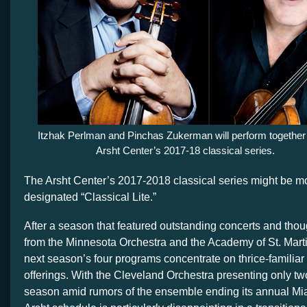
Itzhak Perlman and Pinchas Zukerman will perform together 
Arsht Center’s 2017-18 classical series.
The Arsht Center’s 2017-2018 classical series might be mo
designated “Classical Lite.”
After a season that featured outstanding concerts and tho
from the Minnesota Orchestra and the Academy of St. Martin
next season’s four programs concentrate on thrice-familiar
offerings. With the Cleveland Orchestra presenting only t
season amid rumors of the ensemble ending its annual Mia