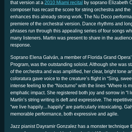
that version at a
2010 Miami recital
by soprano Elizabeth C
composer has recast the score for string orchestra and the 
enhances this already strong work. The Nu Deco perform
premiere of the orchestral version. Dance rhythms and lon
phrases run through this appealing series of four songs wh
many listeners. Martin was present to share in the audienc
response.
Soprano Elena Galván, a member of Florida Grand Opera’s
Program, was the outstanding soloist. Although she was st
of the orchestra and was amplified, her clear, bright tone 
coloratura gave voice to the creature’s flight in “Sing, swee
intense feeling to the “Nocturno” with the lines “Where is
emphatic impact. She registered both joy and sorrow in “I l
Martín’s string writing is deft and expressive. The repetitive 
“we live happily…happily” are particularly intoxicating. Ga
memorable performance, both expressive and agile.
Jazz pianist Dayramir Gonzalez has a monster technique t