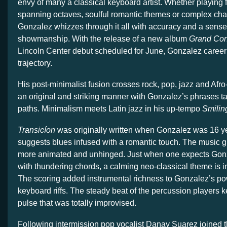
envy of many a classical keyboard artist. Whether playing 
spanning octaves, soulful romantic themes or complex cha
Gonzalez whizzes through it all with accuracy and a sense
showmanship. With the release of a new album
Grand Co
Lincoln Center debut scheduled for June, Gonzalez career
trajectory.
His post-minimalist fusion crosses rock, pop, jazz and Afro
an original and striking manner with Gonzalez’s phrases 
paths. Minimalism meets Latin jazz in his up-tempo
Smilin
Transicíon
was originally written when Gonzalez was 16 ye
suggests blues infused with a romantic touch. The music 
more animated and unhinged. Just when one expects Gon
with thundering chords, a calming neo-classical theme is i
The scoring added instrumental richness to Gonzalez’s 
keyboard riffs. The steady beat of the percussion players k
pulse that was totally improvised.
Following intermission pop vocalist Danay Suarez joined 