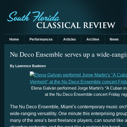
Home
Performances
Articles
Archive
News
Nu Deco Ensemble serves up a wide-rangi
By Lawrence Budmen
Elena Galván performed Jorge Martin’s “A Cuban in
at the Nu Deco Ensemble concert Friday nig
The Nu Deco Ensemble, Miami’s contemporary music orches
wide-ranging versatility. One minute this enterprising gro
many of the area’s best freelance players, can sound like