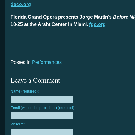
deco.org
Florida Grand Opera presents Jorge Martín’s
Before Ni
18-25 at the Arsht Center in Miami.
fgo.org
Posted in
Performances
Leave a Comment
Name (required):
Email (will not be published) (required):
Website: