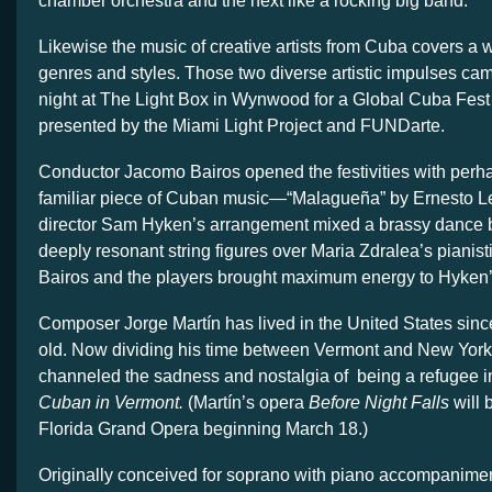
chamber orchestra and the next like a rocking big band.
Likewise the music of creative artists from Cuba covers a 
genres and styles. Those two diverse artistic impulses ca
night at The Light Box in Wynwood for a Global Cuba Fest
presented by the Miami Light Project and FUNDarte.
Conductor Jacomo Bairos opened the festivities with perh
familiar piece of Cuban music—“Malagueña” by Ernesto Le
director Sam Hyken’s arrangement mixed a brassy dance 
deeply resonant string figures over Maria Zdralea’s pianist
Bairos and the players brought maximum energy to Hyken’s
Composer Jorge Martín has lived in the United States sinc
old. Now dividing his time between Vermont and New York 
channeled the sadness and nostalgia of being a refugee i
Cuban in Vermont.
(Martín’s opera
Before Night Falls
will 
Florida Grand Opera beginning March 18.)
Originally conceived for soprano with piano accompanime