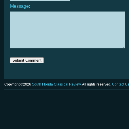
Message:
Copyright ©2026
South Florida Classical Review
. All rights reserved.
Contact U