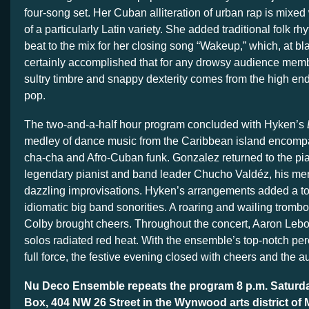
four-song set. Her Cuban alliteration of urban rap is mixed
of a particularly Latin variety. She added traditional folk r
beat to the mix for her closing song “Wakeup,” which, at bl
certainly accomplished that for any drowsy audience mem
sultry timbre and snappy dexterity comes from the high en
pop.
The two-and-a-half hour program concluded with Hyken’s
medley of dance music from the Caribbean island encom
cha-cha and Afro-Cuban funk. Gonzalez returned to the pian
legendary pianist and band leader Chucho Valdéz, his men
dazzling improvisations. Hyken’s arrangements added a tou
idiomatic big band sonorities. A roaring and wailing tromb
Colby brought cheers. Throughout the concert, Aaron Lebos’
solos radiated red heat. With the ensemble’s top-notch per
full force, the festive evening closed with cheers and the au
Nu Deco Ensemble repeats the program 8 p.m. Saturda
Box, 404 NW 26 Street in the Wynwood arts district of 