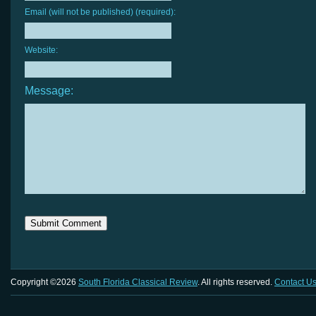
Email (will not be published) (required):
Website:
Message:
Copyright ©2026
South Florida Classical Review
. All rights reserved.
Contact U