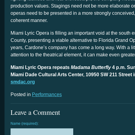
production values. Stagings need not be more elaborate or
operas need to be presented in a more strongly conceived, 
coherent manner.
Miami Lyric Opera is filling an important void at the south
County, presenting a viable alternative to Florida Grand Ope
years, Cardone’s company has come a long way. With a lit
attention to the theatrical element, it can make even greater 
Miami Lyric Opera repeats
Madama Butterfly
4 p.m. Sun
Miami Dade Cultural Arts Center, 10950 SW 211 Street i
smdac.org
Posted in
Performances
Leave a Comment
Name (required):