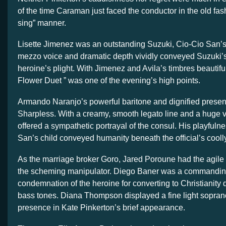
of the time Caraman just faced the conductor in the old fa
sing” manner.
Lisette Jimenez was an outstanding Suzuki, Cio-Cio San’s
mezzo voice and dramatic depth vividly conveyed Suzuki’s
heroine’s plight. With Jimenez and Avila’s timbres beautifu
Flower Duet ” was one of the evening’s high points.
Armando Naranjo’s powerful baritone and dignified pres
Sharpless. With a creamy, smooth legato line and a huge 
offered a sympathetic portrayal of the consul. His playfuln
San’s child conveyed humanity beneath the official’s cool
As the marriage broker Goro, Jared Poroune had the agile c
the scheming manipulator. Diego Baner was a commandin
condemnation of the heroine for converting to Christianity 
bass tones. Diana Thompson displayed a fine light sopran
presence in Kate Pinkerton’s brief appearance.