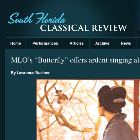
Home
Performances
Articles
Archive
News
MLO’s “Butterfly” offers ardent singing a
By Lawrence Budmen