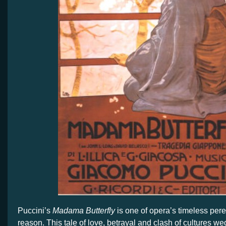
Puccini’s
Madama Butterfly
is one of opera’s timeless per
reason. This tale of love, betrayal and clash of cultures w