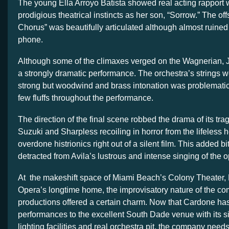
The young Ella Arroyo Batista showed real acting rapport 
prodigious theatrical instincts as her son, “Sorrow.” The 
Chorus” was beautifully articulated although almost ruined 
phone.
Although some of the climaxes verged on the Wagnerian, J
a strongly dramatic performance. The orchestra’s strings w
strong but woodwind and brass intonation was problematic
few fluffs throughout the performance.
The direction of the final scene robbed the drama of its tra
Suzuki and Sharpless recoiling in horror from the lifeless 
overdone histrionics right out of a silent film. This added 
detracted from Avila’s lustrous and intense singing of the o
At the makeshift space of Miami Beach’s Colony Theater, 
Opera’s longtime home, the improvisatory nature of the c
productions offered a certain charm. Now that Cardone 
performances to the excellent South Dade venue with its siz
lighting facilities and real orchestra pit, the company needs