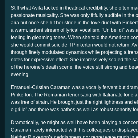
Still what Avila lacked in theatrical credibility, she often ma
passionate musicality. She was only fitfully audible in the 
aria but once she hit her stride in the love duet with Pinke
a warm, ardent stream of lyrical vocalism. “Un bel di” was
feeling in gleaming tones. When she told the American con
she would commit suicide if Pinkerton would not return, Av
through finely modulated dynamics while projecting a fren
notes for expressive effect. She impressively scaled the 
of the heroine’s death scene, the voice still strong and beau
evening.
Emanuel-Cristian Caraman was a vocally fervent but dram
Pinkerton. The Romanian tenor sang with Italianate tone 
was free of strain. He brought just the right lightness and
o grillo” and there was pathos as well as robust sonority for 
Dramatically, he might as well have been playing a concer
Caraman rarely interacted with his colleagues or display
Neither Pinkerton’s caddishness nor regret were much in 