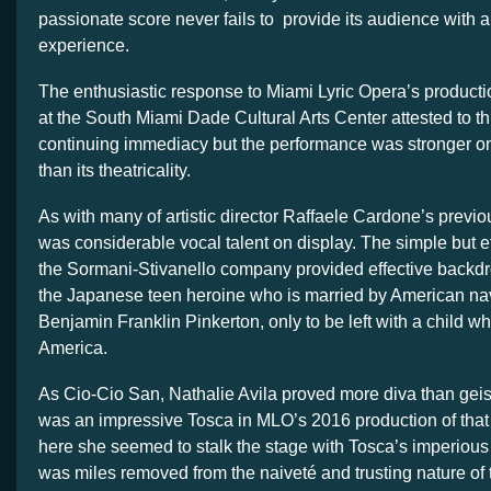
passionate score never fails to provide its audience with 
experience.
The enthusiastic response to Miami Lyric Opera’s producti
at the South Miami Dade Cultural Arts Center attested to t
continuing immediacy but the performance was stronger o
than its theatricality.
As with many of artistic director Raffaele Cardone’s previou
was considerable vocal talent on display. The simple but ef
the Sormani-Stivanello company provided effective backdrop
the Japanese teen heroine who is married by American na
Benjamin Franklin Pinkerton, only to be left with a child wh
America.
As Cio-Cio San, Nathalie Avila proved more diva than geis
was an impressive Tosca in MLO’s 2016 production of that
here she seemed to stalk the stage with Tosca’s imperious
was miles removed from the naiveté and trusting nature of 